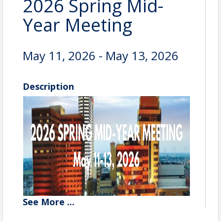
2026 Spring Mid-
Year Meeting
May 11, 2026 - May 13, 2026
Description
See
More
...