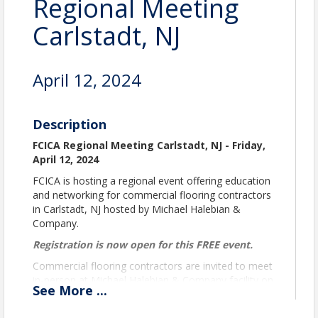
Regional Meeting
Carlstadt, NJ
April 12, 2024
Description
FCICA Regional Meeting Carlstadt, NJ - Friday,
April 12, 2024
FCICA is hosting a regional event offering education
and networking for commercial flooring contractors
in Carlstadt, NJ hosted by Michael Halebian &
Company.
Registration is now open for this FREE event.
Commercial flooring contractors are invited to meet
in-person at Michael Halebian & Company facility on
See
More
...
Friday, April 12 for a one-day event, 8:00 am -
3:00 pm ET.