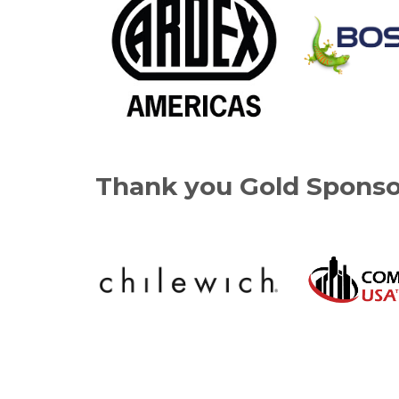
Thank you Gold Sponso