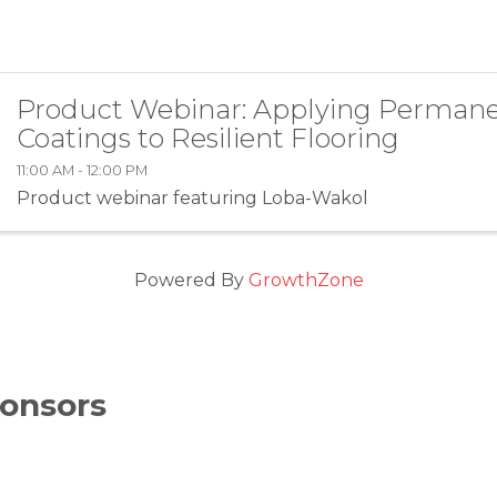
Product Webinar: Applying Perman
Coatings to Resilient Flooring
11:00 AM - 12:00 PM
Product webinar featuring Loba-Wakol
Powered By
GrowthZone
onsors