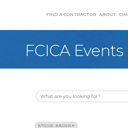
FIND A CONTRACTOR
ABOUT
CIM
FCICA Events
8/7/2025 - 8/8/2025