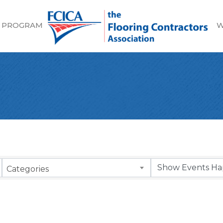
 PROGRAM
W
Categories