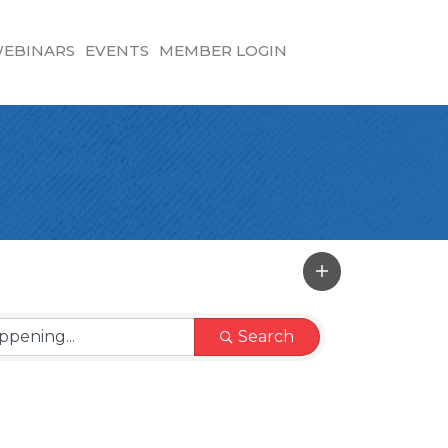
EBINARS
EVENTS
MEMBER LOGIN
Search