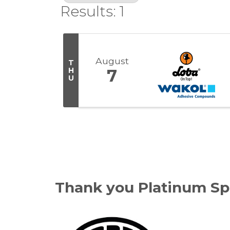
Results: 1
August
T
H
7
U
Thank you Platinum Sp