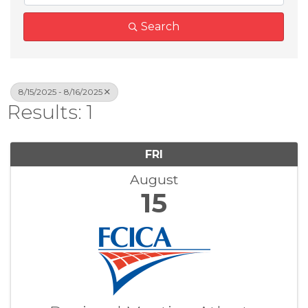
Search
8/15/2025 - 8/16/2025
Results: 1
FRI
August
15