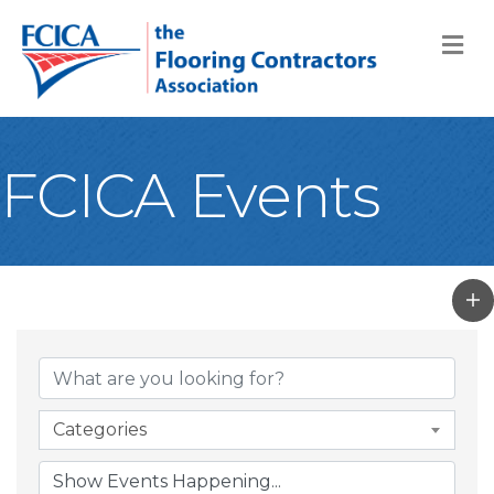
M
FCICA Events
Categories