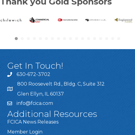
Thank you Gold Sponsors
Get In Touch!
630-672-3702
800 Roosevelt Rd., Bldg. C, Suite 312
Glen Ellyn, IL 60137
info@fcica.com
Additional Resources
FCICA News Releases
Member Login