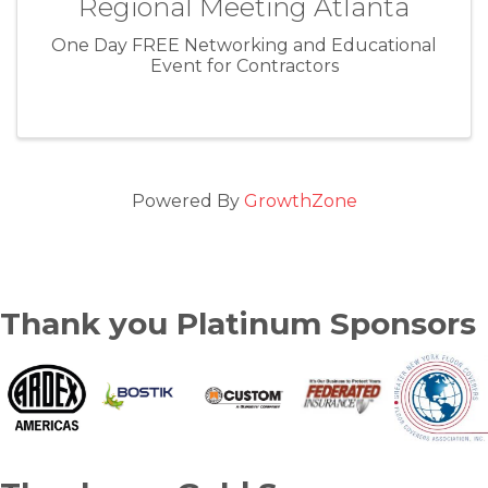
Regional Meeting Atlanta
One Day FREE Networking and Educational
Event for Contractors
Powered By
GrowthZone
Thank you Platinum Sponsors