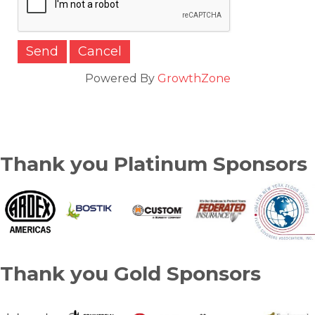
Powered By
GrowthZone
Thank you Platinum Sponsors
Thank you Gold Sponsors