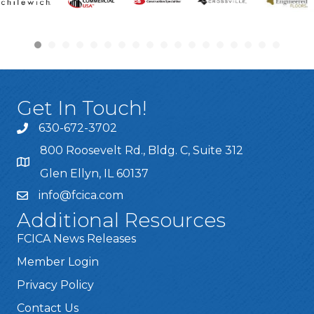
Get In Touch!
630-672-3702
800 Roosevelt Rd., Bldg. C, Suite 312
Glen Ellyn, IL 60137
info@fcica.com
Additional Resources
FCICA News Releases
Member Login
Privacy Policy
Contact Us