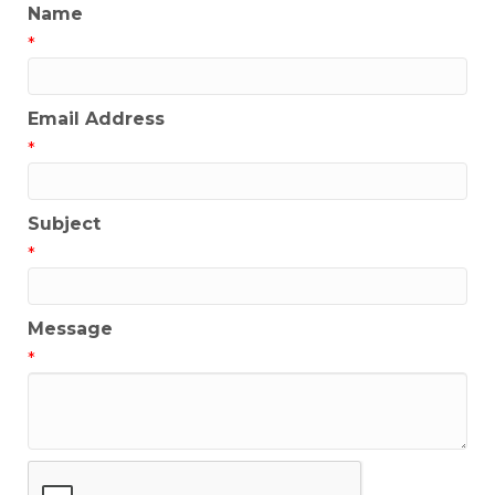
Name
*
Email Address
*
Subject
*
Message
*