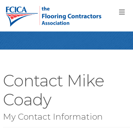
M
Contact Mike
Coady
My Contact Information