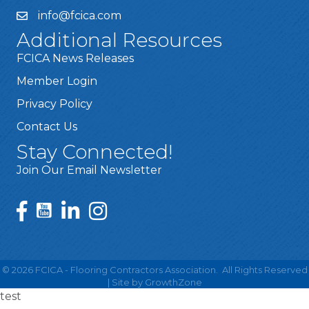
info@fcica.com
Additional Resources
FCICA News Releases
Member Login
Privacy Policy
Contact Us
Stay Connected!
Join Our Email Newsletter
©
2026
FCICA - Flooring Contractors Association.
All Rights Reserved
| Site by
GrowthZone
test