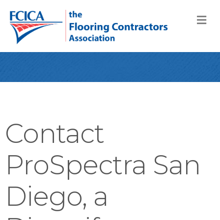
M
Contact
ProSpectra San
Diego, a