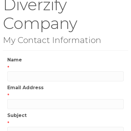
Diverzify
Company
My Contact Information
Name
*
Email Address
*
Subject
*