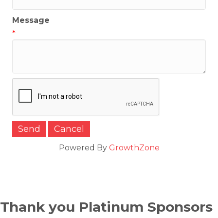
Message
*
Powered By
GrowthZone
Thank you Platinum Sponsors