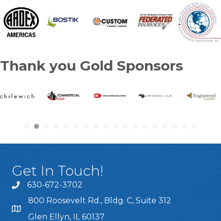
Thank you Gold Sponsors
Get In Touch!
630-672-3702
800 Roosevelt Rd., Bldg. C, Suite 312
Glen Ellyn, IL 60137