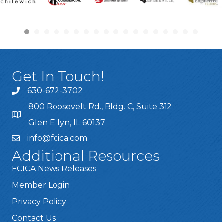
Get In Touch!
630-672-3702
800 Roosevelt Rd., Bldg. C, Suite 312
Glen Ellyn, IL 60137
info@fcica.com
Additional Resources
FCICA News Releases
Member Login
Privacy Policy
Contact Us