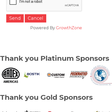
Powered By
GrowthZone
Thank you Platinum Sponsors
Thank you Gold Sponsors