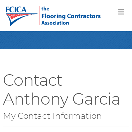
M
Contact
Anthony Garcia
My Contact Information