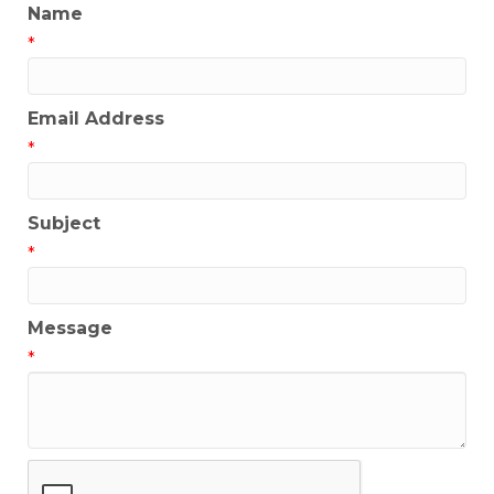
Name
*
Email Address
*
Subject
*
Message
*