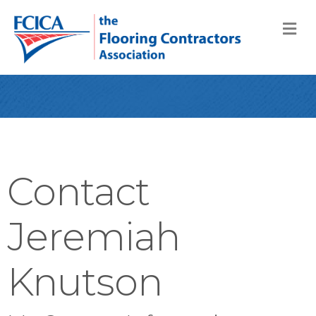
M
Contact
Jeremiah
Knutson