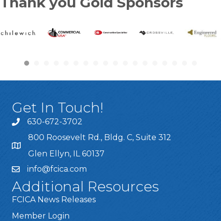
Thank you Gold Sponsors
Get In Touch!
630-672-3702
800 Roosevelt Rd., Bldg. C, Suite 312
Glen Ellyn, IL 60137
info@fcica.com
Additional Resources
FCICA News Releases
Member Login