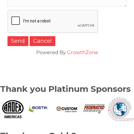
Powered By
GrowthZone
Thank you Platinum Sponsors