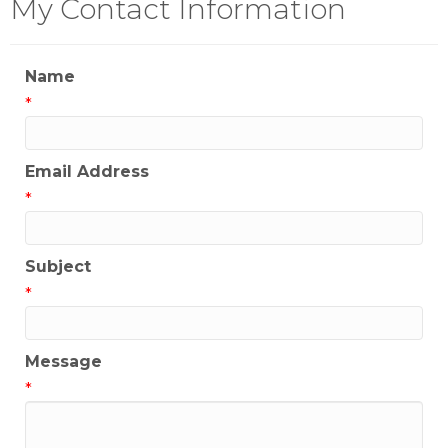
My Contact Information
Name
*
Email Address
*
Subject
*
Message
*