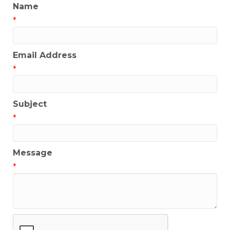
Name
*
Email Address
*
Subject
*
Message
*