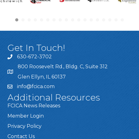
Get In Touch!
630-672-3702
800 Roosevelt Rd., Bldg. C, Suite 312
Glen Ellyn, IL 60137
info@fcica.com
Additional Resources
FCICA News Releases
Member Login
Privacy Policy
Contact Us