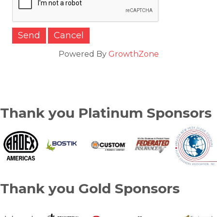
Powered By
GrowthZone
Thank you Platinum Sponsors
Thank you Gold Sponsors