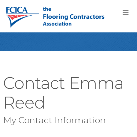
M
Contact Emma
Reed
My Contact Information