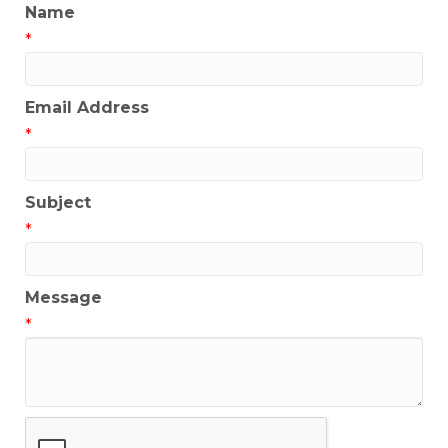
Name
*
Email Address
*
Subject
*
Message
*