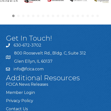
Get In Touch!
630-672-3702
800 Roosevelt Rd., Bldg. C, Suite 312
Glen Ellyn, IL 60137
info@fcica.com
Additional Resources
FCICA News Releases
Member Login
Privacy Policy
Contact Us