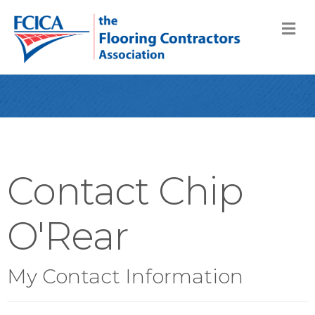
M
Contact Chip
O'Rear
My Contact Information