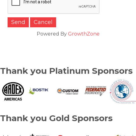
Powered By
GrowthZone
Thank you Platinum Sponsors
Thank you Gold Sponsors