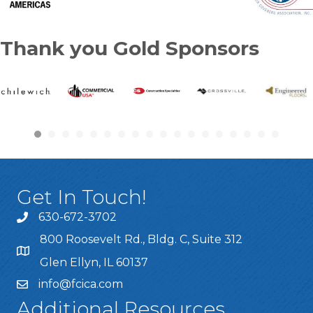
Thank you Gold Sponsors
Get In Touch!
630-672-3702
800 Roosevelt Rd., Bldg. C, Suite 312
Glen Ellyn, IL 60137
info@fcica.com
Additional Resources