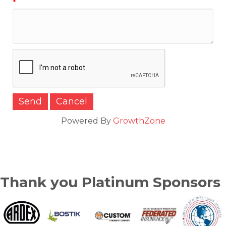
*
Powered By
GrowthZone
Thank you Platinum Sponsors