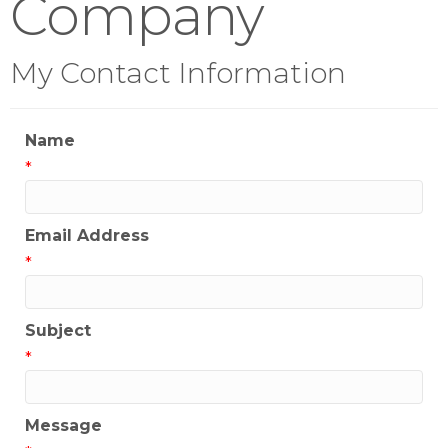
Company
My Contact Information
Name
*
Email Address
*
Subject
*
Message