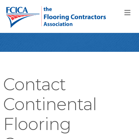
M
Contact
Continental
Flooring