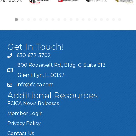
Get In Touch!
630-672-3702
800 Roosevelt Rd., Bldg. C, Suite 312
Glen Ellyn, IL 60137
info@fcica.com
Additional Resources
FCICA News Releases
Member Login
Privacy Policy
Contact Us