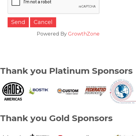
Powered By
GrowthZone
Thank you Platinum Sponsors
Thank you Gold Sponsors