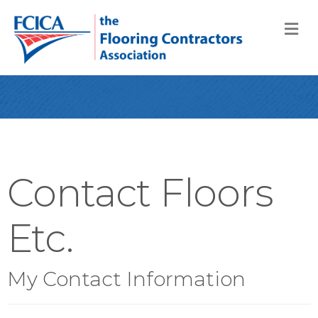
M
Contact Floors
Etc.
My Contact Information