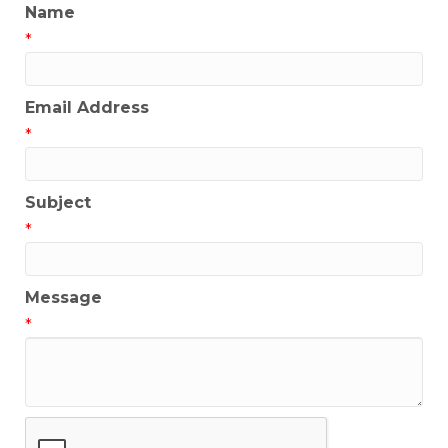
Name
*
Email Address
*
Subject
*
Message
*