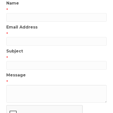
Name
*
Email Address
*
Subject
*
Message
*