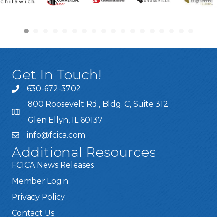
Get In Touch!
630-672-3702
800 Roosevelt Rd., Bldg. C, Suite 312
Glen Ellyn, IL 60137
info@fcica.com
Additional Resources
FCICA News Releases
Member Login
Privacy Policy
Contact Us