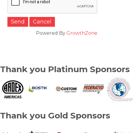
Powered By
GrowthZone
Thank you Platinum Sponsors
Thank you Gold Sponsors