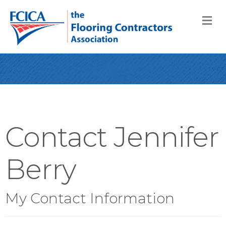
M
Contact Jennifer
Berry
My Contact Information