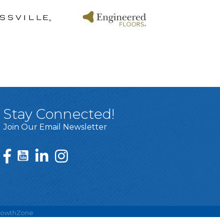
Stay Connected!
Join Our Email Newsletter
rowthZone