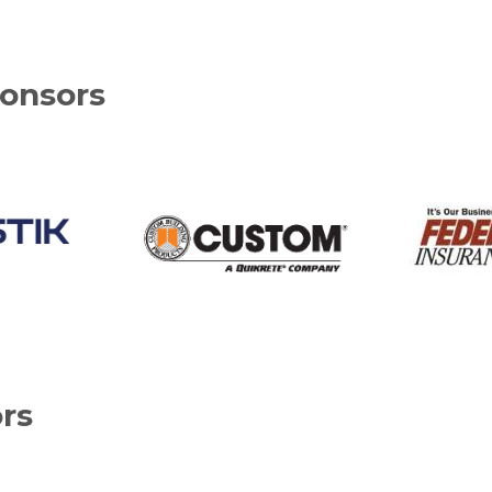
onsors
rs