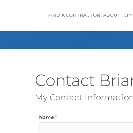
FIND A CONTRACTOR
ABOUT
CIM
Contact Bri
My Contact Informatio
Name
*