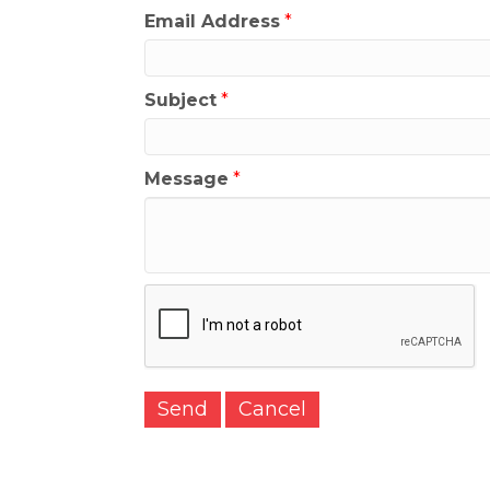
Email Address
*
Subject
*
Message
*