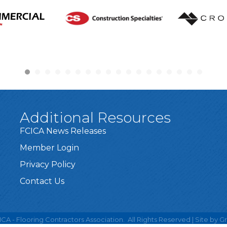
Additional Resources
FCICA News Releases
Member Login
Privacy Policy
Contact Us
CA - Flooring Contractors Association.
All Rights Reserved | Site by
G