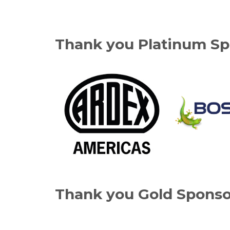
Thank you Platinum Sp
Thank you Gold Sponso