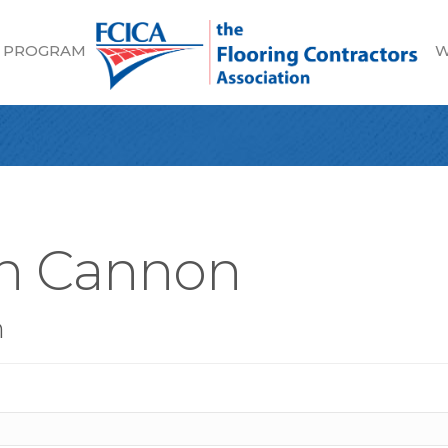
 PROGRAM
W
an Cannon
n