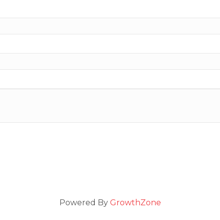
Powered By
GrowthZone