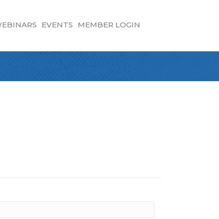
EBINARS
EVENTS
MEMBER LOGIN