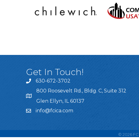
Get In Touch!
630-672-3702
800 Roosevelt Rd., Bldg. C, Suite 312
Glen Ellyn, IL 60137
info@fcica.com
©
2026
FCI