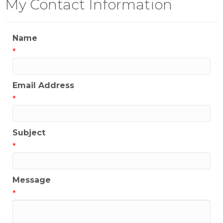
My Contact Information
Name
*
Email Address
*
Subject
*
Message
*