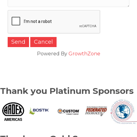
Powered By
GrowthZone
Thank you Platinum Sponsors