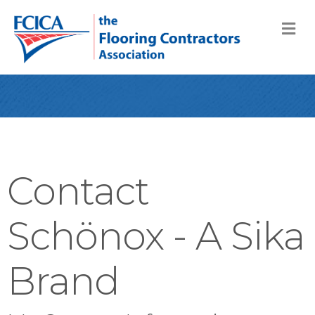
M
Contact
Schönox - A Sika
Brand