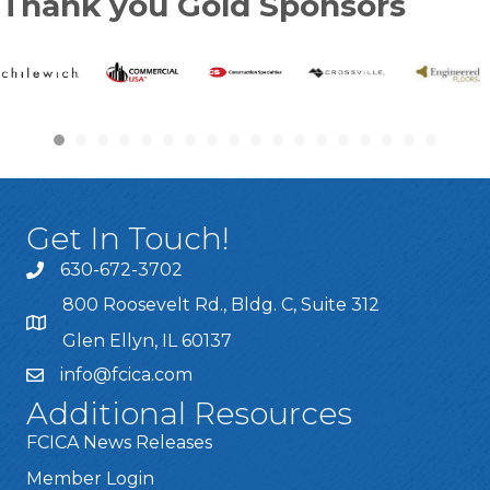
Thank you Gold Sponsors
Get In Touch!
630-672-3702
800 Roosevelt Rd., Bldg. C, Suite 312
Glen Ellyn, IL 60137
info@fcica.com
Additional Resources
FCICA News Releases
Member Login