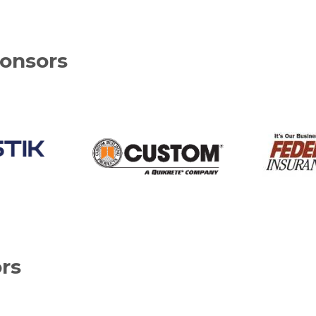
onsors
rs