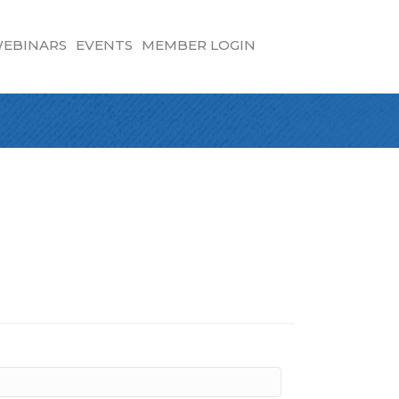
EBINARS
EVENTS
MEMBER LOGIN