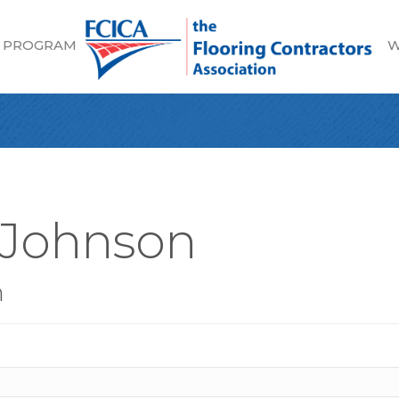
 PROGRAM
W
 Johnson
n