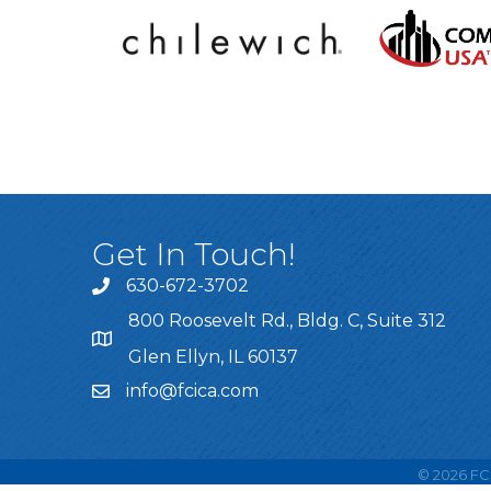
Get In Touch!
630-672-3702
800 Roosevelt Rd., Bldg. C, Suite 312
Glen Ellyn, IL 60137
info@fcica.com
©
2026
FCI