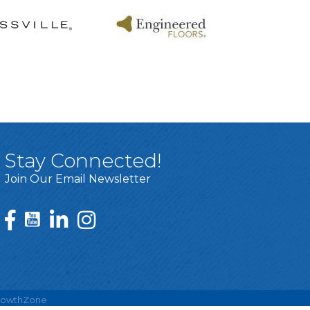
Stay Connected!
Join Our Email Newsletter
rowthZone