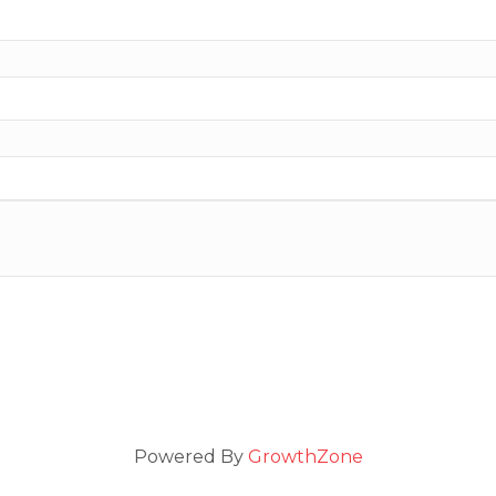
Powered By
GrowthZone