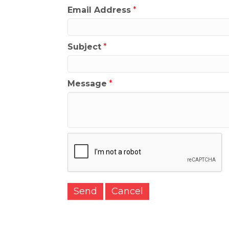
Email Address
*
Subject
*
Message
*