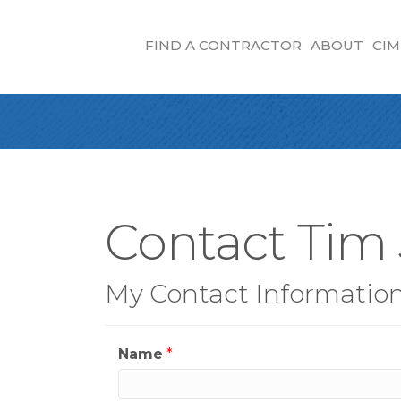
FIND A CONTRACTOR
ABOUT
CIM
Contact Tim
My Contact Informatio
Name
*