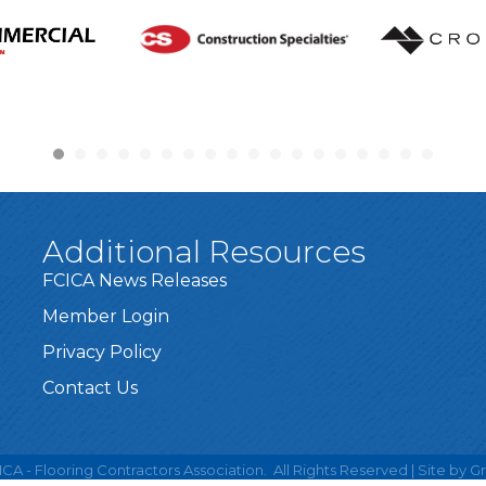
Additional Resources
FCICA News Releases
Member Login
Privacy Policy
Contact Us
CA - Flooring Contractors Association.
All Rights Reserved | Site by
G