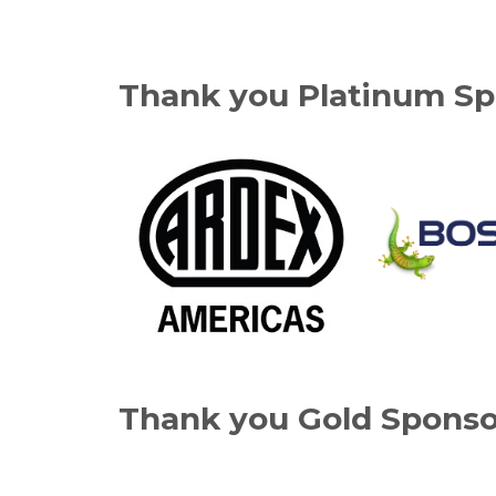
Thank you Platinum Sp
Thank you Gold Sponso