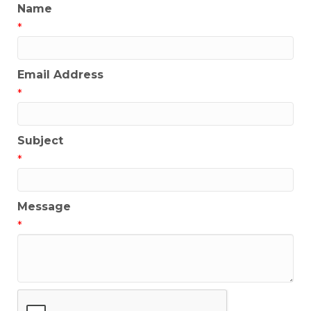
Name
*
Email Address
*
Subject
*
Message
*