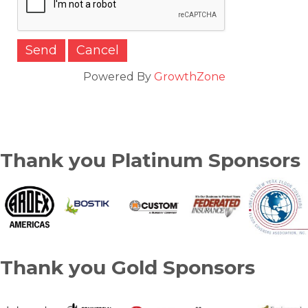
Powered By
GrowthZone
Thank you Platinum Sponsors
Thank you Gold Sponsors