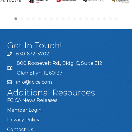
Get In Touch!
630-672-3702
800 Roosevelt Rd., Bldg. C, Suite 312
Glen Ellyn, IL 60137
info@fcica.com
Additional Resources
FCICA News Releases
Member Login
Privacy Policy
Contact Us