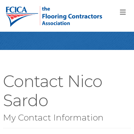
M
Contact Nico
Sardo
My Contact Information