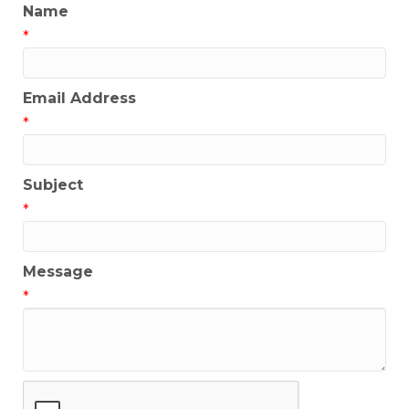
Name
*
Email Address
*
Subject
*
Message
*