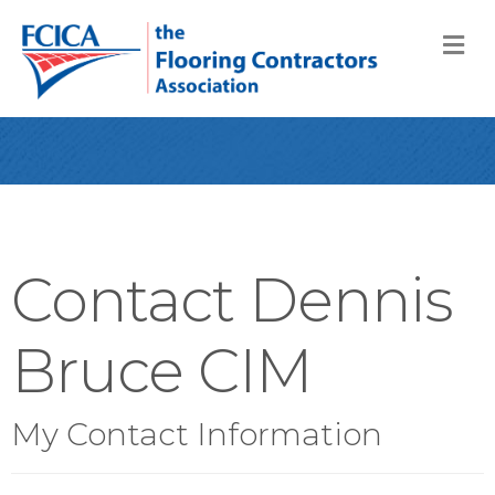
M
Contact Dennis
Bruce CIM
My Contact Information