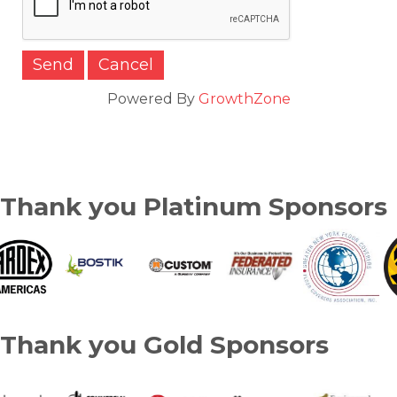
Powered By
GrowthZone
Thank you Platinum Sponsors
Thank you Gold Sponsors