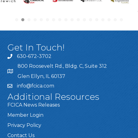
Get In Touch!
630-672-3702
800 Roosevelt Rd., Bldg. C, Suite 312
Glen Ellyn, IL 60137
info@fcica.com
Additional Resources
FCICA News Releases
Member Login
Privacy Policy
Contact Us