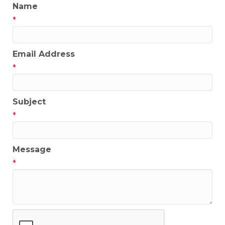
Name
*
Email Address
*
Subject
*
Message
*