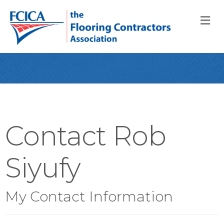
M
Contact Rob
Siyufy
My Contact Information