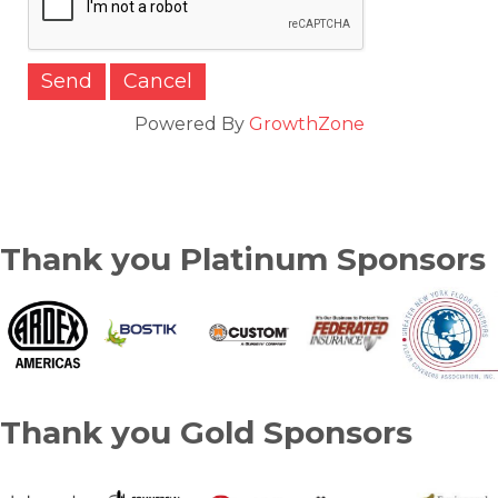
Powered By
GrowthZone
Thank you Platinum Sponsors
Thank you Gold Sponsors