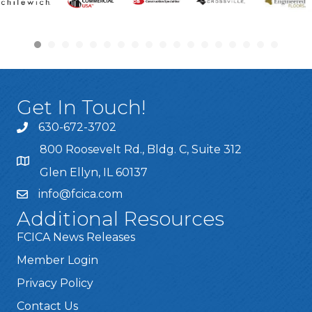
Get In Touch!
630-672-3702
800 Roosevelt Rd., Bldg. C, Suite 312
Glen Ellyn, IL 60137
info@fcica.com
Additional Resources
FCICA News Releases
Member Login
Privacy Policy
Contact Us