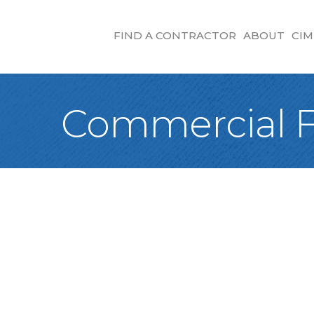
FIND A CONTRACTOR
ABOUT
CIM
Commercial F