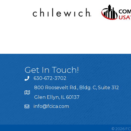
Get In Touch!
630-672-3702
800 Roosevelt Rd., Bldg. C, Suite 312
Glen Ellyn, IL 60137
info@fcica.com
©
2026
FCI