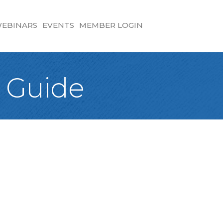
EBINARS
EVENTS
MEMBER LOGIN
 Guide