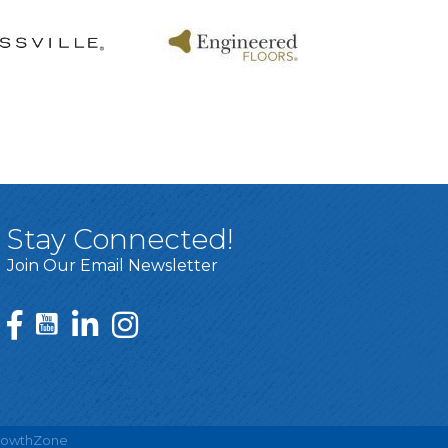
Stay Connected!
Join Our Email Newsletter
rowthZone