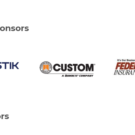
onsors
rs