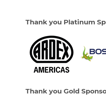
Thank you Platinum Sp
Thank you Gold Sponso