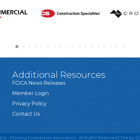
Additional Resources
FCICA News Releases
Member Login
Privacy Policy
Contact Us
CA - Flooring Contractors Association.
All Rights Reserved | Site by
G