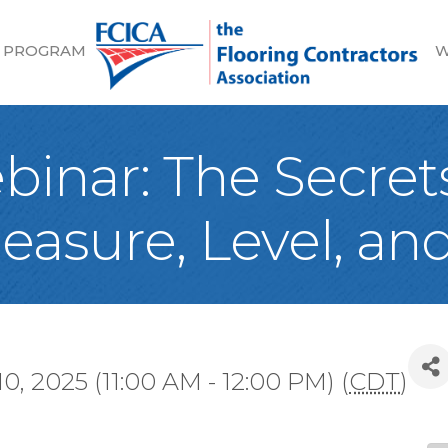
 PROGRAM
W
inar: The Secrets
easure, Level, and
10, 2025 (11:00 AM - 12:00 PM) (
CDT
)