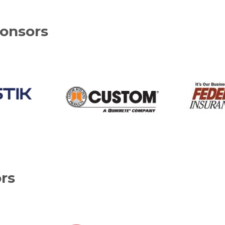
onsors
rs