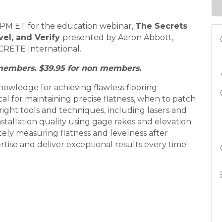
12 PM ET for the education webinar,
T
he Secrets
vel, and Verify
presented by Aaron Abbott,
CRETE International.
 members. $39.95 for non members.
knowledge for achieving flawless flooring
tical for maintaining precise flatness, when to patch
right tools and techniques, including lasers and
tallation quality using gage rakes and elevation
ely measuring flatness and levelness after
tise and deliver exceptional results every time!