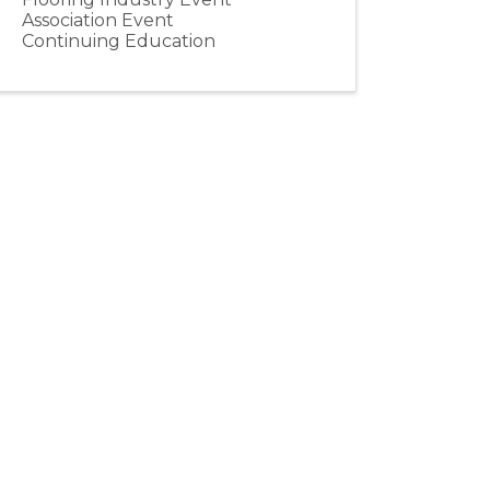
Association Event
Continuing Education