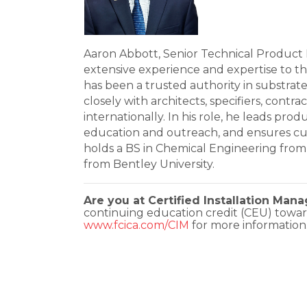
Aaron Abbott, Senior Technical Product 
extensive experience and expertise to th
has been a trusted authority in substrat
closely with architects, specifiers, cont
internationally. In his role, he leads prod
education and outreach, and ensures cus
holds a BS in Chemical Engineering fro
from Bentley University.
Are you at Certified Installation Man
continuing education credit (CEU) towar
www.fcica.com/CIM
for more information