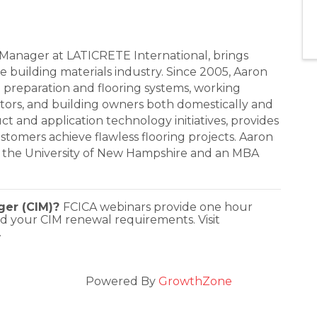
Manager at LATICRETE International, brings
e building materials industry. Since 2005, Aaron
e preparation and flooring systems, working
ractors, and building owners both domestically and
uct and application technology initiatives, provides
tomers achieve flawless flooring projects. Aaron
m the University of New Hampshire and an MBA
ager (CIM)?
FCICA webinars provide one hour
d your CIM renewal requirements. Visit
.
Powered By
GrowthZone