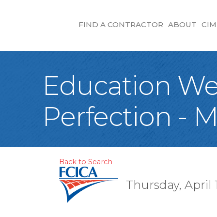
FIND A CONTRACTOR
ABOUT
CIM
Education Web
Perfection - M
Back to Search
Thursday, April 