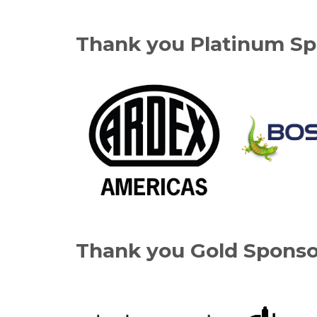
Thank you Platinum Sp
Thank you Gold Sponso