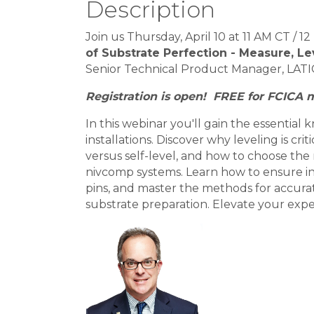
Description
Join us Thursday, April 10 at 11 AM CT / 
of Substrate Perfection - Measure, Le
Senior Technical Product Manager, LATI
Registration is open! FREE for FCICA
In this webinar you'll gain the essential 
installations. Discover why leveling is cri
versus self-level, and how to choose the 
nivcomp systems. Learn how to ensure ins
pins, and master the methods for accurat
substrate preparation. Elevate your exper