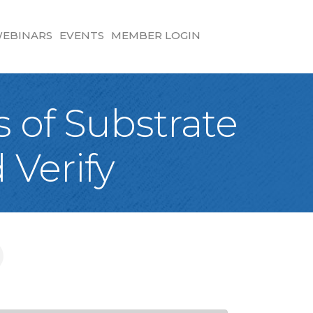
EBINARS
EVENTS
MEMBER LOGIN
 of Substrate
 Verify