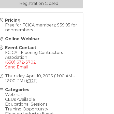
Registration Closed
Pricing
Free for FCICA members; $39.95 for
nonmembers.
Online Webinar
Event Contact
FCICA - Flooring Contractors
Association
(630) 672-3702
Send Email
Thursday, April 10, 2025 (11:00 AM -
12:00 PM) (
CDT
)
Categories
Webinar
CEUs Available
Educational Sessions
Training Opportunity
Flooring Industry Event