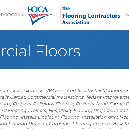
 PROGRAM
W
cial Floors
ems
Installs Axminster/Woven
Certified Install Manager on
talls Carpet
Commercial Installations
Tenant Improvemen
oring Projects
Religious Flooring Projects
Multi-Family F
al Flooring Projects
Hospitality Flooring Projects
Instal
 Flooring
Installs Linoleum Flooring
Installation only
Heal
on Flooring Projects
Corporate Flooring Projects
Assiste