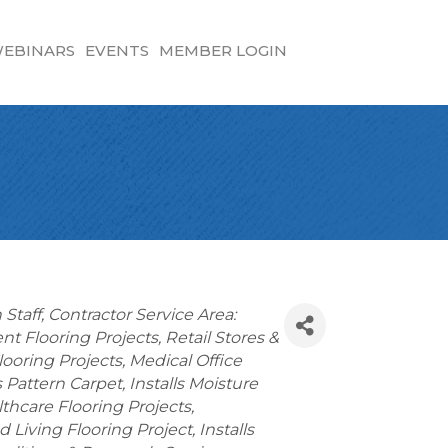
EBINARS
EVENTS
MEMBER LOGIN
 Staff
Contractor Service Area:
t Flooring Projects
Retail Stores &
looring Projects
Medical Office
ls Pattern Carpet
Installs Moisture
thcare Flooring Projects
d Living Flooring Project
Installs