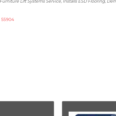
Furniture Lift Systems Service
Installs ESD Flooring
Demo
55904