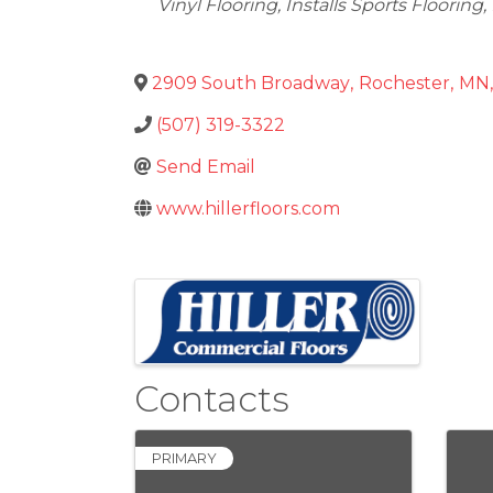
Vinyl Flooring
Installs Sports Flooring
2909 South Broadway
,
Rochester
,
MN
,
(507) 319-3322
Send Email
www.hillerfloors.com
Images
Contacts
PRIMARY