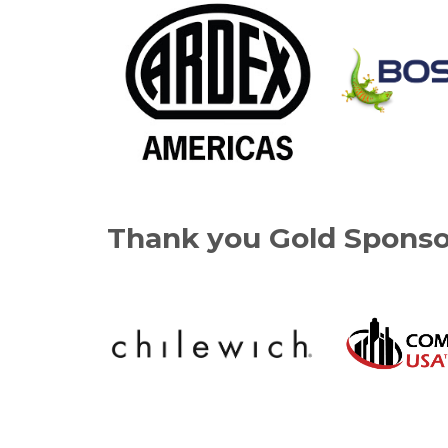
Thank you Gold Sponso