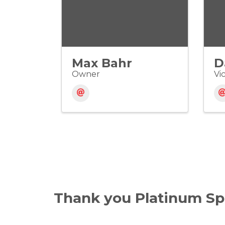
Max Bahr
D
Owner
Vi
Thank you Platinum Sp