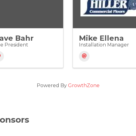
ave Bahr
Mike Ellena
ce President
Installation Manager
Powered By
GrowthZone
onsors