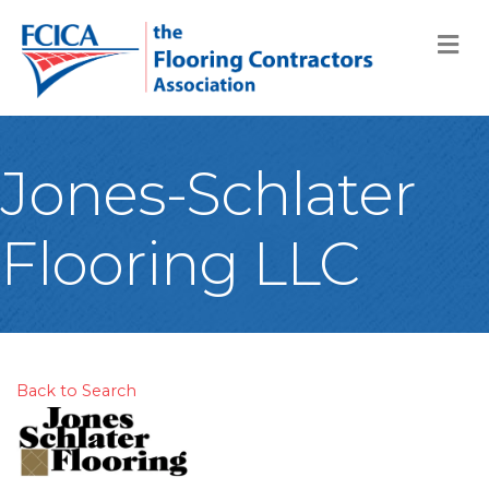
M
Jones-Schlater
Flooring LLC
Back to Search