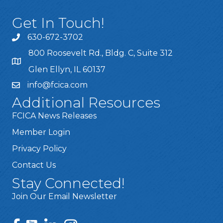
Get In Touch!
630-672-3702
800 Roosevelt Rd., Bldg. C, Suite 312
Glen Ellyn, IL 60137
info@fcica.com
Additional Resources
FCICA News Releases
Member Login
Privacy Policy
Contact Us
Stay Connected!
Join Our Email Newsletter