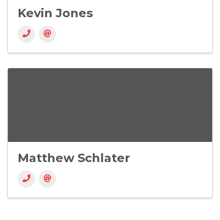
Kevin Jones
Matthew Schlater