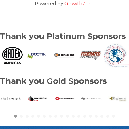
Powered By
GrowthZone
Thank you Platinum Sponsors
Thank you Gold Sponsors