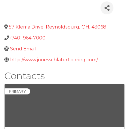
57 Klema Drive
,
Reynoldsburg
,
OH
,
43068
(740) 964-7000
Send Email
http://www.jonesschlaterflooring.com/
Contacts
PRIMARY