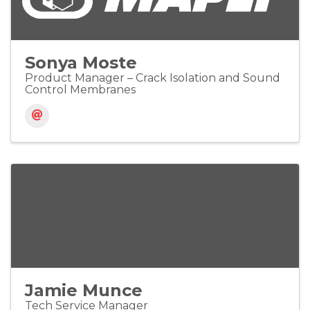
Sonya Moste
Product Manager – Crack Isolation and Sound
Control Membranes
Jamie Munce
Tech Service Manager