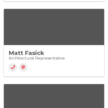
Matt Fasick
Architectural Representative