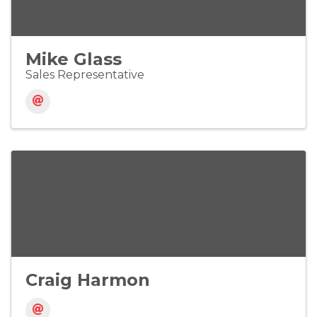
Mike Glass
Sales Representative
Craig Harmon