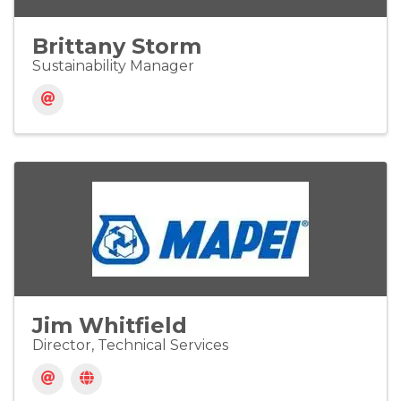
Brittany Storm
Sustainability Manager
Jim Whitfield
Director, Technical Services