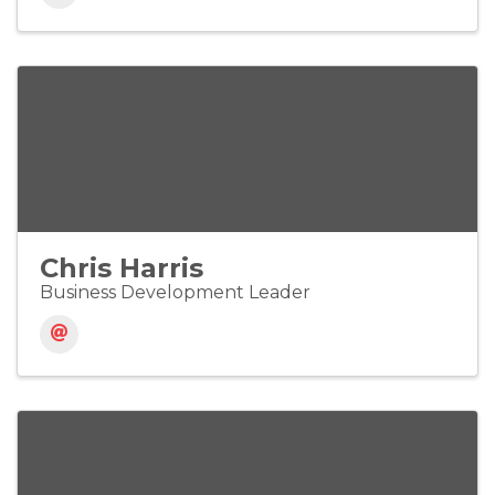
Chris Harris
Business Development Leader