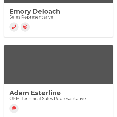
Emory Deloach
Sales Representative
Adam Esterline
OEM Technical Sales Representative