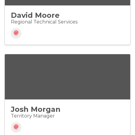
David Moore
Regional Technical Services
Josh Morgan
Territory Manager