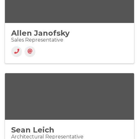
Allen Janofsky
Sales Representative
Sean Leich
Architectural Representative