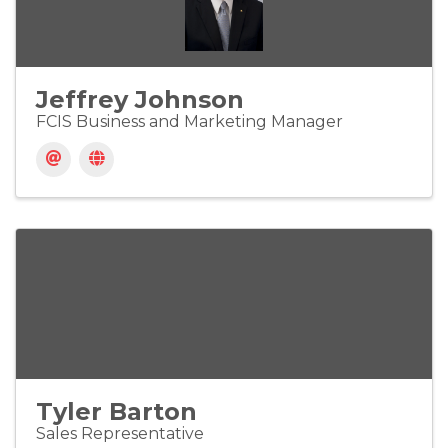
Jeffrey Johnson
FCIS Business and Marketing Manager
Tyler Barton
Sales Representative