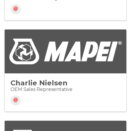
Charlie Nielsen
OEM Sales Representative