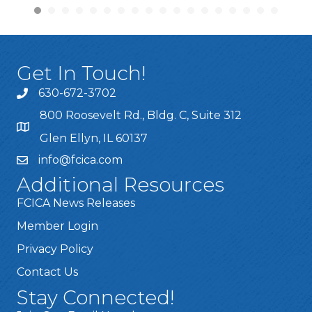
Get In Touch!
630-672-3702
800 Roosevelt Rd., Bldg. C, Suite 312
Glen Ellyn, IL 60137
info@fcica.com
Additional Resources
FCICA News Releases
Member Login
Privacy Policy
Contact Us
Stay Connected!