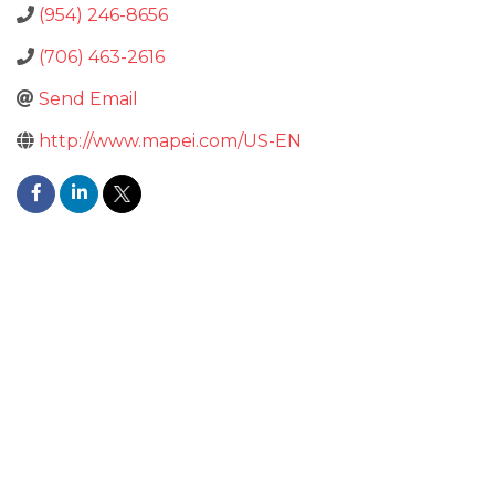
(954) 246-8656
(706) 463-2616
Send Email
http://www.mapei.com/US-EN