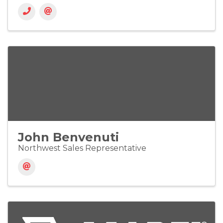
John Benvenuti
Northwest Sales Representative