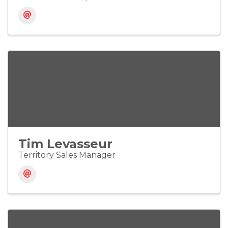
Tim Levasseur
Territory Sales Manager