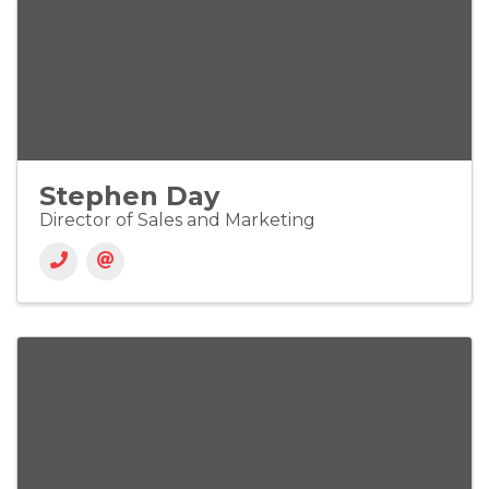
Stephen Day
Director of Sales and Marketing