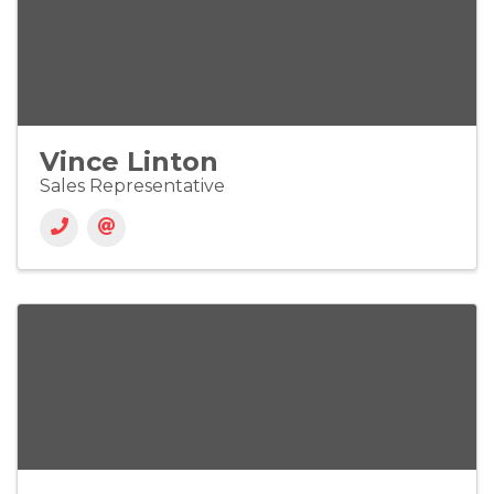
Vince Linton
Sales Representative