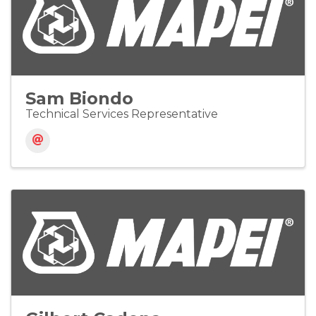
Sam Biondo
Technical Services Representative