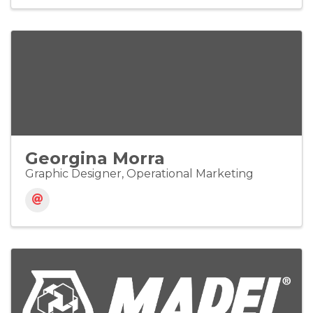
Georgina Morra
Graphic Designer, Operational Marketing