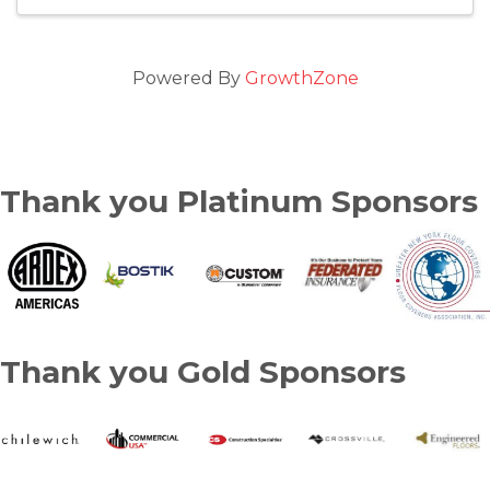
Powered By
GrowthZone
Thank you Platinum Sponsors
Thank you Gold Sponsors