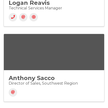
Logan Reavis
Technical Services Manager
Anthony Sacco
Director of Sales, Southwest Region