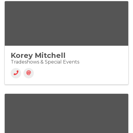
Korey Mitchell
Tradeshows & Special Events