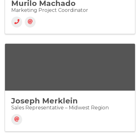
Murilo Machado
Marketing Project Coordinator
Joseph Merklein
Sales Representative – Midwest Region