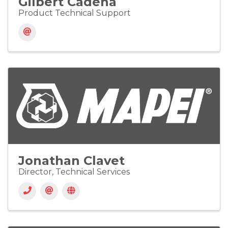
Gilbert Cadena
Product Technical Support
Jonathan Clavet
Director, Technical Services