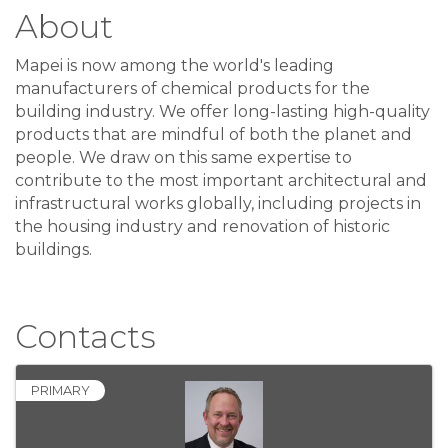
About
Mapei is now among the world's leading
manufacturers of chemical products for the
building industry. We offer long-lasting high-quality
products that are mindful of both the planet and
people. We draw on this same expertise to
contribute to the most important architectural and
infrastructural works globally, including projects in
the housing industry and renovation of historic
buildings.
Video Media
Contacts
PRIMARY