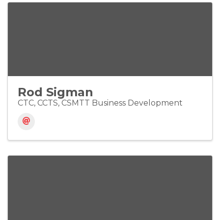
Rod Sigman
CTC, CCTS, CSMTT Business Development