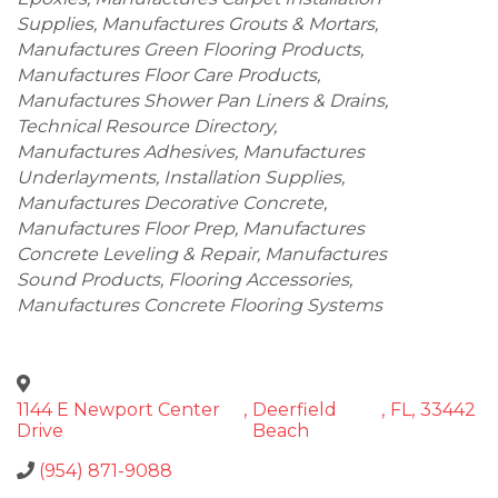
Supplies
Manufactures Grouts & Mortars
Manufactures Green Flooring Products
Manufactures Floor Care Products
Manufactures Shower Pan Liners & Drains
Technical Resource Directory
Manufactures Adhesives
Manufactures
Underlayments
Installation Supplies
Manufactures Decorative Concrete
Manufactures Floor Prep
Manufactures
Concrete Leveling & Repair
Manufactures
Sound Products
Flooring Accessories
Manufactures Concrete Flooring Systems
1144 E Newport Center
,
Deerfield
,
FL
,
33442
Drive
Beach
(954) 871-9088