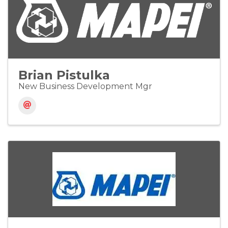
Brian Pistulka
New Business Development Mgr