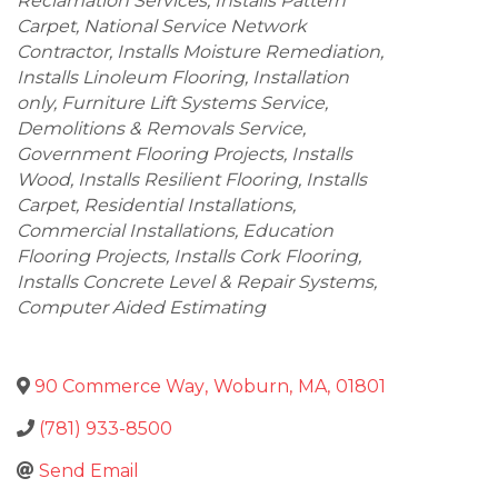
Reclamation Services
Installs Pattern
Carpet
National Service Network
Contractor
Installs Moisture Remediation
Installs Linoleum Flooring
Installation
only
Furniture Lift Systems Service
Demolitions & Removals Service
Government Flooring Projects
Installs
Wood
Installs Resilient Flooring
Installs
Carpet
Residential Installations
Commercial Installations
Education
Flooring Projects
Installs Cork Flooring
Installs Concrete Level & Repair Systems
Computer Aided Estimating
90 Commerce Way
,
Woburn
,
MA
,
01801
(781) 933-8500
Send Email