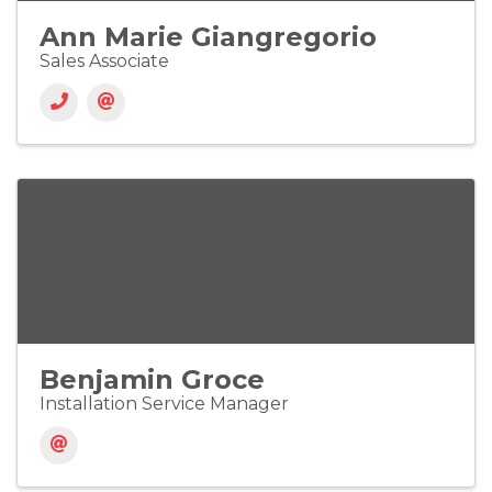
Ann Marie Giangregorio
Sales Associate
Benjamin Groce
Installation Service Manager