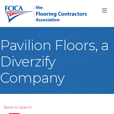
M
Pavilion Floors, a
Diverzify
Company
Back to Search