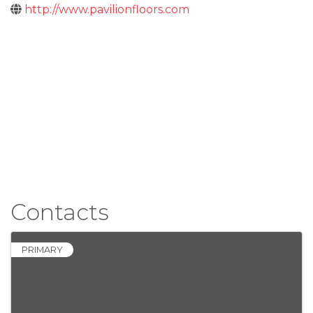
http://www.pavilionfloors.com
Contacts
PRIMARY