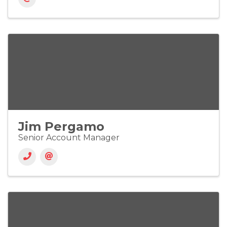
Jim Pergamo
Senior Account Manager