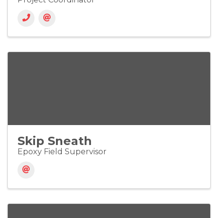
Skip Sneath
Epoxy Field Supervisor