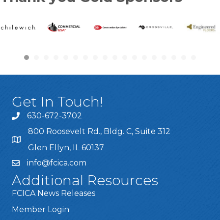
Get In Touch!
630-672-3702
800 Roosevelt Rd., Bldg. C, Suite 312
Glen Ellyn, IL 60137
info@fcica.com
Additional Resources
FCICA News Releases
Member Login