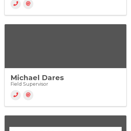
Michael Dares
Field Supervisor