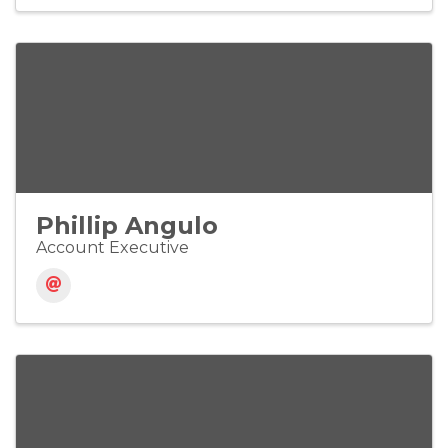
Phillip Angulo
Account Executive