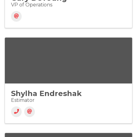
VP of Operations
Shylha Endreshak
Estimator