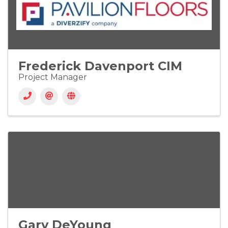
Frederick Davenport CIM
Project Manager
Gary DeYoung