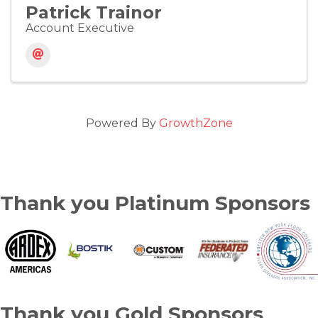
Patrick Trainor
Account Executive
Powered By
GrowthZone
Thank you Platinum Sponsors
Thank you Gold Sponsors