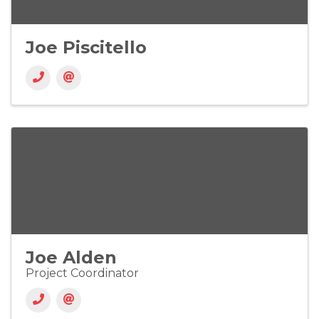
Joe Piscitello
Joe Alden
Project Coordinator