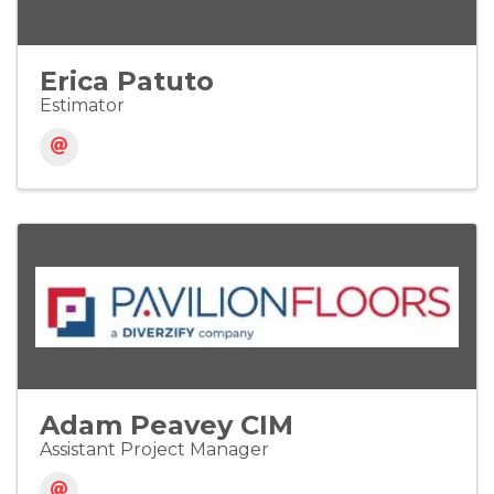
Erica Patuto
Estimator
Adam Peavey CIM
Assistant Project Manager