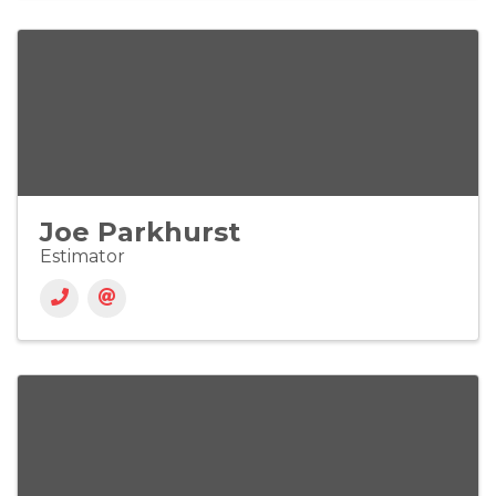
Joe Parkhurst
Estimator