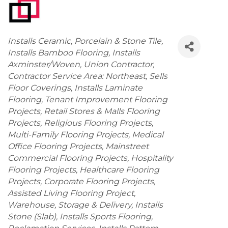
Categories
Installs Ceramic, Porcelain & Stone Tile
Installs Bamboo Flooring
Installs
Axminster/Woven
Union Contractor
Contractor Service Area: Northeast
Sells
Floor Coverings
Installs Laminate
Flooring
Tenant Improvement Flooring
Projects
Retail Stores & Malls Flooring
Projects
Religious Flooring Projects
Multi-Family Flooring Projects
Medical
Office Flooring Projects
Mainstreet
Commercial Flooring Projects
Hospitality
Flooring Projects
Healthcare Flooring
Projects
Corporate Flooring Projects
Assisted Living Flooring Project
Warehouse, Storage & Delivery
Installs
Stone (Slab)
Installs Sports Flooring