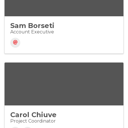
Sam Borseti
Account Executive
Carol Chiuve
Project Coordinator