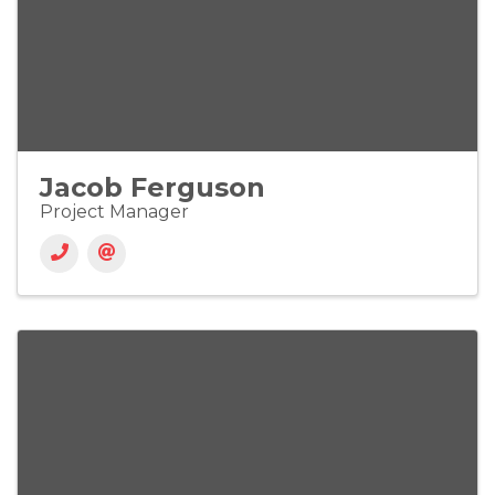
Jacob Ferguson
Project Manager