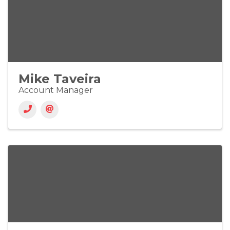
Mike Taveira
Account Manager