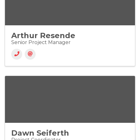
Arthur Resende
Senior Project Manager
Dawn Seiferth
Project Coordinator