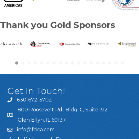
Thank you Gold Sponsors
Get In Touch!
630-672-3702
800 Roosevelt Rd., Bldg. C, Suite 312
Glen Ellyn, IL 60137
info@fcica.com