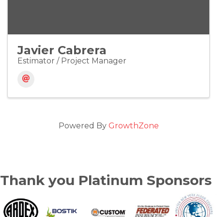
Javier Cabrera
Estimator / Project Manager
Powered By
GrowthZone
Thank you Platinum Sponsors