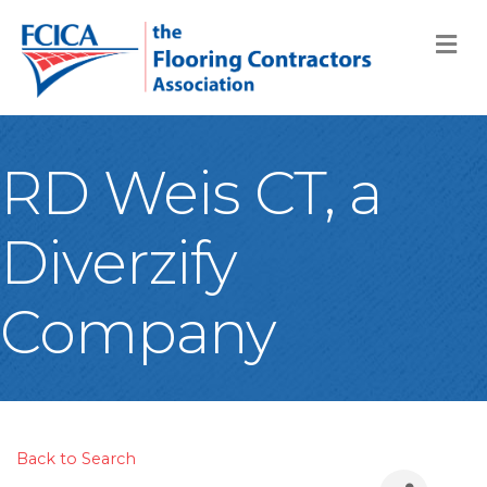
M
RD Weis CT, a
Diverzify
Company
Back to Search