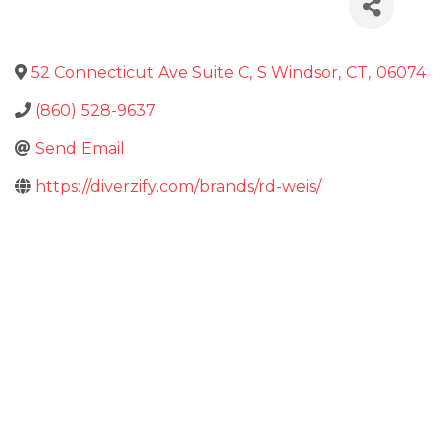
52 Connecticut Ave Suite C
,
S Windsor
,
CT
,
06074
(860) 528-9637
Send Email
https://diverzify.com/brands/rd-weis/