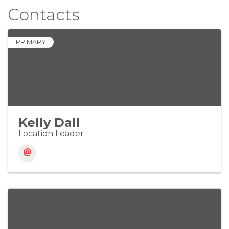
Contacts
PRIMARY
Kelly Dall
Location Leader