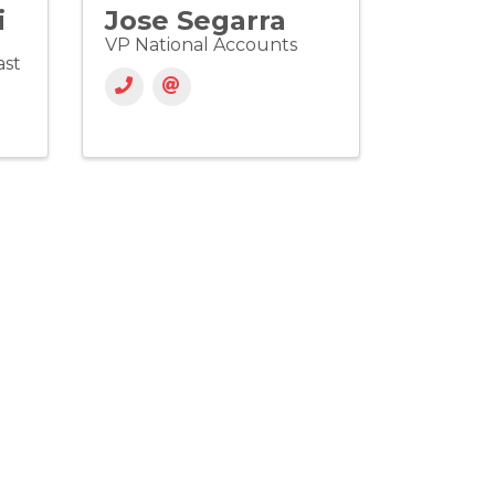
i
Jose Segarra
VP National Accounts
ast