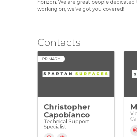
horizon. We are great people dedicated t
working on, we’ve got you covered!
Contacts
PRIMARY
Christopher
M
Capobianco
Vi
Ca
Technical Support
Specialist