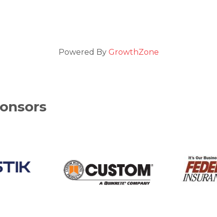
Powered By
GrowthZone
onsors