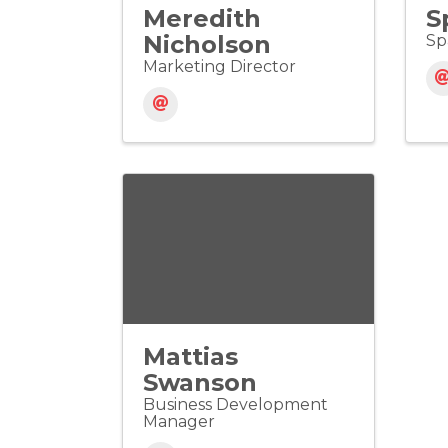
Meredith
S
Nicholson
Sp
Marketing Director
Mattias
Swanson
Business Development
Manager