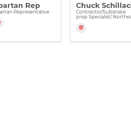
partan Rep
Chuck Schillac
artan Representative
Contractor/Substrate
prep Specialist/ Northe