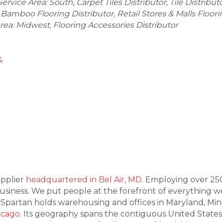
Service Area: South
Carpet Tiles Distributor
Tile Distribut
Bamboo Flooring Distributor
Retail Stores & Malls Floor
Area: Midwest
Flooring Accessories Distributor
4
upplier
headquartered in Bel Air, MD
. Employing over 25
ness. We put people at the forefront of everything we d
. Spartan holds warehousing and offices in Maryland, Mi
icago
. Its geography spans the contiguous United State