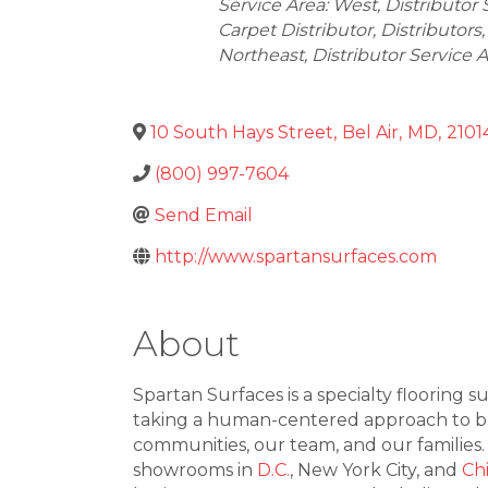
Service Area: West
Distributor 
Carpet Distributor
Distributors
Northeast
Distributor Service 
10 South Hays Street
,
Bel Air
,
MD
,
2101
(800) 997-7604
Send Email
http://www.spartansurfaces.com
About
Spartan Surfaces is a specialty flooring s
taking a human-centered approach to busi
communities, our team, and our families
showrooms in
D.C.
, New York City, and
Ch