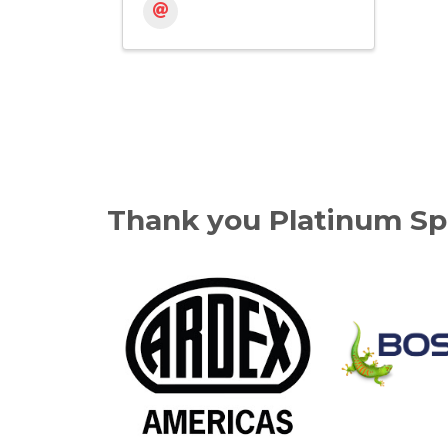
Thank you Platinum Sp