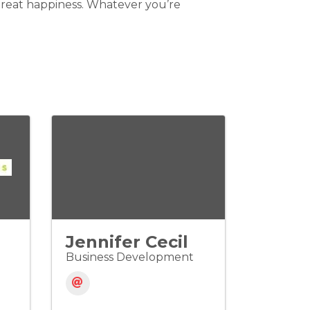
 great happiness. Whatever you’re
Jennifer Cecil
Business Development