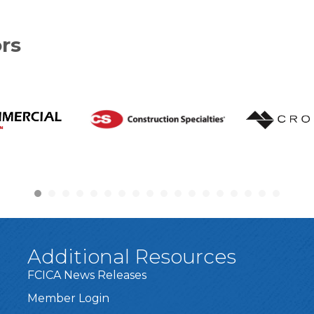
rs
Additional Resources
FCICA News Releases
Member Login