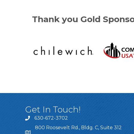
Thank you Gold Sponso
Get In Touch!
630-672-3702
800 Roosevelt Rd., Bldg. C, Suite 312