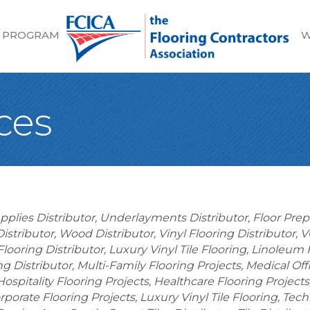
 PROGRAM
W
ces
upplies Distributor
Underlayments Distributor
Floor Prep
istributor
Wood Distributor
Vinyl Flooring Distributor
V
Flooring Distributor
Luxury Vinyl Tile Flooring
Linoleum F
ng Distributor
Multi-Family Flooring Projects
Medical Off
Hospitality Flooring Projects
Healthcare Flooring Projects
rporate Flooring Projects
Luxury Vinyl Tile Flooring
Tech