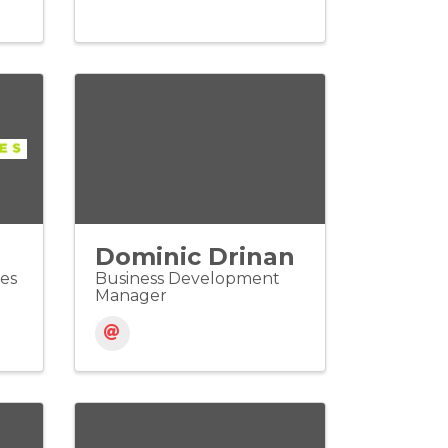
Dominic Drinan
les
Business Development
Manager