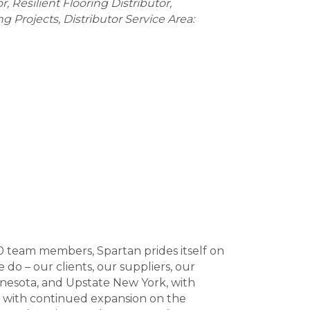
or
Resilient Flooring Distributor
ing Projects
Distributor Service Area:
0 team members, Spartan prides itself on
o – our clients, our suppliers, our
nnesota, and Upstate New York, with
s with continued expansion on the