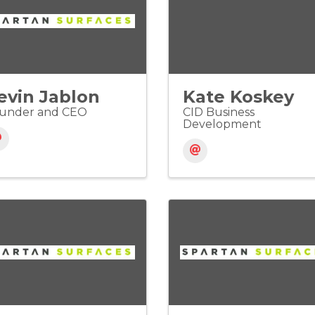
evin Jablon
Kate Koskey
under and CEO
CID Business
Development