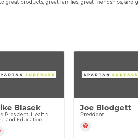
o great products, great families, great friendships, and
ike Blasek
Joe Blodgett
ce President, Health
President
re and Education