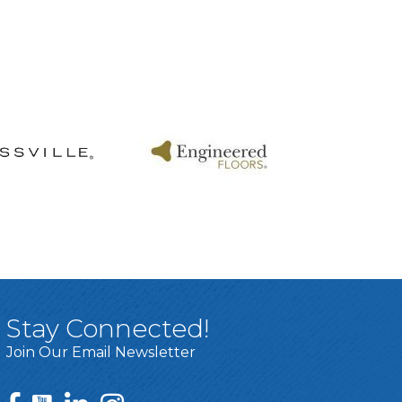
Stay Connected!
Join Our Email Newsletter