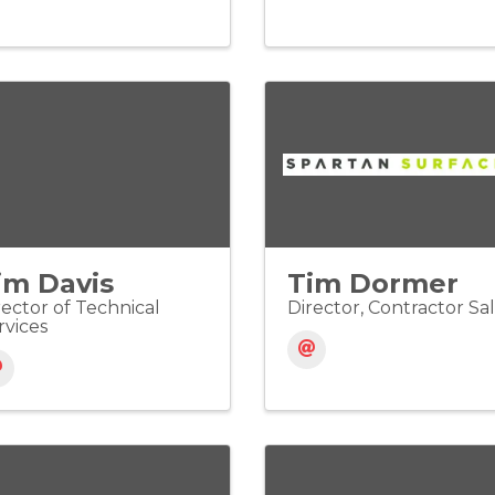
im Davis
Tim Dormer
rector of Technical
Director, Contractor Sa
rvices