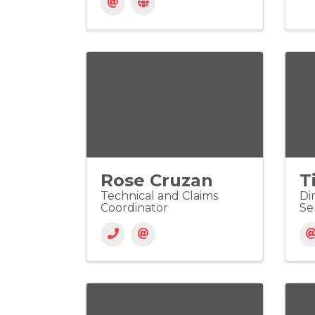
Rose Cruzan
T
Technical and Claims
Di
Coordinator
Se