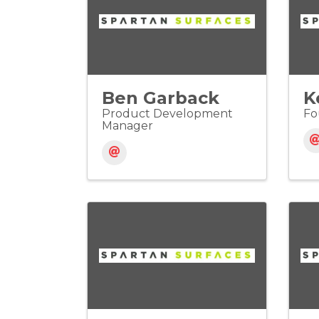
Ben Garback
K
Product Development
Fo
Manager