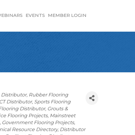
EBINARS
EVENTS
MEMBER LOGIN
 Distributor
Rubber Flooring
CT Distributor
Sports Flooring
looring Distributor
Grouts &
ice Flooring Projects
Mainstreet
Government Flooring Projects
nical Resource Directory
Distributor