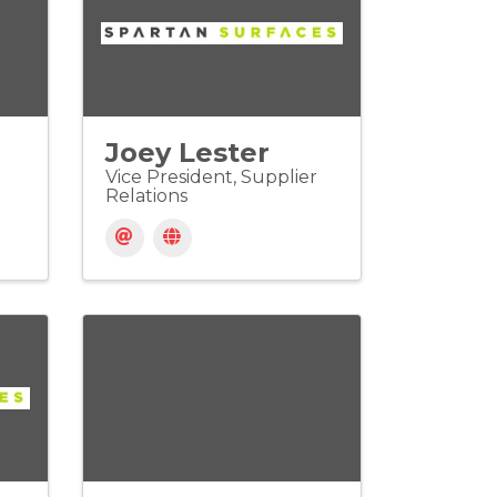
Joey Lester
Vice President, Supplier
Relations