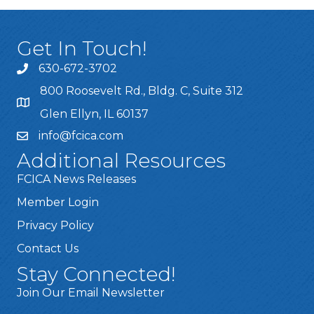
Get In Touch!
630-672-3702
800 Roosevelt Rd., Bldg. C, Suite 312
Glen Ellyn, IL 60137
info@fcica.com
Additional Resources
FCICA News Releases
Member Login
Privacy Policy
Contact Us
Stay Connected!
Join Our Email Newsletter