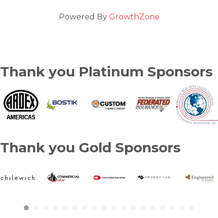
Powered By
GrowthZone
Thank you Platinum Sponsors
Thank you Gold Sponsors