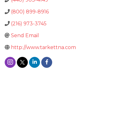
(800) 899-8916
(216) 973-3745
Send Email
http://www.tarkettna.com