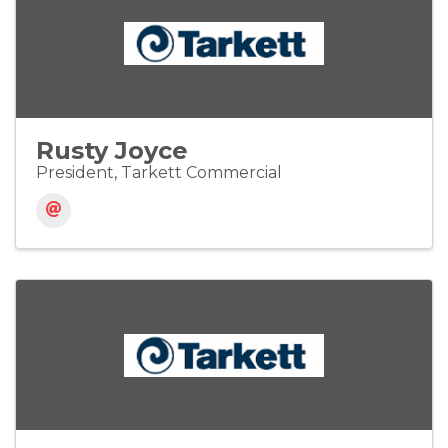
Rusty Joyce
President, Tarkett Commercial