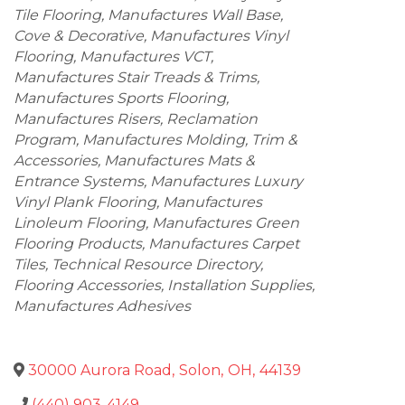
Tile Flooring
Manufactures Wall Base,
Cove & Decorative
Manufactures Vinyl
Flooring
Manufactures VCT
Manufactures Stair Treads & Trims
Manufactures Sports Flooring
Manufactures Risers
Reclamation
Program
Manufactures Molding, Trim &
Accessories
Manufactures Mats &
Entrance Systems
Manufactures Luxury
Vinyl Plank Flooring
Manufactures
Linoleum Flooring
Manufactures Green
Flooring Products
Manufactures Carpet
Tiles
Technical Resource Directory
Flooring Accessories
Installation Supplies
Manufactures Adhesives
30000 Aurora Road
,
Solon
,
OH
,
44139
(440) 903-4149