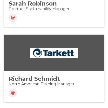
Sarah Robinson
Product Sustainability Manager
Richard Schmidt
North American Training Manager