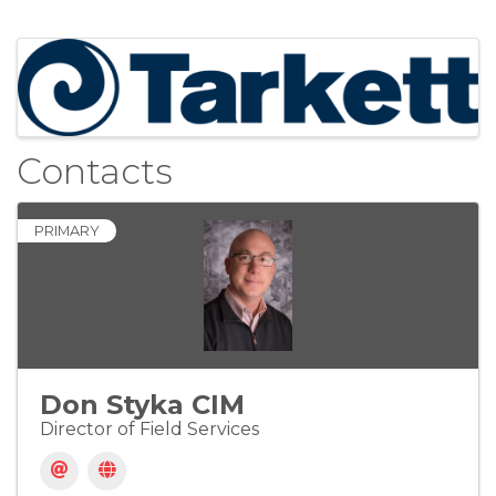
Images
Contacts
PRIMARY
Don Styka CIM
Director of Field Services