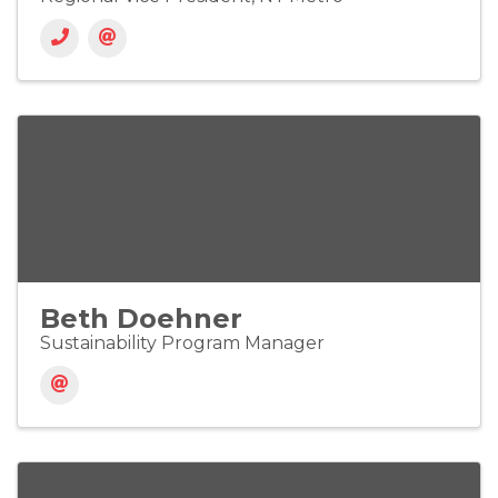
Beth Doehner
Sustainability Program Manager