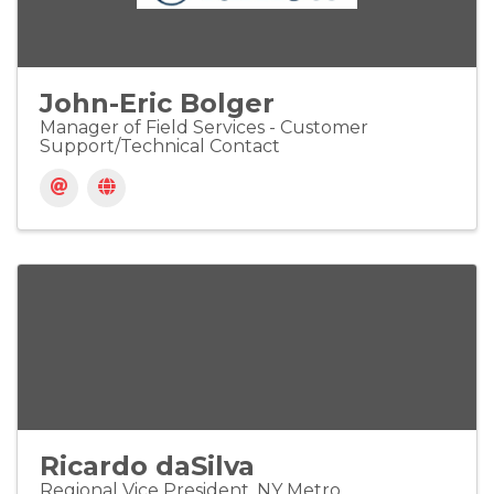
John-Eric Bolger
Manager of Field Services - Customer
Support/Technical Contact
Ricardo daSilva
Regional Vice President, NY Metro