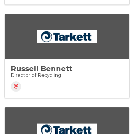
Russell Bennett
Director of Recycling