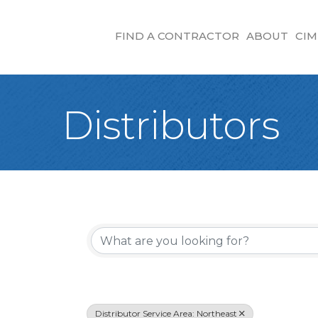
FIND A CONTRACTOR
ABOUT
CIM
Distributors
{Directory Re
Distributor Service Area: Northeast