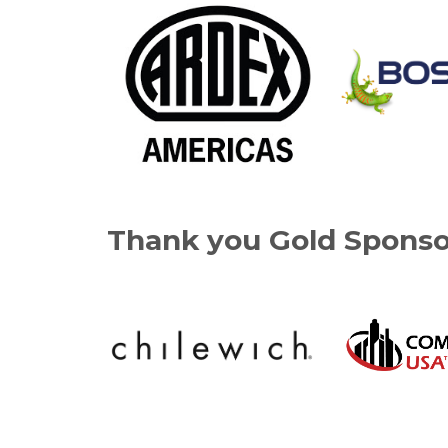
Thank you Gold Sponso