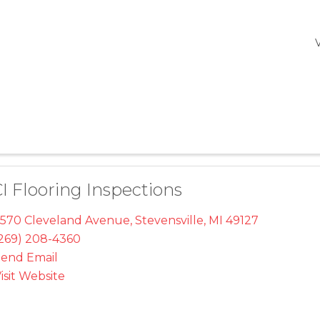
I Flooring Inspections
570 Cleveland Avenue
,
Stevensville
,
MI
49127
269) 208-4360
end Email
isit Website