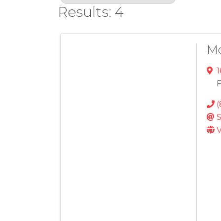
Results: 4
M
1
F
(
S
V