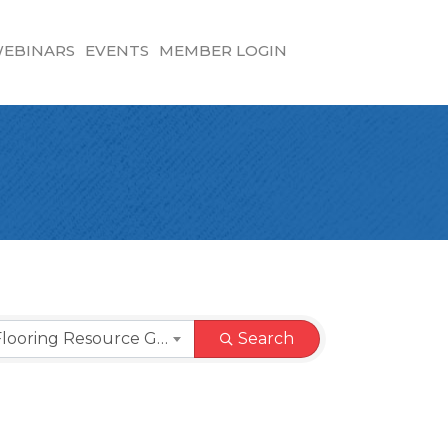
EBINARS
EVENTS
MEMBER LOGIN
Commercial Flooring Resource Guide
Search