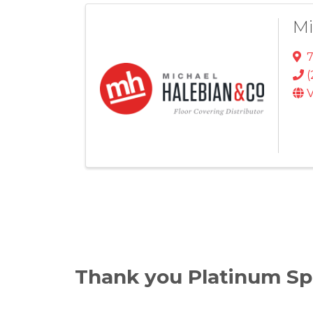
Mi
(
V
Thank you Platinum Sp