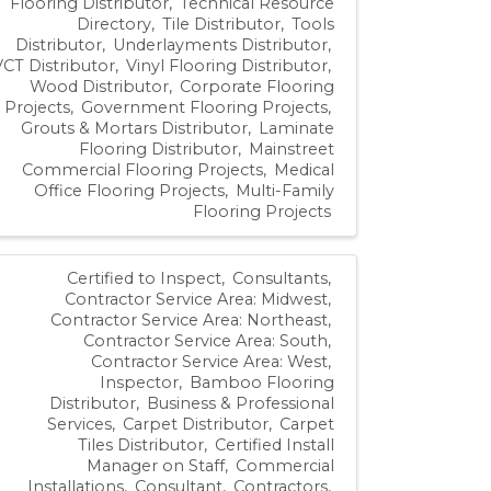
Flooring Distributor
Technical Resource
Directory
Tile Distributor
Tools
Distributor
Underlayments Distributor
VCT Distributor
Vinyl Flooring Distributor
Wood Distributor
Corporate Flooring
Projects
Government Flooring Projects
Grouts & Mortars Distributor
Laminate
Flooring Distributor
Mainstreet
Commercial Flooring Projects
Medical
Office Flooring Projects
Multi-Family
Flooring Projects
Certified to Inspect
Consultants
Contractor Service Area: Midwest
Contractor Service Area: Northeast
Contractor Service Area: South
Contractor Service Area: West
Inspector
Bamboo Flooring
Distributor
Business & Professional
Services
Carpet Distributor
Carpet
Tiles Distributor
Certified Install
Manager on Staff
Commercial
Installations
Consultant
Contractors