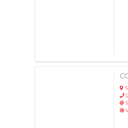
CC
5
(
S
V