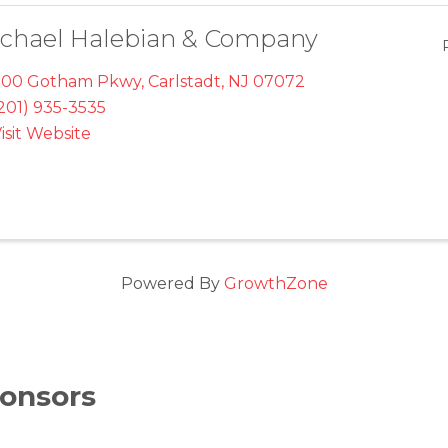
chael Halebian & Company
700 Gotham Pkwy
,
Carlstadt
,
NJ
07072
201) 935-3535
isit Website
Powered By
GrowthZone
onsors