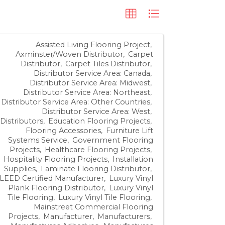
Assisted Living Flooring Project
Axminster/Woven Distributor
Carpet
Distributor
Carpet Tiles Distributor
Distributor Service Area: Canada
Distributor Service Area: Midwest
Distributor Service Area: Northeast
Distributor Service Area: Other Countries
Distributor Service Area: West
Distributors
Education Flooring Projects
Flooring Accessories
Furniture Lift
Systems Service
Government Flooring
Projects
Healthcare Flooring Projects
Hospitality Flooring Projects
Installation
Supplies
Laminate Flooring Distributor
LEED Certified Manufacturer
Luxury Vinyl
Plank Flooring Distributor
Luxury Vinyl
Tile Flooring
Luxury Vinyl Tile Flooring
Mainstreet Commercial Flooring
Projects
Manufacturer
Manufacturers