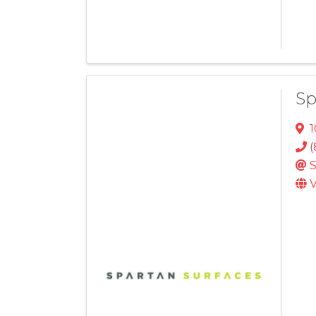
Sp
1
(
S
V