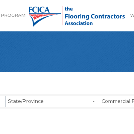
 PROGRAM
W
sults}
State/Province