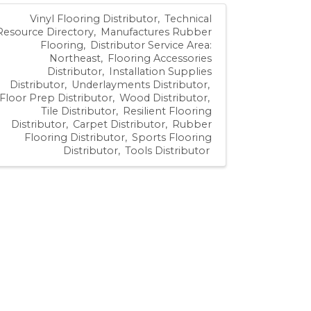
Vinyl Flooring Distributor
Technical
Resource Directory
Manufactures Rubber
Flooring
Distributor Service Area:
Northeast
Flooring Accessories
Distributor
Installation Supplies
Distributor
Underlayments Distributor
Floor Prep Distributor
Wood Distributor
Tile Distributor
Resilient Flooring
Distributor
Carpet Distributor
Rubber
Flooring Distributor
Sports Flooring
Distributor
Tools Distributor