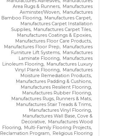
Manufactures Adhesives
Manufactures
Area Rugs & Runners
Manufactures
Axminster/Woven
Manufactures
Bamboo Flooring
Manufactures Carpet
Manufactures Carpet Installation
Supplies
Manufactures Carpet Tiles
Manufactures Coatings & Epoxies
Manufactures Floor Care Products
Manufactures Floor Prep
Manufactures
Furniture Lift Systems
Manufactures
Laminate Flooring
Manufactures
Linoleum Flooring
Manufactures Luxury
Vinyl Plank Flooring
Manufactures
Moisture Remediation Products
Manufactures Padding & Cushions
Manufactures Resilient Flooring
Manufactures Rubber Flooring
Manufactures Rugs, Runners & Mats
Manufactures Stair Treads & Trims
Manufactures Vinyl Flooring
Manufactures Wall Base, Cove &
Decorative
Manufactures Wood
Flooring
Multi-Family Flooring Projects
Reclamation Program
Religious Flooring