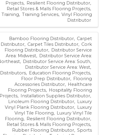
Projects
Resilient Flooring Distributor
Retail Stores & Malls Flooring Projects
Training
Training Services
Vinyl Flooring
Distributor
Bamboo Flooring Distributor
Carpet
Distributor
Carpet Tiles Distributor
Cork
Flooring Distributor
Distributor Service
Area: Midwest
Distributor Service Area:
Northeast
Distributor Service Area: South
Distributor Service Area: West
Distributors
Education Flooring Projects
Floor Prep Distributor
Flooring
Accessories Distributor
Healthcare
Flooring Projects
Hospitality Flooring
Projects
Installation Supplies Distributor
Linoleum Flooring Distributor
Luxury
Vinyl Plank Flooring Distributor
Luxury
Vinyl Tile Flooring
Luxury Vinyl Tile
Flooring
Resilient Flooring Distributor
Retail Stores & Malls Flooring Projects
Rubber Flooring Distributor
Sports