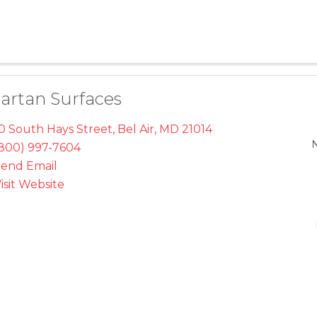
artan Surfaces
0 South Hays Street
,
Bel Air
,
MD
21014
800) 997-7604
end Email
isit Website