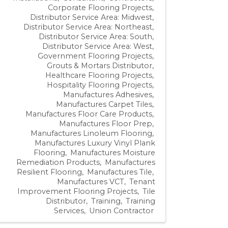
Corporate Flooring Projects
Distributor Service Area: Midwest
Distributor Service Area: Northeast
Distributor Service Area: South
Distributor Service Area: West
Government Flooring Projects
Grouts & Mortars Distributor
Healthcare Flooring Projects
Hospitality Flooring Projects
Manufactures Adhesives
Manufactures Carpet Tiles
Manufactures Floor Care Products
Manufactures Floor Prep
Manufactures Linoleum Flooring
Manufactures Luxury Vinyl Plank
Flooring
Manufactures Moisture
Remediation Products
Manufactures
Resilient Flooring
Manufactures Tile
Manufactures VCT
Tenant
Improvement Flooring Projects
Tile
Distributor
Training
Training
Services
Union Contractor