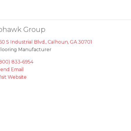
ohawk Group
60 S Industrial Blvd.
,
Calhoun
,
GA
30701
looring Manufacturer
800) 833-6954
end Email
isit Website