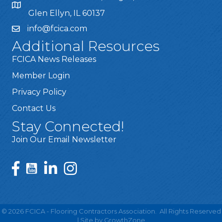
Glen Ellyn, IL 60137
info@fcica.com
Additional Resources
FCICA News Releases
Member Login
Privacy Policy
Contact Us
Stay Connected!
Join Our Email Newsletter
©
2026
FCICA - Flooring Contractors Association.
All Rights Reserved
| Site by
GrowthZone