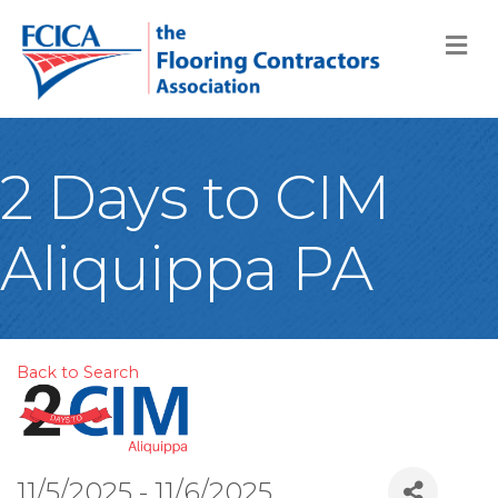
M
2 Days to CIM
Aliquippa PA
Back to Search
11/5/2025 - 11/6/2025