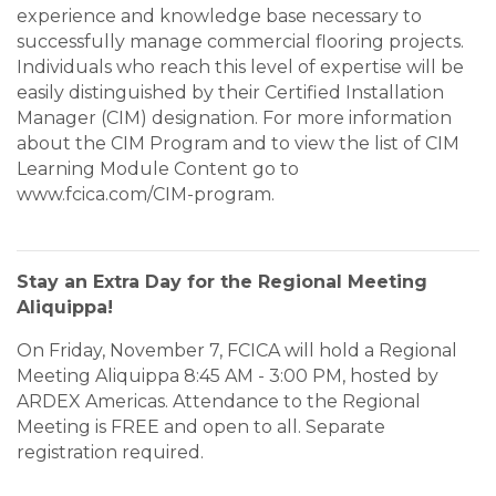
experience and knowledge base necessary to
successfully manage commercial flooring projects.
Individuals who reach this level of expertise will be
easily distinguished by their Certified Installation
Manager (CIM) designation. For more information
about the CIM Program and to view the list of CIM
Learning Module Content go to
www.fcica.com/CIM-program.
Stay an Extra Day for the Regional Meeting
Aliquippa!
On Friday, November 7, FCICA will hold a Regional
Meeting Aliquippa 8:45 AM - 3:00 PM, hosted by
ARDEX Americas. Attendance to the Regional
Meeting is FREE and open to all. Separate
registration required.