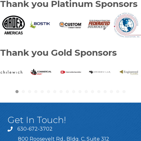
Thank you Platinum Sponsors
Thank you Gold Sponsors
Get In Touch!
630-672-3702
800 Roosevelt Rd., Bldg. C, Suite 312