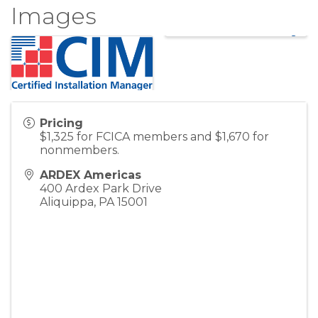
Images
Pricing
$1,325 for FCICA members and $1,670 for
nonmembers.
ARDEX Americas
400 Ardex Park Drive
Aliquippa
,
PA
15001