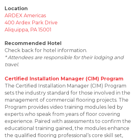
Location
ARDEX Americas
400 Ardex Park Drive
Aliquippa, PA 15001
Recommended Hotel
Check back for hotel information.
* Attendees are responsible for their lodging and
travel.
Certified Installation Manager (CIM) Program
The Certified Installation Manager (CIM) Program
sets the industry standard for those involved in the
management of commercial flooring projects. The
Program provides video training modules led by
experts who speak from years of floor covering
experience. Paired with assessments to confirm the
educational training gained, the modules enhance
the qualified flooring professional’s core skill set,