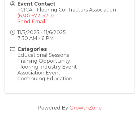
Event Contact
FCICA - Flooring Contractors Association
(630) 672-3702
Send Email
11/5/2025 - 11/6/2025
7:30 AM - 6 PM
Categories
Educational Sessions
Training Opportunity
Flooring Industry Event
Association Event
Continuing Education
Powered By
GrowthZone