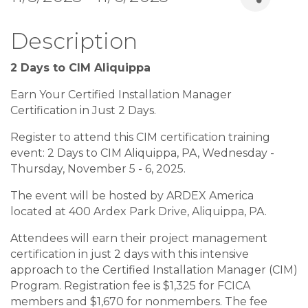
Description
2 Days to CIM Aliquippa
Earn Your Certified Installation Manager
Certification in Just 2 Days.
Register to attend this CIM certification training
event: 2 Days to CIM Aliquippa, PA, Wednesday -
Thursday, November 5 - 6, 2025.
The event will be hosted by ARDEX America
located at 400 Ardex Park Drive, Aliquippa, PA.
Attendees will earn their project management
certification in just 2 days with this intensive
approach to the Certified Installation Manager (CIM)
Program. Registration fee is $1,325 for FCICA
members and $1,670 for nonmembers. The fee