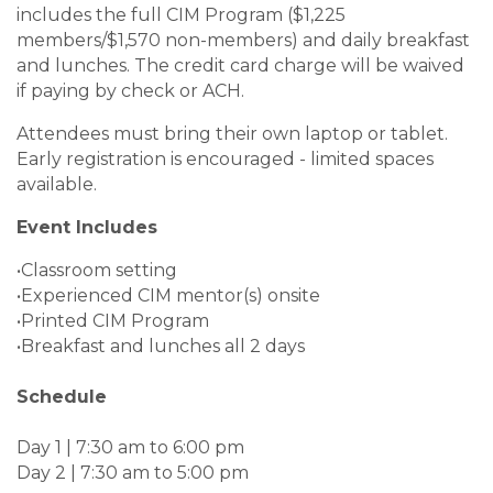
includes the full CIM Program ($1,225
members/$1,570 non-members) and daily breakfast
and lunches. The credit card charge will be waived
if paying by check or ACH.
Attendees must bring their own laptop or tablet.
Early registration is encouraged - limited spaces
available.
Event Includes
•Classroom setting
•Experienced CIM mentor(s) onsite
•Printed CIM Program
•Breakfast and lunches all 2 days
Schedule
Day 1 | 7:30 am to 6:00 pm
Day 2 | 7:30 am to 5:00 pm