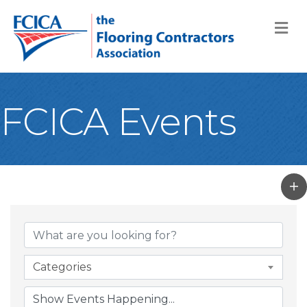
M
FCICA Events
Categories