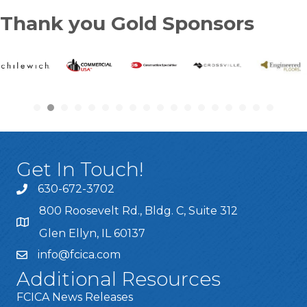
Thank you Gold Sponsors
Get In Touch!
630-672-3702
800 Roosevelt Rd., Bldg. C, Suite 312
Glen Ellyn, IL 60137
info@fcica.com
Additional Resources
FCICA News Releases