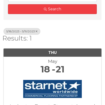
Search
5/18/2023 - 5/19/2023
Results: 1
THU
May
18
21