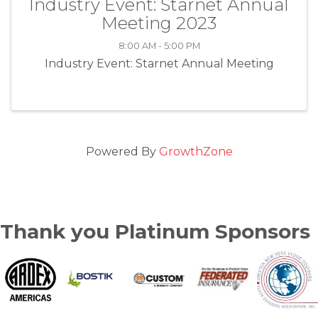
Industry Event: Starnet Annual
Meeting 2023
8:00 AM - 5:00 PM
Industry Event: Starnet Annual Meeting
Powered By
GrowthZone
Thank you Platinum Sponsors