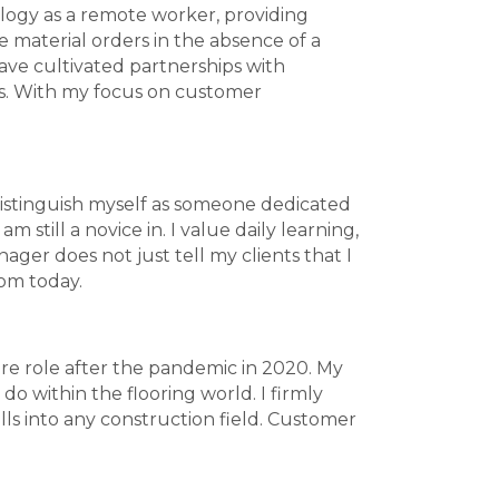
nology as a remote worker, providing
e material orders in the absence of a
ave cultivated partnerships with
s. With my focus on customer
o distinguish myself as someone dedicated
 still a novice in. I value daily learning,
ager does not just tell my clients that I
rom today.
ure role after the pandemic in 2020. My
o within the flooring world. I firmly
ills into any construction field. Customer