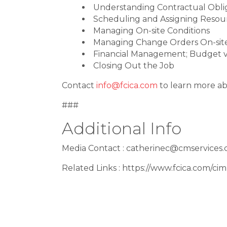
Understanding Contractual Obli
Scheduling and Assigning Resourc
Managing On-site Conditions
Managing Change Orders On-sit
Financial Management; Budget v
Closing Out the Job
Contact
info@fcica.com
to learn more ab
###
Additional Info
Media Contact : catherinec@cmservices
Related Links : https://www.fcica.com/ci