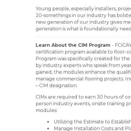
Young people, especially installers, pro
20-somethings in our industry has bols
new generation of our industry gives me
generation is what is foundationally ne
Learn About the CIM Program
- FCICA'
certification program available to floor-
Program was specifically created for the
by industry experts who speak from years
gained, the modules enhance the qualifie
manage commercial flooring projects. Indi
– CIM designation.
CIMs are required to earn 30 hours of con
person industry events, onsite training 
modules:
Utilizing the Estimate to Establis
Manage Installation Costs and Pl