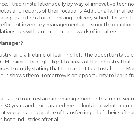
ce. I track installations daily by way of innovative tech
os and reports of their locations. Additionally, I manag
ategic solutions for optimizing delivery schedules and h
re efficient inventory management and smooth operation
elationships with our national network of installers.
 Manager?
dustry, and a lifetime of learning left, the opportunity t
 training brought light to areas of this industry that I am
s. Proudly stating that I am a Certified Installation Man
le, it shows them. Tomorrow is an opportunity to learn f
 transition from restaurant management, into a more sec
r 30 years and encouraged me to look into what I could d
nt workers are capable of transferring all of their soft sk
 both industries after all!