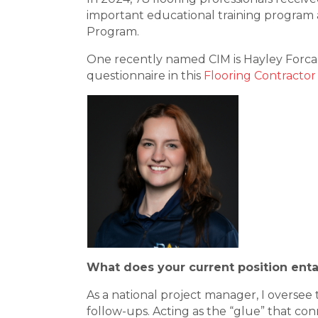
important educational training program a
Program.
One recently named CIM is Hayley Forca
questionnaire in this
Flooring Contractor
What does your current position enta
As a national project manager, I oversee 
follow-ups. Acting as the “glue” that con