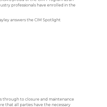
ustry professionals have enrolled in the
Hayley answers the CIM Spotlight
isits through to closure and maintenance
re that all parties have the necessary