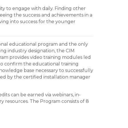
ty to engage with daily. Finding other
eing the success and achievements in a
ving into success for the younger
ssional educational program and the only
ring industry designation, the CIM
gram provides video training modules led
to confirm the educational training
 knowledge base necessary to successfully
hed by the certified installation manager
dits can be earned via webinars, in-
ry resources. The Program consists of 8