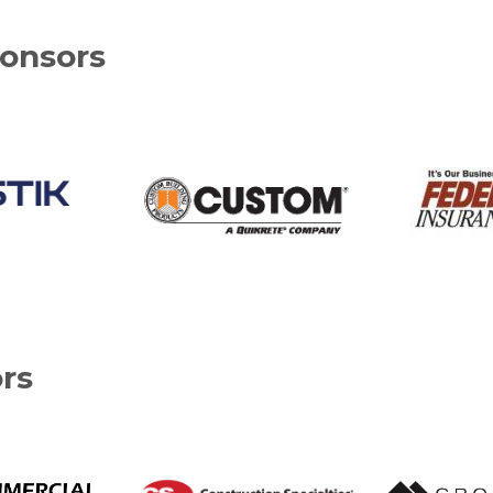
onsors
rs