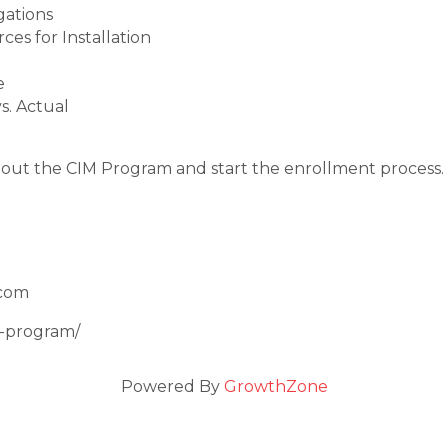
gations
es for Installation
e
s. Actual
out the CIM Program and start the enrollment process.
.com
m-program/
Powered By
GrowthZone