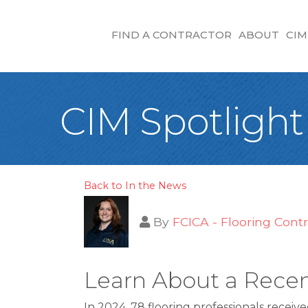
FIND A CONTRACTOR
ABOUT
CIM
CIM Spotlight
Back to In the News
By
FCICA - Flooring Contr
Learn About a Recen
In 2024, 78 flooring professionals receiv