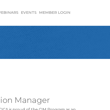
EBINARS
EVENTS
MEMBER LOGIN
ation Manager
FCICA is proud of the CIM Program as an