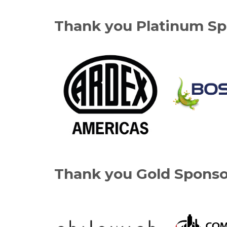
Thank you Platinum Sp
Thank you Gold Sponso