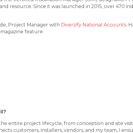
nd resource. Since it was launched in 2015, over 470 ind
de, Project Manager with
Diverzify National Accounts
. 
magazine feature.
il?
the entire project lifecycle, from conception and site v
nects customers, installers, vendors, and my team, I ensu