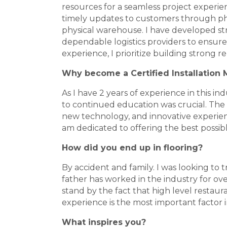
resources for a seamless project experien
timely updates to customers through phot
physical warehouse. I have developed str
dependable logistics providers to ensu
experience, I prioritize building strong r
Why become a Certified Installation
As I have 2 years of experience in this in
to continued education was crucial. The CIM
new technology, and innovative experience
am dedicated to offering the best possib
How did you end up in flooring?
By accident and family. I was looking to
father has worked in the industry for ove
stand by the fact that high level restaura
experience is the most important factor in
What inspires you?