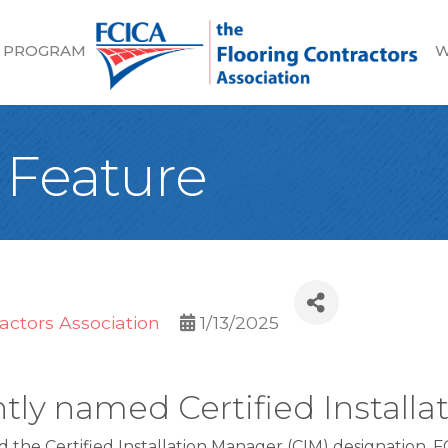
 PROGRAM
W
 Feature
actors Association
1/13/2025
tly named Certified Install
ed the Certified Installation Manager (CIM) designation. 