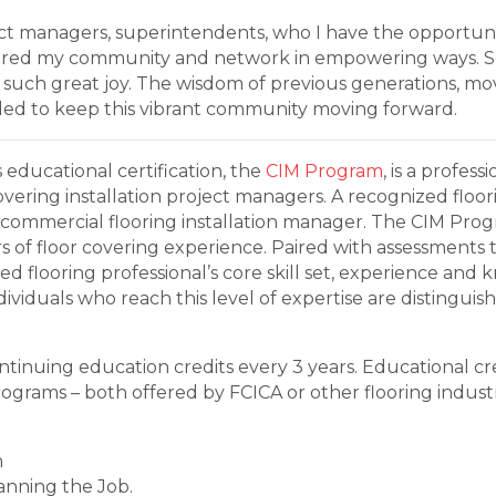
ject managers, superintendents, who I have the opportuni
tered my community and network in empowering ways. Se
 such great joy. The wisdom of previous generations, mo
eded to keep this vibrant community moving forward.
s educational certification, the
CIM Program
, is a profe
covering installation project managers. A recognized floo
 commercial flooring installation manager. The CIM Pro
 of floor covering experience. Paired with assessments 
d flooring professional’s core skill set, experience and
viduals who reach this level of expertise are distinguis
tinuing education credits every 3 years. Educational cre
programs – both offered by FCICA or other flooring indust
h
anning the Job.