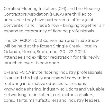
Certified Flooring Installers (CFI) and the Flooring
Contractors Association (FCICA) are thrilled to
announce they have partnered to offer a joint
Convention and Trade Show – bringing together an
expanded community of flooring professionals.
The CFI FCICA 2023 Convention and Trade Show
will be held at the Rosen Shingle Creek Hotel in
Orlando, Florida, September 20 - 22, 2023.
Attendee and exhibitor registration for this newly
launched event is now open.
CFI and FCICA invite flooring industry professionals
to attend this highly anticipated convention
featuring informative educational sessions,
knowledge sharing, industry solutions and valuable
networking for installers, contractors, retailers,
consultants, manufacturers and industry leaders.