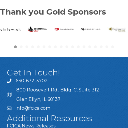
Thank you Gold Sponsors
Get In Touch!
630-672-3702
800 Roosevelt Rd., Bldg. C, Suite 312
Glen Ellyn, IL 60137
info@fcica.com
Additional Resources
FCICA News Releases