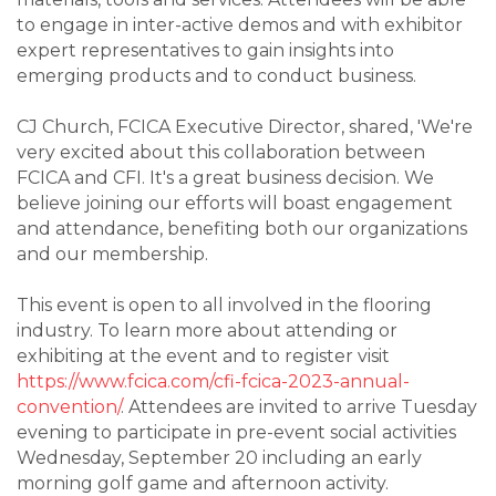
to engage in inter-active demos and with exhibitor
expert representatives to gain insights into
emerging products and to conduct business.
CJ Church, FCICA Executive Director, shared, 'We're
very excited about this collaboration between
FCICA and CFI. It's a great business decision. We
believe joining our efforts will boast engagement
and attendance, benefiting both our organizations
and our membership.
This event is open to all involved in the flooring
industry. To learn more about attending or
exhibiting at the event and to register visit
https://www.fcica.com/cfi-fcica-2023-annual-
convention/
. Attendees are invited to arrive Tuesday
evening to participate in pre-event social activities
Wednesday, September 20 including an early
morning golf game and afternoon activity.