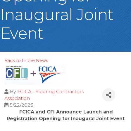
Inaugural Joint
Event
Back to In the News
By
FCICA - Flooring Contractors
Association
5/22/2023
FCICA and CFI Announce Launch and
Registration Opening for Inaugural Joint Event