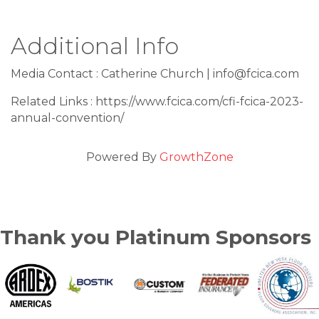
Additional Info
Media Contact : Catherine Church | info@fcica.com
Related Links : https://www.fcica.com/cfi-fcica-2023-
annual-convention/
Powered By
GrowthZone
Thank you Platinum Sponsors