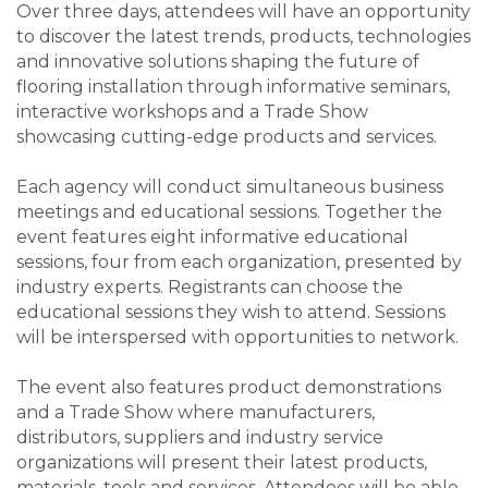
Over three days, attendees will have an opportunity
to discover the latest trends, products, technologies
and innovative solutions shaping the future of
flooring installation through informative seminars,
interactive workshops and a Trade Show
showcasing cutting-edge products and services.
Each agency will conduct simultaneous business
meetings and educational sessions. Together the
event features eight informative educational
sessions, four from each organization, presented by
industry experts. Registrants can choose the
educational sessions they wish to attend. Sessions
will be interspersed with opportunities to network.
The event also features product demonstrations
and a Trade Show where manufacturers,
distributors, suppliers and industry service
organizations will present their latest products,
materials, tools and services. Attendees will be able