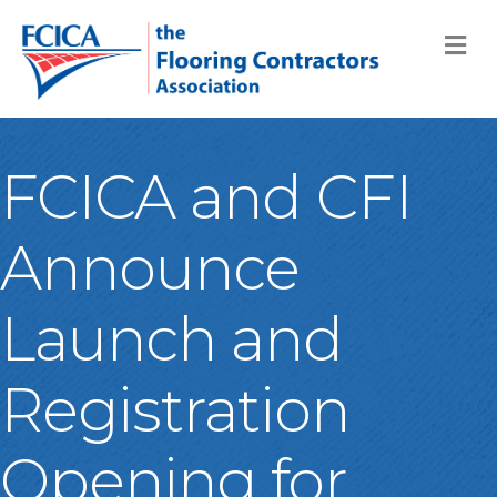
M
FCICA and CFI
Announce
Launch and
Registration
Opening for