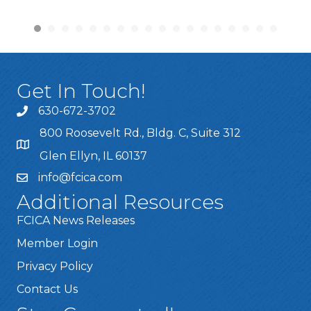
Get In Touch!
630-672-3702
800 Roosevelt Rd., Bldg. C, Suite 312
Glen Ellyn, IL 60137
info@fcica.com
Additional Resources
FCICA News Releases
Member Login
Privacy Policy
Contact Us