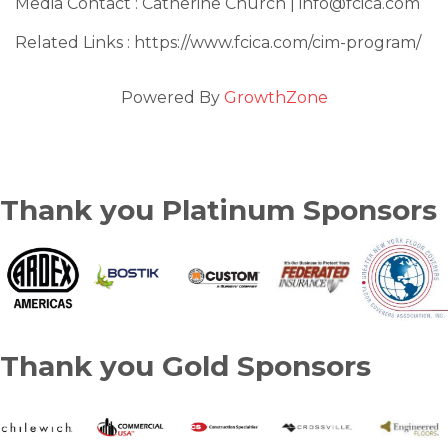
Media Contact : Catherine Church | info@fcica.com
Related Links : https://www.fcica.com/cim-program/
Powered By
GrowthZone
Thank you Platinum Sponsors
Thank you Gold Sponsors