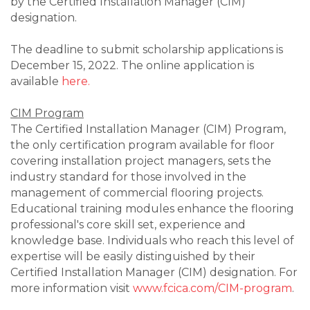
by the Certified Installation Manager (CIM)
designation.
The deadline to submit scholarship applications is
December 15, 2022. The online application is
available
here.
CIM Program
The Certified Installation Manager (CIM) Program,
the only certification program available for floor
covering installation project managers, sets the
industry standard for those involved in the
management of commercial flooring projects.
Educational training modules enhance the flooring
professional's core skill set, experience and
knowledge base. Individuals who reach this level of
expertise will be easily distinguished by their
Certified Installation Manager (CIM) designation. For
more information visit
www.fcica.com/CIM-program
.