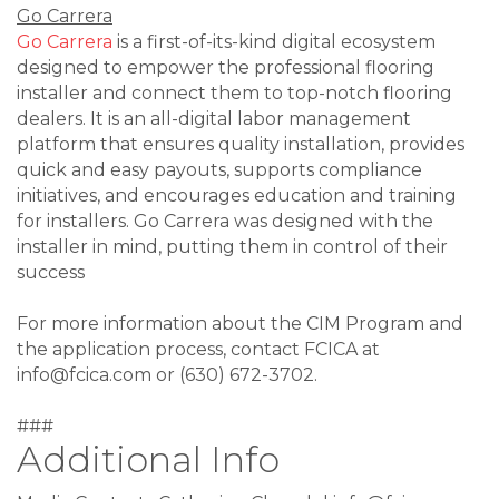
Go Carrera
Go Carrera
is a first-of-its-kind digital ecosystem
designed to empower the professional flooring
installer and connect them to top-notch flooring
dealers. It is an all-digital labor management
platform that ensures quality installation, provides
quick and easy payouts, supports compliance
initiatives, and encourages education and training
for installers. Go Carrera was designed with the
installer in mind, putting them in control of their
success
For more information about the CIM Program and
the application process, contact FCICA at
info@fcica.com or (630) 672-3702.
###
Additional Info