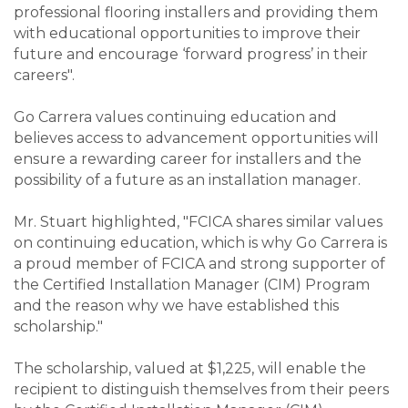
professional flooring installers and providing them
with educational opportunities to improve their
future and encourage ‘forward progress’ in their
careers".
Go Carrera values continuing education and
believes access to advancement opportunities will
ensure a rewarding career for installers and the
possibility of a future as an installation manager.
Mr. Stuart highlighted, "FCICA shares similar values
on continuing education, which is why Go Carrera is
a proud member of FCICA and strong supporter of
the Certified Installation Manager (CIM) Program
and the reason why we have established this
scholarship."
The scholarship, valued at $1,225, will enable the
recipient to distinguish themselves from their peers