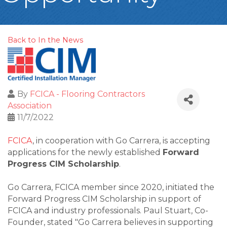
Back to In the News
By
FCICA - Flooring Contractors
Association
11/7/2022
FCICA
, in cooperation with Go Carrera, is accepting
applications for the newly established
Forward
Progress CIM Scholarship
.
Go Carrera, FCICA member since 2020, initiated the
Forward Progress CIM Scholarship in support of
FCICA and industry professionals. Paul Stuart, Co-
Founder, stated "Go Carrera believes in supporting