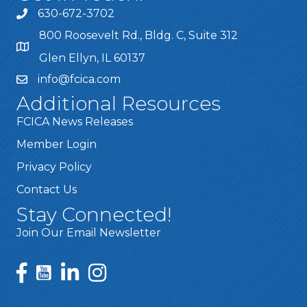
630-672-3702
800 Roosevelt Rd., Bldg. C, Suite 312
Glen Ellyn, IL 60137
info@fcica.com
Additional Resources
FCICA News Releases
Member Login
Privacy Policy
Contact Us
Stay Connected!
Join Our Email Newsletter