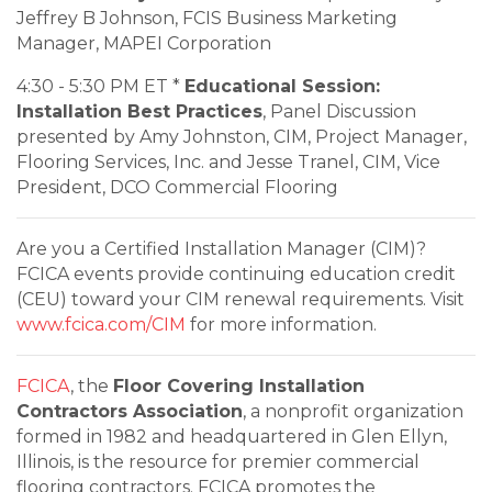
Jeffrey B Johnson, FCIS Business Marketing
Manager, MAPEI Corporation
4:30 - 5:30 PM ET *
Educational Session:
Installation Best Practices
, Panel Discussion
presented by Amy Johnston, CIM, Project Manager,
Flooring Services, Inc. and Jesse Tranel, CIM, Vice
President, DCO Commercial Flooring
Are you a Certified Installation Manager (CIM)?
FCICA events provide continuing education credit
(CEU) toward your CIM renewal requirements. Visit
www.fcica.com/CIM
for more information.
FCICA
, the
Floor Covering Installation
Contractors Association
, a nonprofit organization
formed in 1982 and headquartered in Glen Ellyn,
Illinois, is the resource for premier commercial
flooring contractors. FCICA promotes the