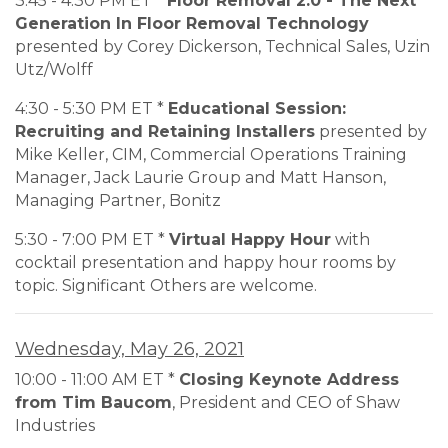
3:45 - 4:30 PM ET *
Floor Removal 2.0 - The Next
Generation In Floor Removal Technology
presented by Corey Dickerson, Technical Sales, Uzin
Utz/Wolff
4:30 - 5:30 PM ET *
Educational Session:
Recruiting and Retaining Installers
presented by
Mike Keller, CIM, Commercial Operations Training
Manager, Jack Laurie Group and Matt Hanson,
Managing Partner, Bonitz
5:30 - 7:00 PM ET *
Virtual Happy Hour
with
cocktail presentation and happy hour rooms by
topic. Significant Others are welcome.
Wednesday, May 26, 2021
10:00 - 11:00 AM ET *
Closing Keynote Address
from Tim Baucom
, President and CEO of Shaw
Industries