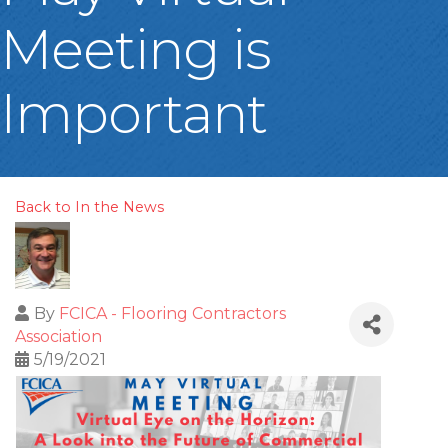
Meeting is
Important
Back to In the News
By
FCICA - Flooring Contractors
Association
5/19/2021