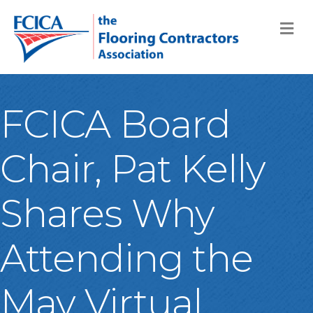
M
FCICA Board
Chair, Pat Kelly
Shares Why
Attending the
May Virtual