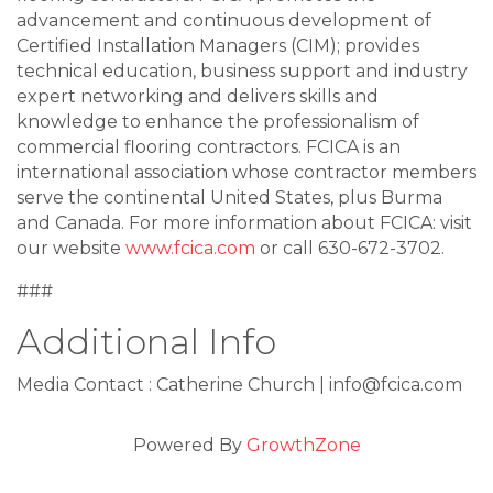
advancement and continuous development of
Certified Installation Managers (CIM); provides
technical education, business support and industry
expert networking and delivers skills and
knowledge to enhance the professionalism of
commercial flooring contractors. FCICA is an
international association whose contractor members
serve the continental United States, plus Burma
and Canada. For more information about FCICA: visit
our website
www.fcica.com
or call 630-672-3702.
###
Additional Info
Media Contact : Catherine Church | info@fcica.com
Powered By
GrowthZone