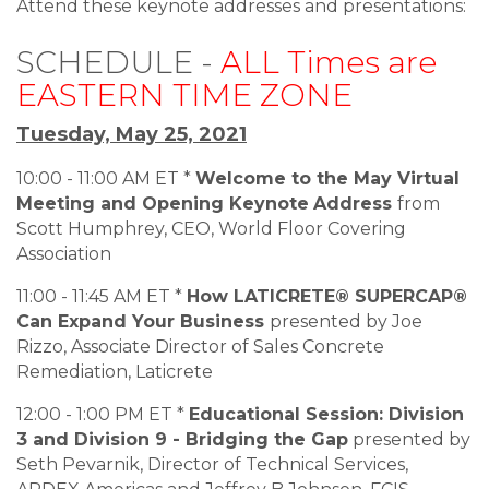
Attend these keynote addresses and presentations:
SCHEDULE -
ALL Times are
EASTERN TIME ZONE
Tuesday, May 25, 2021
10:00 - 11:00 AM ET *
Welcome to the May Virtual
Meeting and Opening Keynote
Address
from
Scott Humphrey, CEO, World Floor Covering
Association
11:00 - 11:45 AM ET *
How LATICRETE® SUPERCAP®
Can Expand Your Business
presented by Joe
Rizzo, Associate Director of Sales Concrete
Remediation, Laticrete
12:00 - 1:00 PM ET *
Educational Session: Division
3 and Division 9 - Bridging the Gap
presented by
Seth Pevarnik, Director of Technical Services,