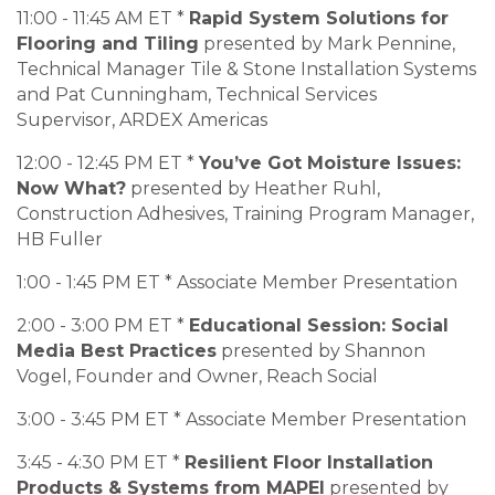
11:00 - 11:45 AM ET *
Rapid System Solutions for
Flooring and Tiling
presented by Mark Pennine,
Technical Manager Tile & Stone Installation Systems
and Pat Cunningham, Technical Services
Supervisor, ARDEX Americas
12:00 - 12:45 PM ET *
You’ve Got Moisture Issues:
Now What?
presented by Heather Ruhl,
Construction Adhesives, Training Program Manager,
HB Fuller
1:00 - 1:45 PM ET * Associate Member Presentation
2:00 - 3:00 PM ET *
Educational Session: Social
Media Best Practices
presented by Shannon
Vogel, Founder and Owner, Reach Social
3:00 - 3:45 PM ET * Associate Member Presentation
3:45 - 4:30 PM ET *
Resilient Floor Installation
Products & Systems from MAPEI
presented by