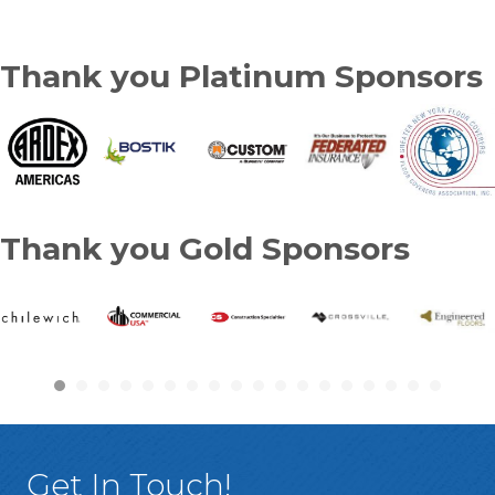
Thank you Platinum Sponsors
Thank you Gold Sponsors
Get In Touch!