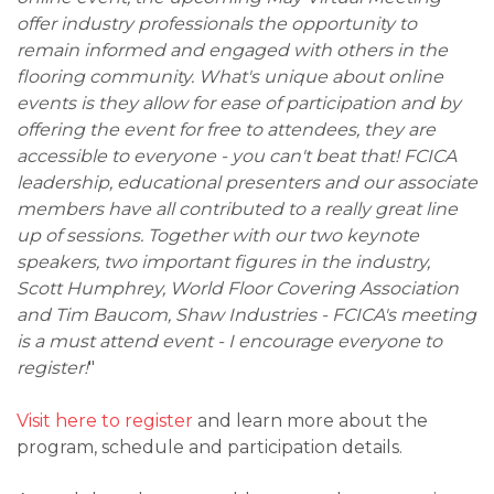
offer industry professionals the opportunity to
remain informed and engaged with others in the
flooring community. What's unique about online
events is they allow for ease of participation and by
offering the event for free to attendees, they are
accessible to everyone - you can't beat that! FCICA
leadership, educational presenters and our associate
members have all contributed to a really great line
up of sessions. Together with our two keynote
speakers, two important figures in the industry,
Scott Humphrey, World Floor Covering Association
and Tim Baucom, Shaw Industries - FCICA's meeting
is a must attend event - I encourage everyone to
register!
"
Visit here to register
and learn more about the
program, schedule and participation details.