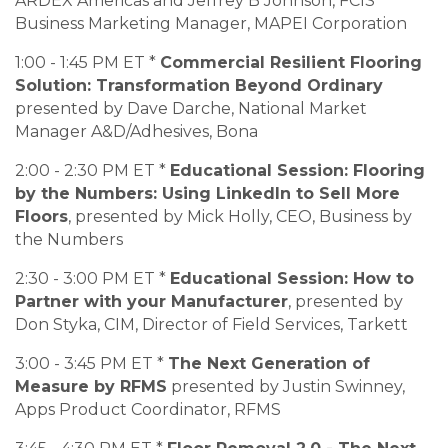
ARDEX Americas and Jeffrey B Johnson, FCIS
Business Marketing Manager, MAPEI Corporation
1:00 - 1:45 PM ET *
Commercial Resilient Flooring
Solution: Transformation Beyond Ordinary
presented by Dave Darche, National Market
Manager A&D/Adhesives, Bona
2:00 - 2:30 PM ET *
Educational Session: Flooring
by the Numbers: Using LinkedIn to Sell More
Floors
, presented by Mick Holly, CEO, Business by
the Numbers
2:30 - 3:00 PM ET *
Educational Session: How to
Partner with your Manufacturer
, presented by
Don Styka, CIM, Director of Field Services, Tarkett
3:00 - 3:45 PM ET *
The Next Generation of
Measure by RFMS
presented by Justin Swinney,
Apps Product Coordinator, RFMS