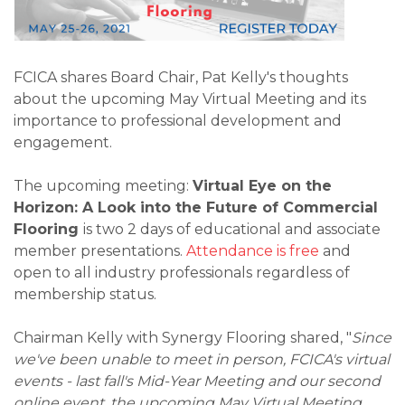
FCICA shares Board Chair, Pat Kelly's thoughts
about the upcoming May Virtual Meeting and its
importance to professional development and
engagement.
The upcoming meeting:
Virtual Eye on the
Horizon: A Look into the Future of Commercial
Flooring
is two 2 days of educational and associate
member presentations.
Attendance is free
and
open to all industry professionals regardless of
membership status.
Chairman Kelly with Synergy Flooring shared, "
Since
we've been unable to meet in person, FCICA's virtual
events - last fall's Mid-Year Meeting and our second
online event, the upcoming May Virtual Meeting