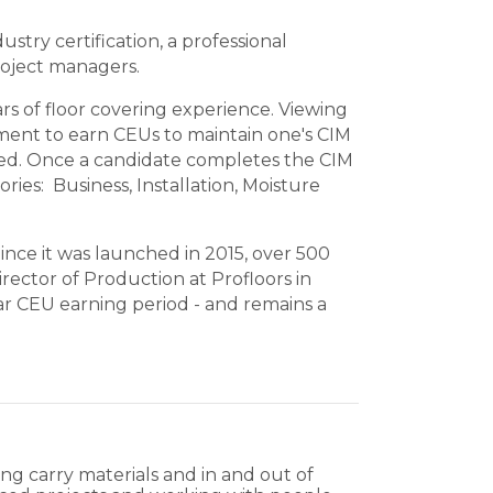
stry certification, a
professional
roject managers.
s of floor covering experience. Viewing
ement to earn CEUs to maintain one's CIM
uired. Once a candidate completes the CIM
ies: Business, Installation, Moisture
nce it was launched in 2015, over 500
rector of Production at Profloors in
ar CEU earning period - and remains a
ping carry materials and in and out of