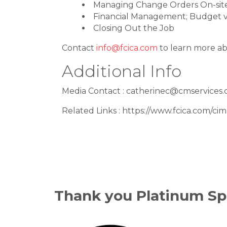
Managing Change Orders On-sit
Financial Management; Budget v
Closing Out the Job
Contact
info@fcica.com
to learn more ab
Additional Info
Media Contact : catherinec@cmservices.
Related Links : https://www.fcica.com/ci
Thank you Platinum Sp