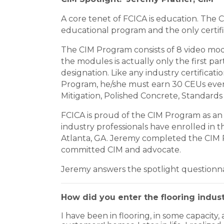
A core tenet of FCICA is education. The Ce
educational program and the only certifi
The CIM Program consists of 8 video mod
the modules is actually only the first 
designation. Like any industry certificat
Program, he/she must earn 30 CEUs every 3
Mitigation, Polished Concrete, Standards
FCICA is proud of the CIM Program as an 
industry professionals have enrolled in 
Atlanta, GA. Jeremy completed the CIM P
committed CIM and advocate.
Jeremy answers the spotlight questionnai
How did you enter the flooring indust
I have been in flooring, in some capacity, 