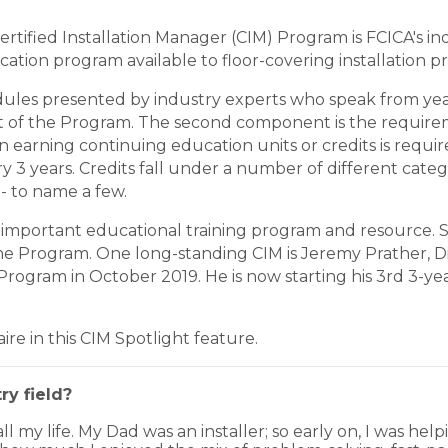
rtified Installation Manager (CIM) Program is FCICA's indu
cation program available to floor-covering installation p
ules presented by industry experts who speak from year
part of the Program. The second component is the requir
ion earning continuing education units or credits is req
 years. Credits fall under a number of different categor
 - to name a few.
important educational training program and resource. Si
the Program. One long-standing CIM is Jeremy Prather, Di
rogram in October 2019. He is now starting his 3rd 3-ye
re in this CIM Spotlight feature.
ry field?
all my life. My Dad was an installer; so early on, I was hel