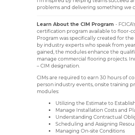
I’m inspired by helping teams succeed a
problems and delivering something we c
Learn About the CIM Program
- FCICA'
certification program available to floor-
Program was specifically created for the
by industry experts who speak from years
gained, the modules enhance the qualifie
manage commercial flooring projects. Indi
– CIM designation.
CIMs are required to earn 30 hours of con
person industry events, onsite training 
modules:
Utilizing the Estimate to Establis
Manage Installation Costs and Pl
Understanding Contractual Obli
Scheduling and Assigning Resourc
Managing On-site Conditions