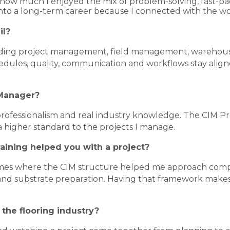
zed how much I enjoyed the mix of problem-solving, fast-
into a long-term career because I connected with the wo
il?
cluding project management, field management, warehou
hedules, quality, communication and workflows stay align
 Manager?
 professionalism and real industry knowledge. The CIM 
a higher standard to the projects I manage.
raining helped you with a project?
imes where the CIM structure helped me approach comple
d substrate preparation. Having that framework makes i
 the flooring industry?