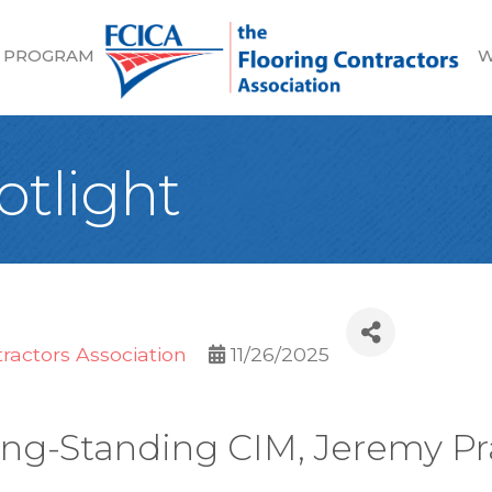
 PROGRAM
W
tlight
tractors Association
11/26/2025
ng-Standing CIM, Jeremy Pr