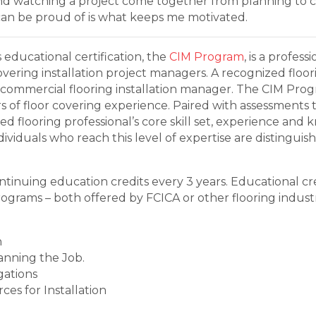
nd watching a project come together from planning to c
an be proud of is what keeps me motivated.
s educational certification, the
CIM Program
, is a profe
covering installation project managers. A recognized floo
 commercial flooring installation manager. The CIM Pro
 of floor covering experience. Paired with assessments 
d flooring professional’s core skill set, experience and
viduals who reach this level of expertise are distinguis
tinuing education credits every 3 years. Educational cre
programs – both offered by FCICA or other flooring indust
h
anning the Job.
gations
es for Installation