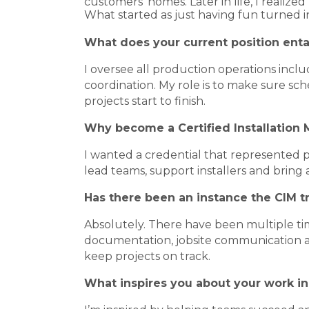
customers' homes. Later in life, I reali
What started as just having fun turned 
What does your current position enta
I oversee all production operations in
coordination. My role is to make sure sc
projects start to finish.
Why become a Certified Installation
I wanted a credential that represented
lead teams, support installers and bring 
Has there been an instance the CIM t
Absolutely. There have been multiple t
documentation, jobsite communication an
keep projects on track.
What inspires you about your work in