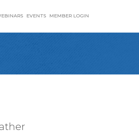
EBINARS
EVENTS
MEMBER LOGIN
ather