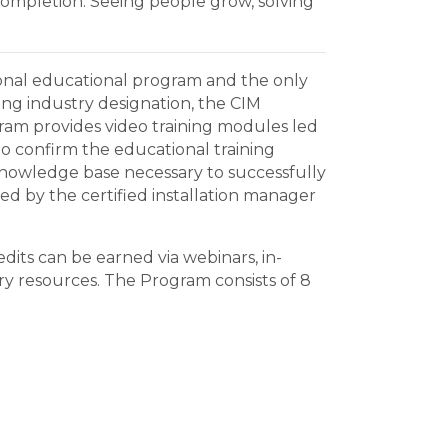
ompletion. Seeing people grow, solving
ssional educational program and the only
ring industry designation, the CIM
gram provides video training modules led
to confirm the educational training
 knowledge base necessary to successfully
hed by the certified installation manager
dits can be earned via webinars, in-
ry resources. The Program consists of 8