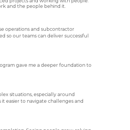
paced projects and working with people.
rk and the people behind it.
se operations and subcontractor
ed so our teams can deliver successful
Program gave me a deeper foundation to
x situations, especially around
t easier to navigate challenges and