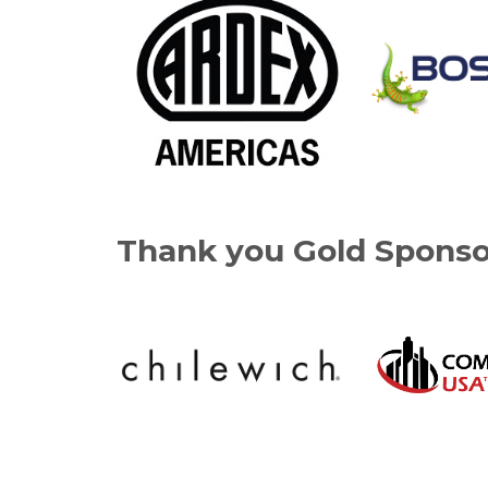
Thank you Gold Sponso