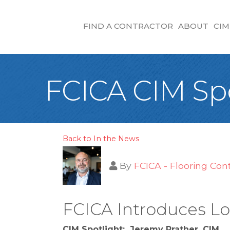
FIND A CONTRACTOR
ABOUT
CIM
FCICA CIM Spo
Back to In the News
By
FCICA - Flooring Con
FCICA Introduces Lo
CIM Spotlight: Jeremy Prather, CIM