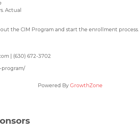
e
s. Actual
out the CIM Program and start the enrollment process.
com | (630) 672-3702
m-program/
Powered By
GrowthZone
onsors