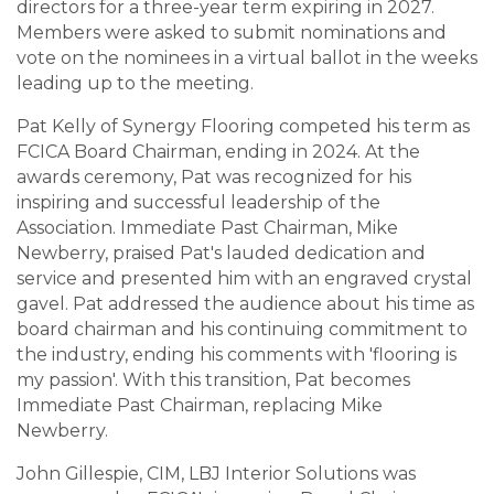
directors for a three-year term expiring in 2027.
Members were asked to submit nominations and
vote on the nominees in a virtual ballot in the weeks
leading up to the meeting.
Pat Kelly of Synergy Flooring competed his term as
FCICA Board Chairman, ending in 2024. At the
awards ceremony, Pat was recognized for his
inspiring and successful leadership of the
Association. Immediate Past Chairman, Mike
Newberry, praised Pat's lauded dedication and
service and presented him with an engraved crystal
gavel. Pat addressed the audience about his time as
board chairman and his continuing commitment to
the industry, ending his comments with 'flooring is
my passion'. With this transition, Pat becomes
Immediate Past Chairman, replacing Mike
Newberry.
John Gillespie, CIM, LBJ Interior Solutions was