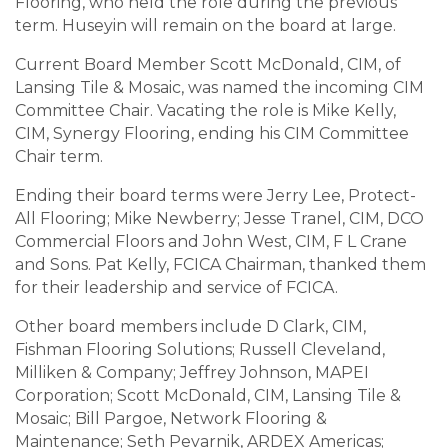
Flooring, who held the role during the previous
term. Huseyin will remain on the board at large.
Current Board Member Scott McDonald, CIM, of
Lansing Tile & Mosaic, was named the incoming CIM
Committee Chair. Vacating the role is Mike Kelly,
CIM, Synergy Flooring, ending his CIM Committee
Chair term.
Ending their board terms were Jerry Lee, Protect-
All Flooring; Mike Newberry; Jesse Tranel, CIM, DCO
Commercial Floors and John West, CIM, F L Crane
and Sons. Pat Kelly, FCICA Chairman, thanked them
for their leadership and service of FCICA.
Other board members include D Clark, CIM,
Fishman Flooring Solutions; Russell Cleveland,
Milliken & Company; Jeffrey Johnson, MAPEI
Corporation; Scott McDonald, CIM, Lansing Tile &
Mosaic; Bill Pargoe, Network Flooring &
Maintenance; Seth Pevarnik, ARDEX Americas;