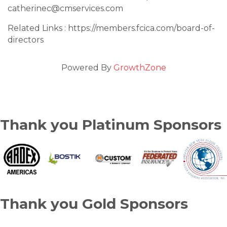
catherinec@cmservices.com
Related Links : https://members.fcica.com/board-of-
directors
Powered By
GrowthZone
Thank you Platinum Sponsors
Thank you Gold Sponsors