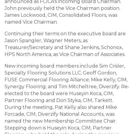
announced as FCICA's incoming Board Chairman.
John previously held the Vice Chairman position.
James Lockwood, CIM, Consolidated Floors, was
named Vice Chairman.
Continuing their terms on the executive board are
Jason Spangler, Wagner Meters, as
Treasurer/Secretary and Shane Jenkins, Schönox,
HPS North America, as Vice Chairman of Associates.
New incoming board members include Sim Crisler,
Specialty Flooring Solutions LLC; Geoff Gordon,
FUSE Commercial Flooring Alliance; Mike Kelly, CIM,
Synergy Flooring; and Tim Mitcheltree, Diverzify. Re-
elected to the board were Huseyin Koca, CIM,
Partner Flooring and Don Styka, CIM, Tarkett.
During the meeting, Pat Kelly also shared Mike
Forcade, CIM, Diverzify National Accounts, was
named the new Membership Committee Chair.
Stepping down is Huseyin Koca, CIM, Partner