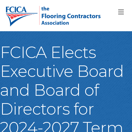
M
FCICA Elects
Executive Board
and Board of
Directors for
2024-2027 Term