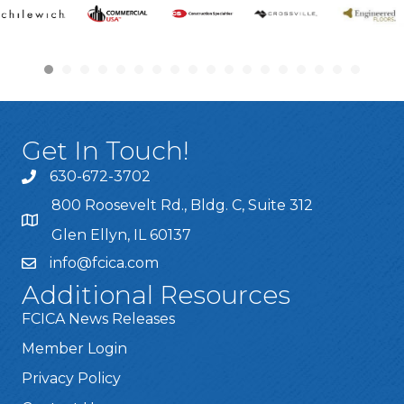
Get In Touch!
630-672-3702
800 Roosevelt Rd., Bldg. C, Suite 312
Glen Ellyn, IL 60137
info@fcica.com
Additional Resources
FCICA News Releases
Member Login
Privacy Policy