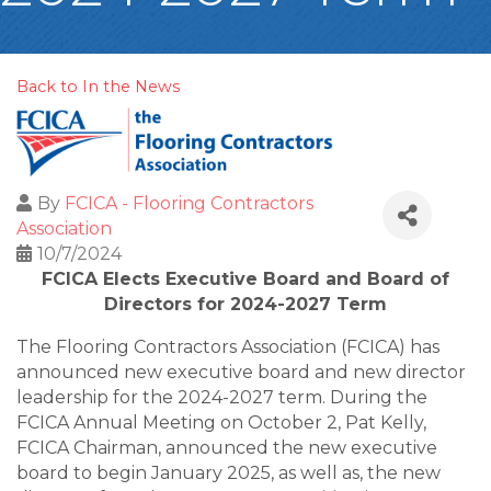
Back to In the News
By
FCICA - Flooring Contractors
Association
10/7/2024
FCICA Elects Executive Board and Board of
Directors
for 2024-2027 Term
The Flooring Contractors Association (FCICA) has
announced new executive board and new director
leadership for the 2024-2027 term. During the
FCICA Annual Meeting on October 2, Pat Kelly,
FCICA Chairman, announced the new executive
board to begin January 2025, as well as, the new