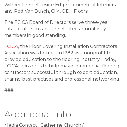
Wilmer Pressel, Inside Edge Commercial Interiors
and Rod Von Busch, CIM, C.D.I. Floors.
The FCICA Board of Directors serve three-year
rotational terms and are elected annually by
members in good standing.
FCICA
, the Floor Covering Installation Contractors
Association was formed in 1982 as a nonprofit to
provide education to the flooring industry. Today,
FCICA’s mission is to help make commercial flooring
contractors successful through expert education,
sharing best practices and professional networking.
###
Additional Info
Media Contact : Catherine Church /