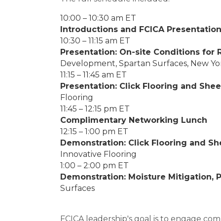
10:00 – 10:30 am ET
Introductions and FCICA Presentatio
10:30 – 11:15 am ET
Presentation: On-site Conditions for 
Development, Spartan Surfaces, New Yo
11:15 – 11:45 am ET
Presentation: Click Flooring and She
Flooring
11:45 – 12:15 pm ET
Complimentary Networking Lunch
12:15 – 1:00 pm ET
Demonstration: Click Flooring and S
Innovative Flooring
1:00 – 2:00 pm ET
Demonstration: Moisture Mitigation, 
Surfaces
FCICA leadership's goal is to engage comm