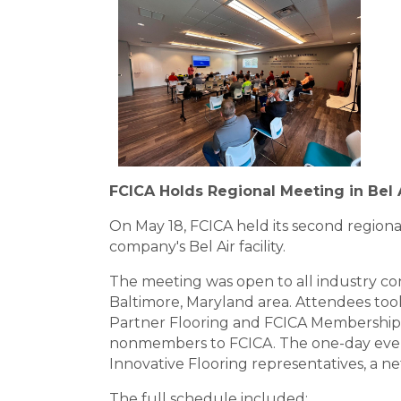
FCICA Holds Regional Meeting in Bel 
On May 18, FCICA held its second region
company's Bel Air facility.
The meeting was open to all industry c
Baltimore, Maryland area. Attendees too
Partner Flooring and FCICA Membership
nonmembers to FCICA. The one-day even
Innovative Flooring representatives, a net
The full schedule included: