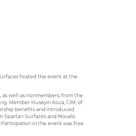
Surfaces hosted the event at the
, as well as nonmembers, from the
ing. Member Huseyin Koca, CIM, of
rship benefits and introduced
 Spartan Surfaces and Novalis
Participation in the event was free.