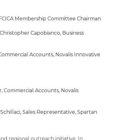
nd FCICA Membership Committee Chairman
Christopher Capobianco, Business
Commercial Accounts, Novalis Innovative
, Commercial Accounts, Novalis
chillaci, Sales Representative, Spartan
d regional outreach initiative. In