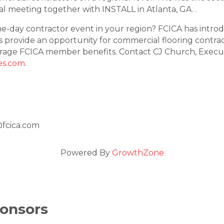
nal meeting together with INSTALL in Atlanta, GA. .
one-day contractor event in your region? FCICA has intr
s provide an opportunity for commercial flooring contrac
rage FCICA member benefits. Contact CJ Church, Executi
es.com
.
@fcica.com
Powered By
GrowthZone
onsors