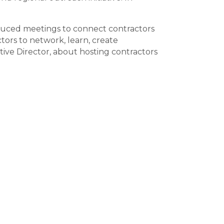
oduced meetings to connect contractors
tors to network, learn, create
ve Director, about hosting contractors