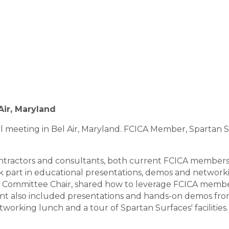
Air, Maryland
al meeting in Bel Air, Maryland. FCICA Member, Spartan 
ontractors and consultants, both current FCICA members
k part in educational presentations, demos and network
 Committee Chair, shared how to leverage FCICA membe
t also included presentations and hands-on demos from
working lunch and a tour of Spartan Surfaces' facilities. 