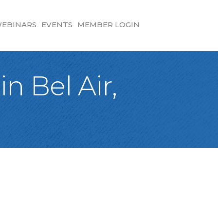
EBINARS
EVENTS
MEMBER LOGIN
n Bel Air,