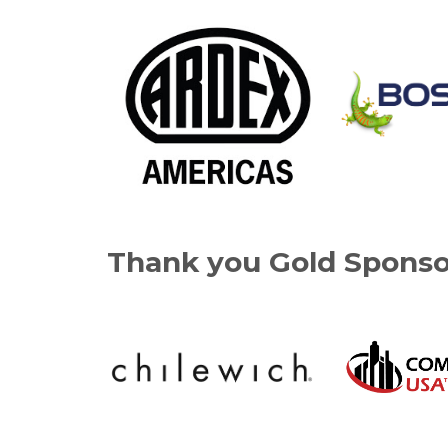
Thank you Gold Sponso