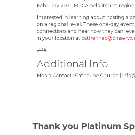
February 2021, FCICA held its first regio
Interested in learning about hosting a 
on a regional level. These one-day event
connections and hear how they can leve
in your location at
catherinec@cmservic
###
Additional Info
Media Contact : Catherine Church | info
Thank you Platinum Sp