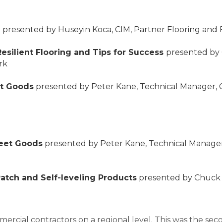
n
presented by Huseyin Koca, CIM, Partner Flooring a
Resilient Flooring and Tips for Success
presented by 
rk
et Goods
presented by Peter Kane, Technical Manager, 
heet Goods
presented by Peter Kane, Technical Manager
Patch and Self-leveling Products
presented by Chuck S
ercial contractors on a regional level. This was the secon