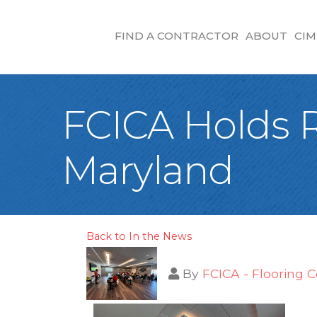
FIND A CONTRACTOR
ABOUT
CIM
FCICA Holds R
Maryland
Back to In the News
By
FCICA - Flooring C