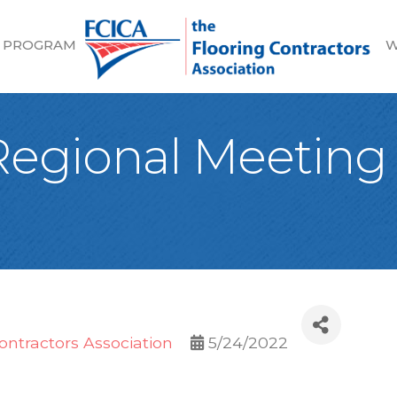
 PROGRAM
W
egional Meeting i
ontractors Association
5/24/2022