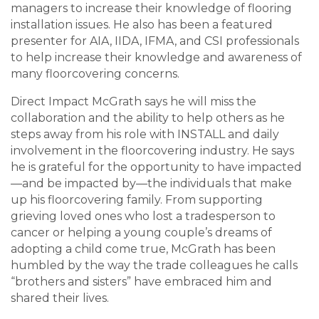
managers to increase their knowledge of flooring
installation issues. He also has been a featured
presenter for AIA, IIDA, IFMA, and CSI professionals
to help increase their knowledge and awareness of
many floorcovering concerns.
Direct Impact McGrath says he will miss the
collaboration and the ability to help others as he
steps away from his role with INSTALL and daily
involvement in the floorcovering industry. He says
he is grateful for the opportunity to have impacted
—and be impacted by—the individuals that make
up his floorcovering family. From supporting
grieving loved ones who lost a tradesperson to
cancer or helping a young couple’s dreams of
adopting a child come true, McGrath has been
humbled by the way the trade colleagues he calls
“brothers and sisters” have embraced him and
shared their lives.