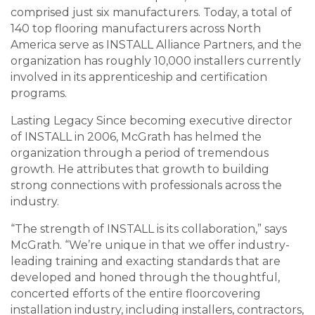
comprised just six manufacturers. Today, a total of
140 top flooring manufacturers across North
America serve as INSTALL Alliance Partners, and the
organization has roughly 10,000 installers currently
involved in its apprenticeship and certification
programs.
Lasting Legacy Since becoming executive director
of INSTALL in 2006, McGrath has helmed the
organization through a period of tremendous
growth. He attributes that growth to building
strong connections with professionals across the
industry.
“The strength of INSTALL is its collaboration,” says
McGrath. “We’re unique in that we offer industry-
leading training and exacting standards that are
developed and honed through the thoughtful,
concerted efforts of the entire floorcovering
installation industry, including installers, contractors,