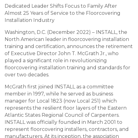
Dedicated Leader Shifts Focus to Family After
Almost 25 Years of Service to the Floorcovering
Installation Industry
Washington, D.C. (December 2022) – INSTALL, the
North American leader in floorcovering installation
training and certification, announces the retirement
of Executive Director John T. McGrath Jr., who
played a significant role in revolutionizing
floorcovering installation training and standards for
over two decades.
McGrath first joined INSTALL as a committee
member in 1997, while he served as business
manager for Local 1823 (now Local 251) which
represents the resilient floor layers of the Eastern
Atlantic States Regional Council of Carpenters.
INSTALL was officially founded in March 2001 to
represent floorcovering installers, contractors, and
manufacturers. At its inception, the association