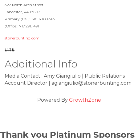
322 North Arch Street
Lancaster, PA 17603
Primary (Cell): 610.680.6565
(Office): 717.291.1491
stonerbunting.com
###
Additional Info
Media Contact : Amy Giangiulio | Public Relations
Account Director | agiangiulio@stonerbunting.com
Powered By
GrowthZone
Thank you Platinum Sponsors