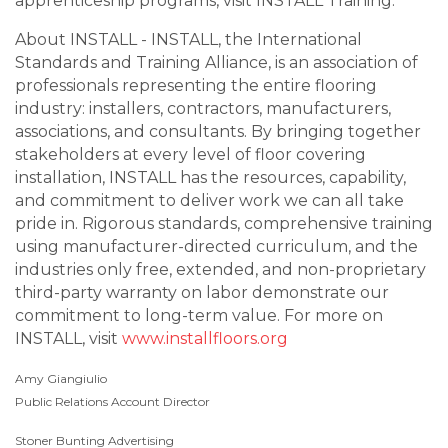
apprenticeship programs, visit INSTALL Training.
About INSTALL - INSTALL, the International
Standards and Training Alliance, is an association of
professionals representing the entire flooring
industry: installers, contractors, manufacturers,
associations, and consultants. By bringing together
stakeholders at every level of floor covering
installation, INSTALL has the resources, capability,
and commitment to deliver work we can all take
pride in. Rigorous standards, comprehensive training
using manufacturer-directed curriculum, and the
industries only free, extended, and non-proprietary
third-party warranty on labor demonstrate our
commitment to long-term value. For more on
INSTALL, visit
www.installfloors.org
Amy Giangiulio
Public Relations Account Director
Stoner Bunting Advertising