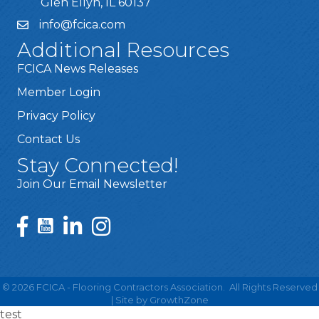
Glen Ellyn, IL 60137
info@fcica.com
Additional Resources
FCICA News Releases
Member Login
Privacy Policy
Contact Us
Stay Connected!
Join Our Email Newsletter
©
2026
FCICA - Flooring Contractors Association.
All Rights Reserved
| Site by
GrowthZone
test