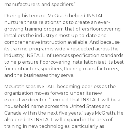
manufacturers, and specifiers.”
During his tenure, McGrath helped INSTALL
nurture these relationships to create an ever-
growing training program that offers floorcovering
installers the industry’s most up-to-date and
comprehensive instruction available. And because
its training program is widely respected across the
industry, INSTALL influences specification standards
to help ensure floorcovering installation is at its best
for contractors, specifiers, flooring manufacturers,
and the businesses they serve.
McGrath sees INSTALL becoming peerless as the
organization moves forward under its new
executive director. “I expect that INSTALL will be a
household name across the United States and
Canada within the next five years,” says McGrath. He
also predicts INSTALL will expand in the area of
training in new technologies, particularly as