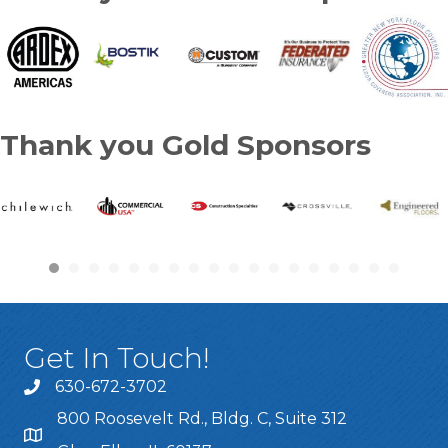
Thank you Gold Sponsors
Get In Touch!
630-672-3702
800 Roosevelt Rd., Bldg. C, Suite 312