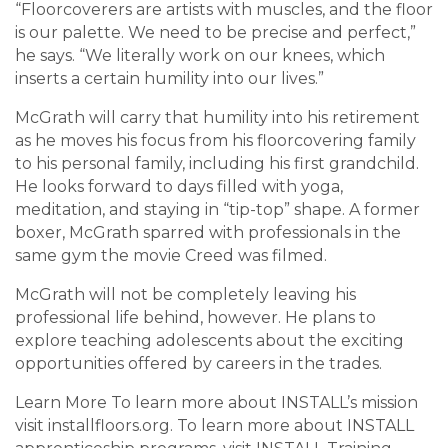
“Floorcoverers are artists with muscles, and the floor
is our palette. We need to be precise and perfect,”
he says. “We literally work on our knees, which
inserts a certain humility into our lives.”
McGrath will carry that humility into his retirement
as he moves his focus from his floorcovering family
to his personal family, including his first grandchild.
He looks forward to days filled with yoga,
meditation, and staying in “tip-top” shape. A former
boxer, McGrath sparred with professionals in the
same gym the movie Creed was filmed.
McGrath will not be completely leaving his
professional life behind, however. He plans to
explore teaching adolescents about the exciting
opportunities offered by careers in the trades.
Learn More To learn more about INSTALL’s mission
visit installfloors.org. To learn more about INSTALL