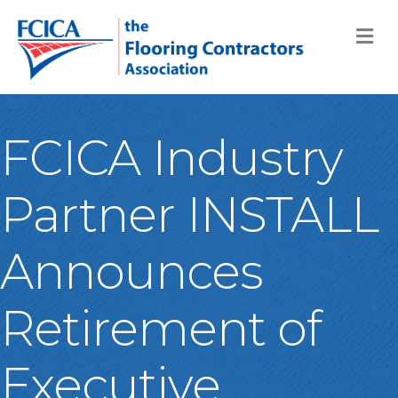
M
FCICA Industry
Partner INSTALL
Announces
Retirement of
Executive