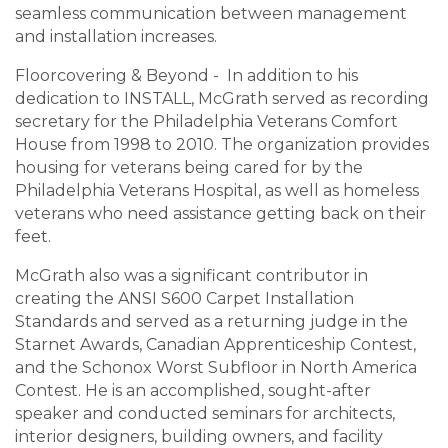
seamless communication between management
and installation increases.
Floorcovering & Beyond - In addition to his
dedication to INSTALL, McGrath served as recording
secretary for the Philadelphia Veterans Comfort
House from 1998 to 2010. The organization provides
housing for veterans being cared for by the
Philadelphia Veterans Hospital, as well as homeless
veterans who need assistance getting back on their
feet.
McGrath also was a significant contributor in
creating the ANSI S600 Carpet Installation
Standards and served as a returning judge in the
Starnet Awards, Canadian Apprenticeship Contest,
and the Schonox Worst Subfloor in North America
Contest. He is an accomplished, sought-after
speaker and conducted seminars for architects,
interior designers, building owners, and facility