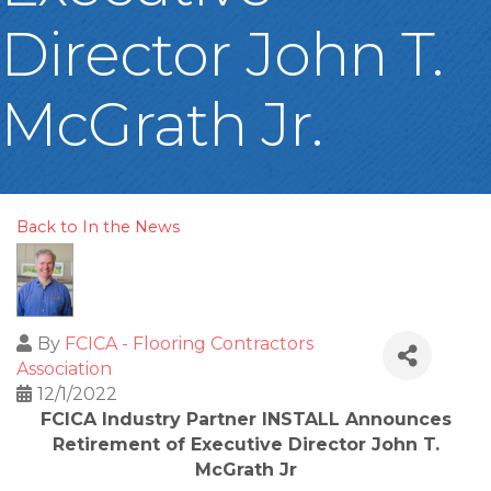
Director John T.
McGrath Jr.
Back to In the News
By
FCICA - Flooring Contractors
Association
12/1/2022
FCICA Industry Partner INSTALL Announces
Retirement of Executive Director John T.
McGrath Jr