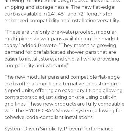
allowing for additional design possibilities and less
shipping and storage hassle. The new flat-edge
curb is available in 24”, 48”, and 72” lengths for
enhanced compatibility and installation versatility.
“These are the only pre-waterproofed, modular,
multi-piece shower pans available on the market
today,” added Prevete. “They meet the growing
demand for prefabricated shower pans that are
easier to install, store, and ship, all while providing
compatibility and warranty.”
The new modular pans and compatible flat-edge
curbs offer a simplified alternative to custom pre-
sloped units, offering an easier dry fit, and allowing
contractors to adjust sizing on-site using built-in
grid lines. These new products are fully compatible
with the HYDRO BAN Shower System, allowing for
cohesive, code-compliant installations.
System-Driven Simplicity, Proven Performance