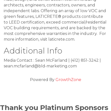
architects, engineers, contractors, owners, and
independent labs. Offering an array of low VOC and
green features, LATICRETE® products contribute
to LEED certification, exceed commercial/residential
VOC building requirements, and are backed by the
most comprehensive warranties in the industry. For
more information, visit laticrete.com.
Additional Info
Media Contact : Sean McFarland | (412) 851-3242 |
sean.mcfarland@bld-marketing.com
Powered By
GrowthZone
Thank you Platinum Sponsors