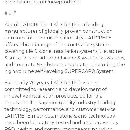
www.laticrete.com/newproducts.
# # #
About LATICRETE - LATICRETE is a leading
manufacturer of globally proven construction
solutions for the building industry. LATICRETE
offers a broad range of products and systems
covering tile & stone installation systems; tile, stone
& surface care; adhered facade & wall finish systems;
and concrete & substrate preparation, including the
high volume self-leveling SUPERCAP® System.
For nearly 70 years, LATICRETE has been
committed to research and development of
innovative installation products, building a
reputation for superior quality, industry-leading
technology, performance, and customer service.
LATICRETE methods, materials, and technology
have been laboratory-tested and field-proven by
R&D, design, and construction teams including