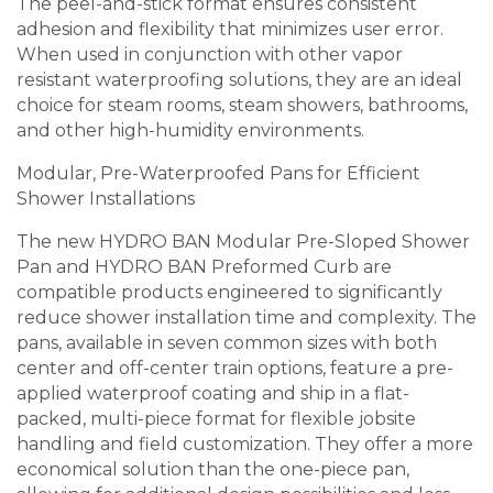
The peel-and-stick format ensures consistent
adhesion and flexibility that minimizes user error.
When used in conjunction with other vapor
resistant waterproofing solutions, they are an ideal
choice for steam rooms, steam showers, bathrooms,
and other high-humidity environments.
Modular, Pre-Waterproofed Pans for Efficient
Shower Installations
The new HYDRO BAN Modular Pre-Sloped Shower
Pan and HYDRO BAN Preformed Curb are
compatible products engineered to significantly
reduce shower installation time and complexity. The
pans, available in seven common sizes with both
center and off-center train options, feature a pre-
applied waterproof coating and ship in a flat-
packed, multi-piece format for flexible jobsite
handling and field customization. They offer a more
economical solution than the one-piece pan,