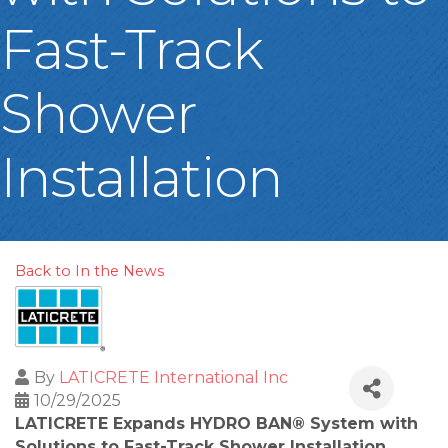
Fast-Track
Shower
Installation
Back to In the News
By
LATICRETE International Inc
10/29/2025
LATICRETE Expands HYDRO BAN® System with
Solutions to Fast-Track Shower Installation