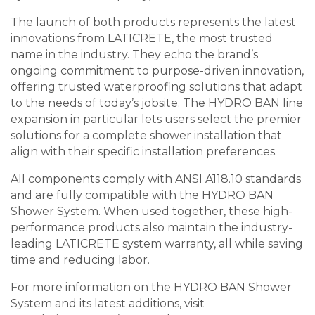
The launch of both products represents the latest
innovations from LATICRETE, the most trusted
name in the industry. They echo the brand’s
ongoing commitment to purpose-driven innovation,
offering trusted waterproofing solutions that adapt
to the needs of today’s jobsite. The HYDRO BAN line
expansion in particular lets users select the premier
solutions for a complete shower installation that
align with their specific installation preferences.
All components comply with ANSI A118.10 standards
and are fully compatible with the HYDRO BAN
Shower System. When used together, these high-
performance products also maintain the industry-
leading LATICRETE system warranty, all while saving
time and reducing labor.
For more information on the HYDRO BAN Shower
System and its latest additions, visit