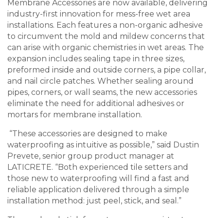
Membrane Accessories are now available, delivering
industry-first innovation for mess-free wet area
installations. Each features a non-organic adhesive
to circumvent the mold and mildew concerns that
can arise with organic chemistries in wet areas. The
expansion includes sealing tape in three sizes,
preformed inside and outside corners, a pipe collar,
and nail circle patches. Whether sealing around
pipes, corners, or wall seams, the new accessories
eliminate the need for additional adhesives or
mortars for membrane installation.
“These accessories are designed to make
waterproofing as intuitive as possible,” said Dustin
Prevete, senior group product manager at
LATICRETE. “Both experienced tile setters and
those new to waterproofing will find a fast and
reliable application delivered through a simple
installation method: just peel, stick, and seal.”