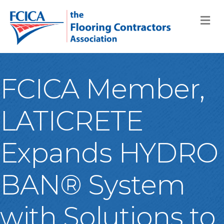
M
FCICA Member,
LATICRETE
Expands HYDRO
BAN® System
with Solutions to