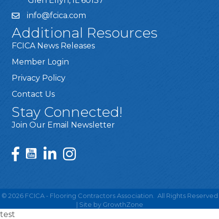
Glen Ellyn, IL 60137
info@fcica.com
Additional Resources
FCICA News Releases
Member Login
Privacy Policy
Contact Us
Stay Connected!
Join Our Email Newsletter
©
2026
FCICA - Flooring Contractors Association.
All Rights Reserved
| Site by
GrowthZone
test