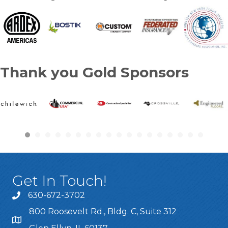
Thank you Gold Sponsors
Get In Touch!
630-672-3702
800 Roosevelt Rd., Bldg. C, Suite 312