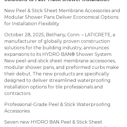
New Peel & Stick Sheet Membrane Accessories and
Modular Shower Pans Deliver Economical Options
for Installation Flexibility
October 28, 2025, Bethany, Conn. – LATICRETE, a
manufacturer of globally proven construction
solutions for the building industry, announces
expansions to its HYDRO BAN® Shower System.
New peel-and-stick sheet membrane accessories,
modular shower pans, and preformed curbs make
their debut. The new products are specifically
designed to deliver streamlined waterproofing
installation options for tile professionals and
contractors.
Professional-Grade Peel & Stick Waterproofing
Accessories
Seven new HYDRO BAN Peel & Stick Sheet