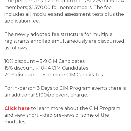
The per person CIM Program fee is $1,225 for FCICA
members; $1,570.00 for nonmembers. The fee
includes all modules and assessment tests plus the
application fee.
The newly adopted fee structure for multiple
registrants enrolled simultaneously are discounted
as follows:
10% discount – 5-9 CIM Candidates
15% discount – 10-14 CIM Candidates
20% discount – 15 or more CIM Candidates
For in-person 3 Days to CIM Program events there is
an additional $100/pp event charge.
Click here
to learn more about the CIM Program
and view short video previews of some of the
modules.