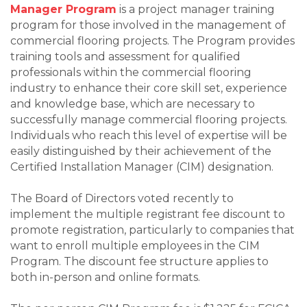
Manager Program
is a project manager training
program for those involved in the management of
commercial flooring projects. The Program provides
training tools and assessment for qualified
professionals within the commercial flooring
industry to enhance their core skill set, experience
and knowledge base, which are necessary to
successfully manage commercial flooring projects.
Individuals who reach this level of expertise will be
easily distinguished by their achievement of the
Certified Installation Manager (CIM) designation.
The Board of Directors voted recently to
implement the multiple registrant fee discount to
promote registration, particularly to companies that
want to enroll multiple employees in the CIM
Program. The discount fee structure applies to
both in-person and online formats.