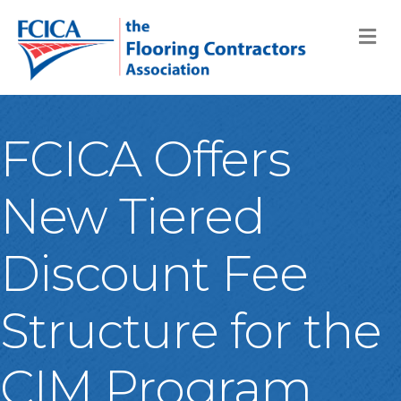
M
FCICA Offers
New Tiered
Discount Fee
Structure for the
CIM Program