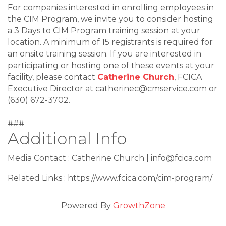
For companies interested in enrolling employees in
the CIM Program, we invite you to consider hosting
a 3 Days to CIM Program training session at your
location. A minimum of 15 registrants is required for
an onsite training session. If you are interested in
participating or hosting one of these events at your
facility, please contact
Catherine Church
, FCICA
Executive Director at catherinec@cmservice.com or
(630) 672-3702.
###
Additional Info
Media Contact : Catherine Church | info@fcica.com
Related Links : https://www.fcica.com/cim-program/
Powered By
GrowthZone