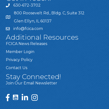
630-672-3702
800 Roosevelt Rd., Bldg. C, Suite 312
Glen Ellyn, IL 60137
info@fcica.com
Additional Resources
FCICA News Releases
Member Login
Privacy Policy
Contact Us
Stay Connected!
Join Our Email Newsletter