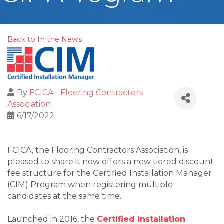
Back to In the News
By
FCICA - Flooring Contractors
Association
6/17/2022
FCICA, the Flooring Contractors Association, is
pleased to share it now offers a new tiered discount
fee structure for the Certified Installation Manager
(CIM) Program when registering multiple
candidates at the same time.
Launched in 2016, the
Certified Installation