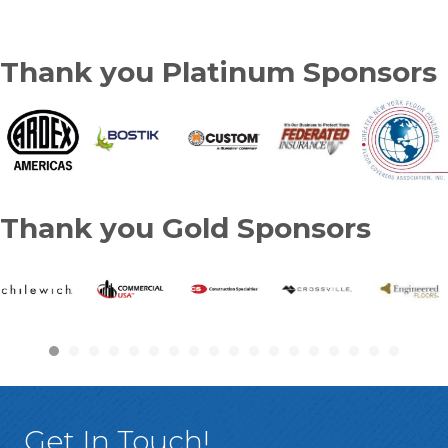
Thank you Platinum Sponsors
Thank you Gold Sponsors
Get In Touch!