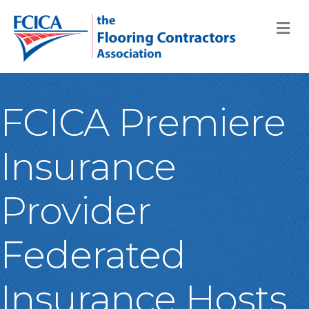
M
FCICA Premiere
Insurance
Provider
Federated
Insurance Hosts