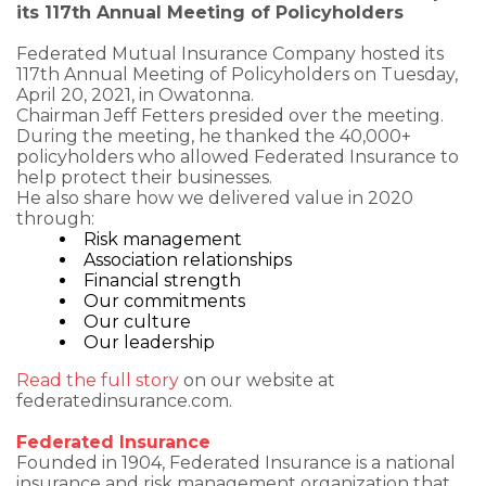
its 117th Annual Meeting of Policyholders
Federated Mutual Insurance Company hosted its
117th Annual Meeting of Policyholders on Tuesday,
April 20, 2021, in Owatonna.
Chairman Jeff Fetters presided over the meeting.
During the meeting, he thanked the 40,000+
policyholders who allowed Federated Insurance to
help protect their businesses.
He also share how we delivered value in 2020
through:
Risk management
Association relationships
Financial strength
Our commitments
Our culture
Our leadership
Read the full story
on our website at
federatedinsurance.com.
Federated Insurance
Founded in 1904, Federated Insurance is a national
insurance and risk management organization that