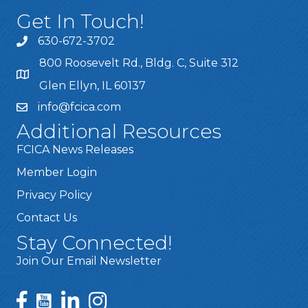
Get In Touch!
630-672-3702
800 Roosevelt Rd., Bldg. C, Suite 312
Glen Ellyn, IL 60137
info@fcica.com
Additional Resources
FCICA News Releases
Member Login
Privacy Policy
Contact Us
Stay Connected!
Join Our Email Newsletter