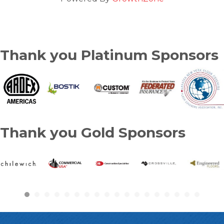
Thank you Platinum Sponsors
Thank you Gold Sponsors