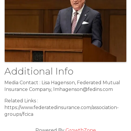
Additional Info
Media Contact : Lisa Hagenson, Federated Mutual
Insurance Company, lmhagenson@fedins.com
Related Links :
https://www.federatedinsurance.com/association-
groups/fcica
Powered By
GrowthZone