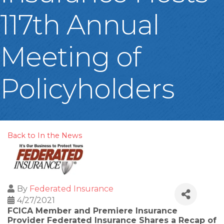
117th Annual
Meeting of
Policyholders
Back to In the News
By
Federated Insurance
4/27/2021
FCICA Member and Premiere Insurance
Provider Federated Insurance Shares a Recap of