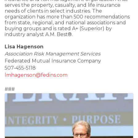
serves the property, casualty, and life insurance
needs of clients in select industries. The
organization has more than 500 recommendations
from state, regional, and national associations and
buying groups and is rated A+ (Superior) by
industry analyst A.M. Best®.
Lisa Hagenson
Association Risk Management Services
Federated Mutual Insurance Company
507-455-5118
lmhagenson@fedins.com
###
Images