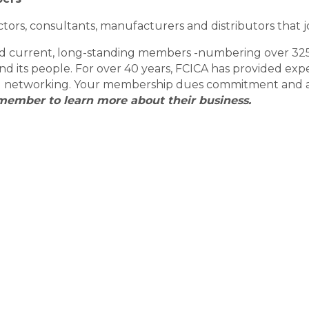
tors, consultants, manufacturers and distributors that j
and current, long-standing members -numbering over 32
 and its people. For over 40 years, FCICA has provided e
nal networking. Your membership dues commitment and act
member to learn more about their business.