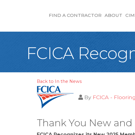
FIND A CONTRACTOR
ABOUT
CIM
FCICA Recogn
Back to In the News
By
FCICA - Floorin
Thank You New and a
FCICA Recognizes its New 2025 Mem