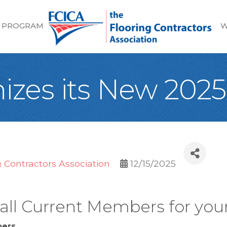
 PROGRAM
W
izes its New 20
g Contractors Association
12/15/2025
ll Current Members for your
bers