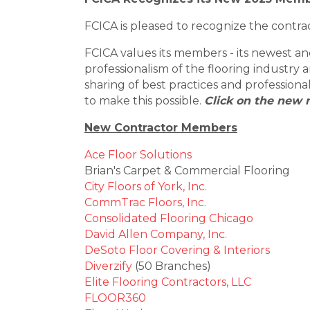
FCICA is pleased to recognize the contrac
FCICA values its members - its newest 
professionalism of the flooring industry
sharing of best practices and professio
to make this possible.
Click on the new 
New Contractor Members
Ace Floor Solutions
Brian's Carpet & Commercial Flooring
City Floors of York, Inc.
CommTrac Floors, Inc.
Consolidated Flooring Chicago
David Allen Company, Inc.
DeSoto Floor Covering & Interiors
Diverzify
(50 Branches)
Elite Flooring Contractors, LLC
FLOOR360