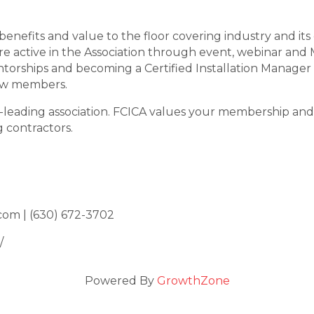
benefits and value to the floor covering industry and i
e active in the Association through event, webinar an
orships and becoming a Certified Installation Manager
low members.
y-leading association. FCICA values your membership and 
 contractors.
com | (630) 672-3702
/
Powered By
GrowthZone