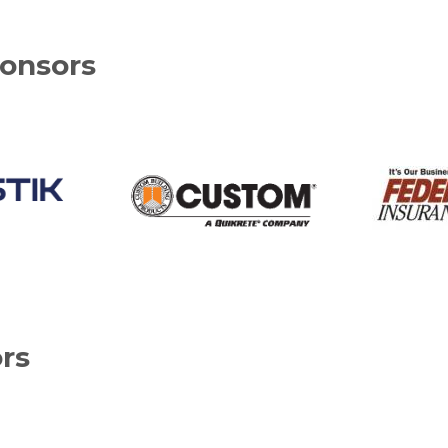
onsors
rs