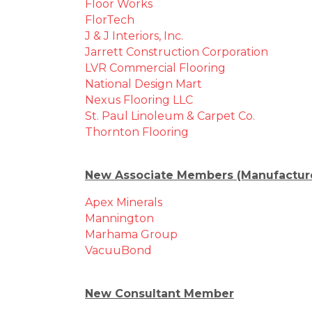
Floor Works
FlorTech
J & J Interiors, Inc.
Jarrett Construction Corporation
LVR Commercial Flooring
National Design Mart
Nexus Flooring LLC
St. Paul Linoleum & Carpet Co.
Thornton Flooring
New Associate Members (Manufacturer
Apex Minerals
Mannington
Marhama Group
VacuuBond
New Consultant Member