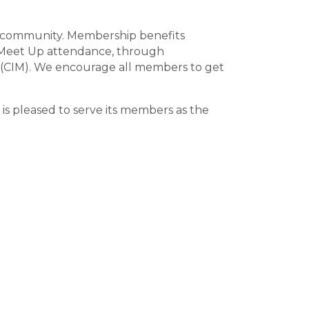
ts community. Membership benefits
d Meet Up attendance, through
 (CIM). We encourage all members to get
is pleased to serve its members as the