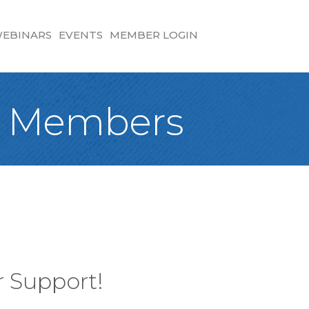
EBINARS
EVENTS
MEMBER LOGIN
25 Members
 Support!