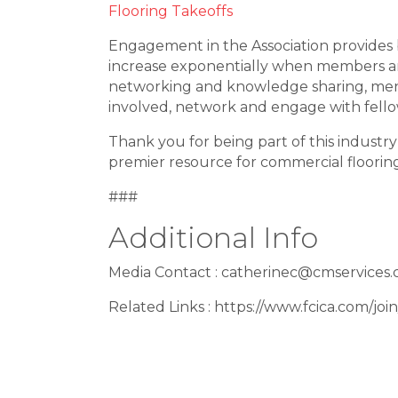
Flooring Takeoffs
Engagement in the Association provides 
increase exponentially when members ar
networking and knowledge sharing, ment
involved, network and engage with fel
Thank you for being part of this industr
premier resource for commercial flooring
###
Additional Info
Media Contact : catherinec@cmservices.
Related Links : https://www.fcica.com/join