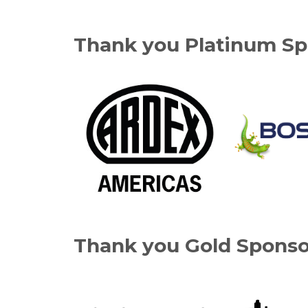
Thank you Platinum Sp
Thank you Gold Sponso