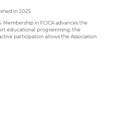
oined in 2025.
5. Membership in FCICA advances the
xpert educational programming, the
ive participation allows the Association