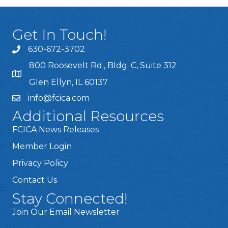
Get In Touch!
630-672-3702
800 Roosevelt Rd., Bldg. C, Suite 312
Glen Ellyn, IL 60137
info@fcica.com
Additional Resources
FCICA News Releases
Member Login
Privacy Policy
Contact Us
Stay Connected!
Join Our Email Newsletter