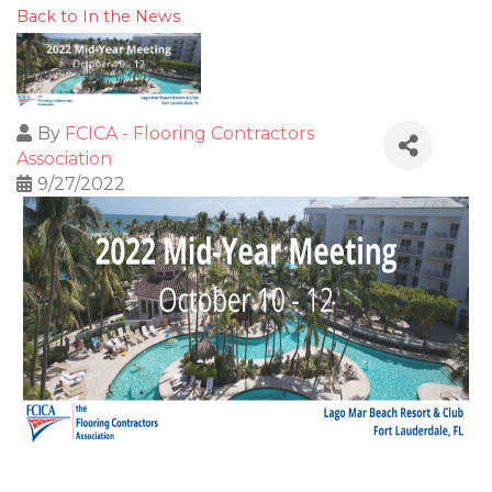
Back to In the News
By
FCICA - Flooring Contractors
Association
9/27/2022