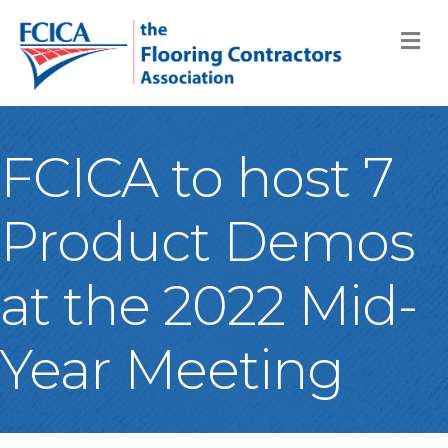
M
FCICA to host 7
Product Demos
at the 2022 Mid-
Year Meeting