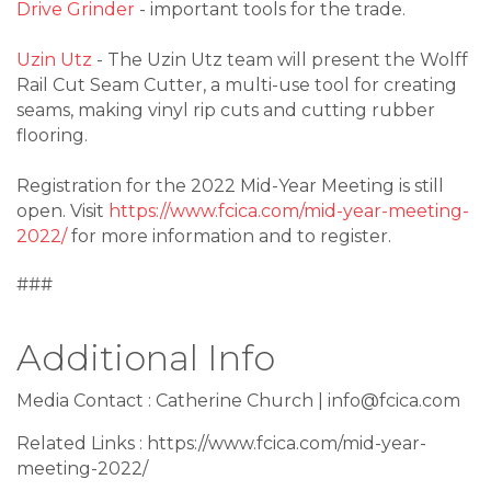
Drive Grinder
- important tools for the trade.
Uzin Utz
- The Uzin Utz team will present the Wolff
Rail Cut Seam Cutter, a multi-use tool for creating
seams, making vinyl rip cuts and cutting rubber
flooring.
Registration for the 2022 Mid-Year Meeting is still
open. Visit
https://www.fcica.com/mid-year-meeting-
2022/
for more information and to register.
###
Additional Info
Media Contact : Catherine Church | info@fcica.com
Related Links : https://www.fcica.com/mid-year-
meeting-2022/