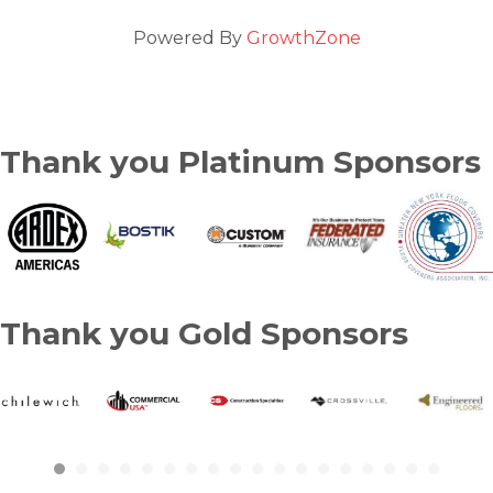
Powered By
GrowthZone
Thank you Platinum Sponsors
Thank you Gold Sponsors