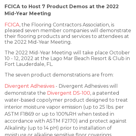
FCICA to Host 7 Product Demos at the 2022
Mid-Year Meeting
FCICA
, the Flooring Contractors Association, is
pleased seven member companies will demonstrate
their flooring products and services to attendees at
the 2022 Mid-Year Meeting.
The 2022 Mid-Year Meeting will take place October
10 - 12, 2022 at the Lago Mar Beach Resort & Club in
Fort Lauderdale, FL.
The seven product demonstrations are from:
Divergent Adhesives
- Divergent Adhesives will
demonstrate the
Divergent DS-100
, a patented
water-based copolymer product designed to treat
interior moisture vapor emission (up to 25 lbs. per
ASTM F1869 or up to 100%RH when tested in
accordance with ASTM F2170) and protect against
Alkalinity (up to 14 pH) prior to installation of
moisture or alkaline sensitive floor coverings.