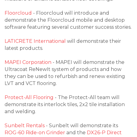
Floorcloud
- Floorcloud will introduce and
demonstrate the Floorcloud mobile and desktop
software featuring several customer success stories.
LATICRETE International
will demonstrate their
latest products.
MAPEI Corporation
- MAPEI will demonstrate the
Ultracoat ReNewIt system of products and how
they can be used to refurbish and renew existing
LVT and VCT flooring.
Protect-All Flooring
- The Protect-All team will
demonstrate its interlock tiles, 2x2 tile installation
and welding.
Sunbelt Rentals
- Sunbelt will demonstrate its
ROG-60 Ride-on Grinder
and the
DX26-P Direct