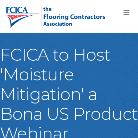
M
FCICA to Host
'Moisture
Mitigation' a
Bona US Product
Webinar