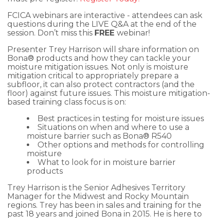
FCICA webinars are interactive - attendees can ask
questions during the LIVE Q&A at the end of the
session. Don’t miss this
FREE
webinar!
Presenter Trey Harrison will share information on
Bona® products and how they can tackle your
moisture mitigation issues. Not only is moisture
mitigation critical to appropriately prepare a
subfloor, it can also protect contractors (and the
floor) against future issues. This moisture mitigation-
based training class focus is on:
Best practices in testing for moisture issues
Situations on when and where to use a
moisture barrier such as Bona® R540
Other options and methods for controlling
moisture
What to look for in moisture barrier
products
Trey Harrison is the Senior Adhesives Territory
Manager for the Midwest and Rocky Mountain
regions. Trey has been in sales and training for the
past 18 years and joined Bona in 2015. He is here to