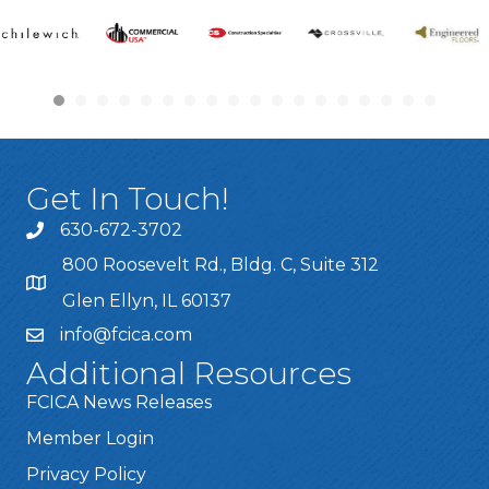
Get In Touch!
630-672-3702
800 Roosevelt Rd., Bldg. C, Suite 312
Glen Ellyn, IL 60137
info@fcica.com
Additional Resources
FCICA News Releases
Member Login
Privacy Policy