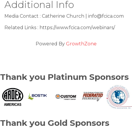
Additional Info
Media Contact : Catherine Church | info@fcica.com
Related Links : https://www.fcica.com/webinars/
Powered By
GrowthZone
Thank you Platinum Sponsors
Thank you Gold Sponsors