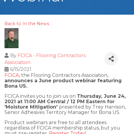
Back to In the News
By
FCICA - Flooring Contractors
Association
6/15/2021
FCICA
, the Flooring Contractors Association,
announces a June product webinar featuring
Bona US.
FCICA invites you to join us on
Thursday, June 24,
2021 at 11:00 AM Central / 12 PM Eastern for
'Moisture Mitigation'
presented by Trey Harrison,
Senior Adhesives Territory Manager for Bona US.
Product webinars are free to all attendees
regardless of FCICA membership status, but you
must pre-register.
Register Today!