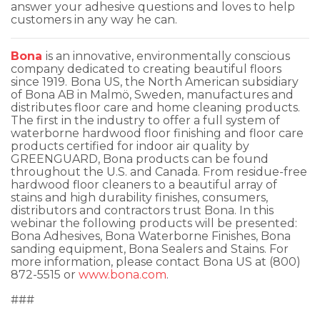
answer your adhesive questions and loves to help
customers in any way he can.
Bona
is an innovative, environmentally conscious
company dedicated to creating beautiful floors
since 1919.
Bona US, the North American subsidiary
of Bona AB in Malmö, Sweden, manufactures and
distributes floor care and home cleaning products.
The first in the industry to offer a full system of
waterborne hardwood floor finishing and floor care
products certified for indoor air quality by
GREENGUARD, Bona products can be found
throughout the U.S. and Canada. From residue-free
hardwood floor cleaners to a beautiful array of
stains and high durability finishes, consumers,
distributors and contractors trust Bona. In this
webinar the following products will be presented:
Bona Adhesives, Bona Waterborne Finishes, Bona
sanding equipment, Bona Sealers and Stains. For
more information, please contact Bona US at (800)
872-5515 or
www.bona.com
.
###