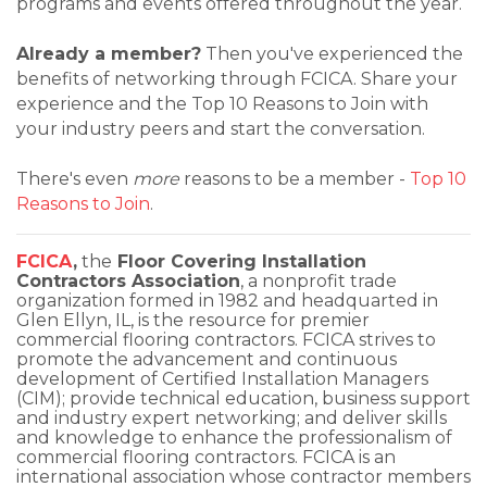
programs and events offered throughout the year.
Already a member?
Then you've experienced the
benefits of networking through FCICA. Share your
experience and the Top 10 Reasons to Join with
your industry peers and start the conversation.
There's even
more
reasons to be a member -
Top 10
Reasons to Join
.
FCICA
,
the
Floor Covering Installation
Contractors Association
, a nonprofit trade
organization formed in 1982 and headquarted in
Glen Ellyn, IL, is the resource for premier
commercial flooring contractors. FCICA strives to
promote the advancement and continuous
development of Certified Installation Managers
(CIM); provide technical education, business support
and industry expert networking; and deliver skills
and knowledge to enhance the professionalism of
commercial flooring contractors. FCICA is an
international association whose contractor members