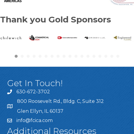
Thank you Gold Sponsors
Get In Touch!
630-672-3702
800 Roosevelt Rd., Bldg. C, Suite 312
Glen Ellyn, IL 60137
info@fcica.com
Additional Resources