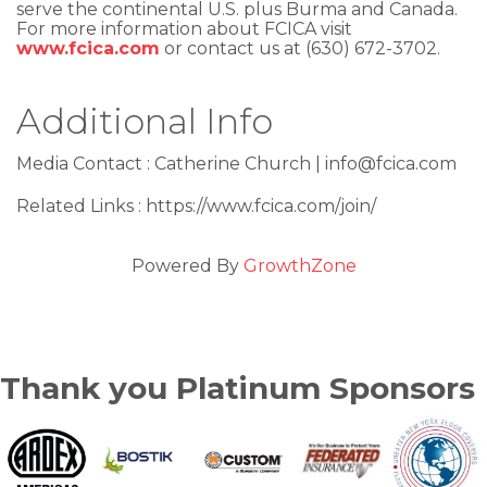
serve the continental U.S. plus Burma and Canada.
For more information about FCICA visit
www.fcica.com
or contact us at (630) 672-3702.
Additional Info
Media Contact : Catherine Church | info@fcica.com
Related Links : https://www.fcica.com/join/
Powered By
GrowthZone
Thank you Platinum Sponsors