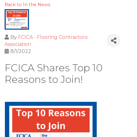
Back to In the News
By
FCICA - Flooring Contractors
Association
8/1/2022
FCICA Shares Top 10
Reasons to Join!