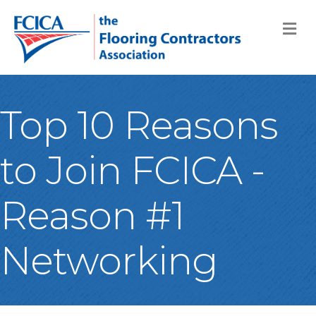
M
Top 10 Reasons
to Join FCICA -
Reason #1
Networking