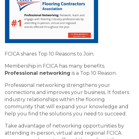
FCICA shares Top 10 Reasons to Join.
Membership in FCICA has many benefits.
Professional networking
is a Top 10 Reason.
Professional networking strengthens your
connections and improves your business. It fosters
industry relationships within the flooring
community that will expand your knowledge and
help you find the solutions you need to succeed.
Take advantage of networking opportunities by
attending in-person, virtual and regional FCICA