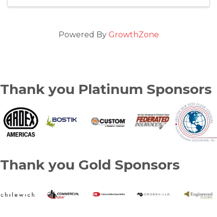
Powered By
GrowthZone
Thank you Platinum Sponsors
Thank you Gold Sponsors