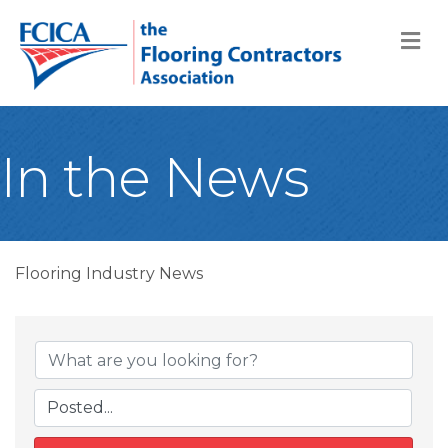
M
In the News
Flooring Industry News