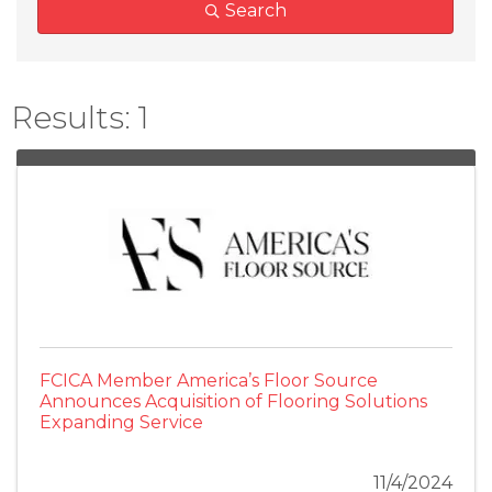
Search
Results: 1
FCICA Member America’s Floor Source
Announces Acquisition of Flooring Solutions
Expanding Service
11/4/2024