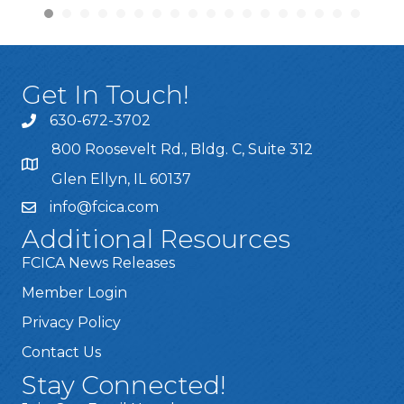
Get In Touch!
630-672-3702
800 Roosevelt Rd., Bldg. C, Suite 312
Glen Ellyn, IL 60137
info@fcica.com
Additional Resources
FCICA News Releases
Member Login
Privacy Policy
Contact Us
Stay Connected!