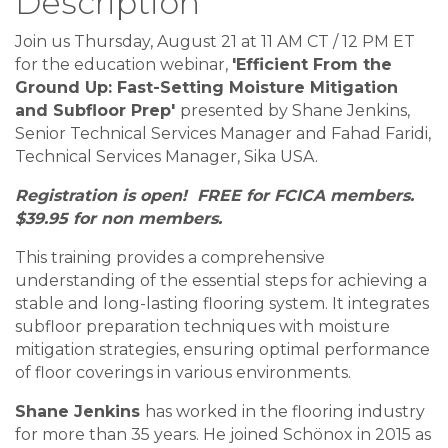
Description
Join us Thursday, August 21 at 11 AM CT / 12 PM ET
for the education webinar,
'Efficient From the
Ground Up: Fast-Setting Moisture Mitigation
and Subfloor Prep'
presented by Shane Jenkins,
Senior Technical Services Manager and Fahad Faridi,
Technical Services Manager, Sika USA.
Registration is open! FREE for FCICA members.
$39.95 for non members.
This training provides a comprehensive
understanding of the essential steps for achieving a
stable and long-lasting flooring system. It integrates
subfloor preparation techniques with moisture
mitigation strategies, ensuring optimal performance
of floor coverings in various environments.
Shane Jenkins
has worked in the flooring industry
for more than 35 years. He joined Schönox in 2015 as