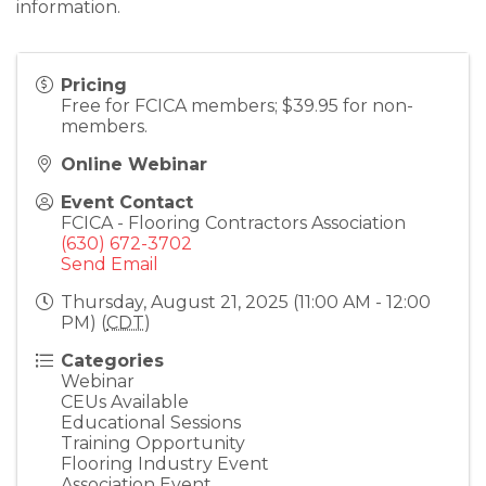
information.
Pricing
Free for FCICA members; $39.95 for non-
members.
Online Webinar
Event Contact
FCICA - Flooring Contractors Association
(630) 672-3702
Send Email
Thursday, August 21, 2025 (11:00 AM - 12:00
PM) (
CDT
)
Categories
Webinar
CEUs Available
Educational Sessions
Training Opportunity
Flooring Industry Event
Association Event