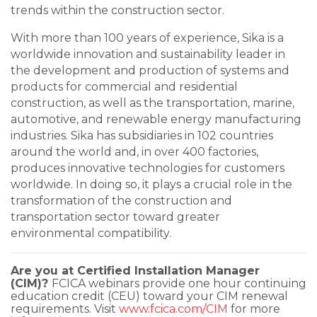
trends within the construction sector.
With more than 100 years of experience, Sika is a
worldwide innovation and sustainability leader in
the development and production of systems and
products for commercial and residential
construction, as well as the transportation, marine,
automotive, and renewable energy manufacturing
industries. Sika has subsidiaries in 102 countries
around the world and, in over 400 factories,
produces innovative technologies for customers
worldwide. In doing so, it plays a crucial role in the
transformation of the construction and
transportation sector toward greater
environmental compatibility.
Are you at Certified Installation Manager
(CIM)?
FCICA webinars provide one hour continuing
education credit (CEU) toward your CIM renewal
requirements. Visit
www.fcica.com/CIM
for more