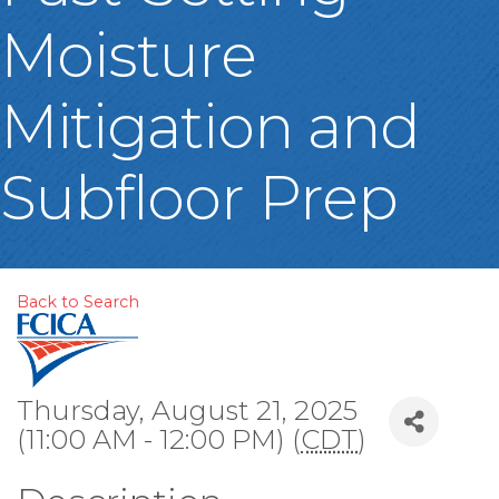
Moisture
Mitigation and
Subfloor Prep
Back to Search
Thursday, August 21, 2025
(11:00 AM - 12:00 PM) (
CDT
)