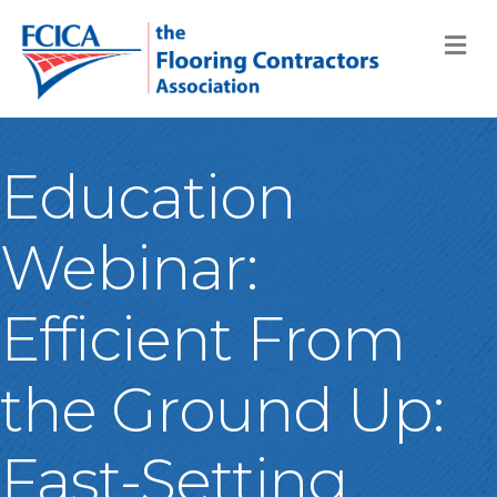
M
Education
Webinar:
Efficient From
the Ground Up:
Fast-Setting