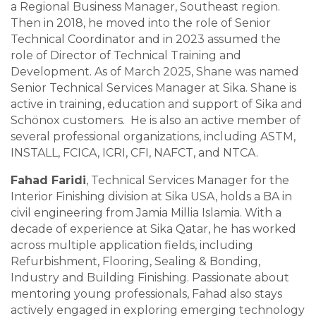
a Regional Business Manager, Southeast region.
Then in 2018, he moved into the role of Senior
Technical Coordinator and in 2023 assumed the
role of Director of Technical Training and
Development. As of March 2025, Shane was named
Senior Technical Services Manager at Sika. Shane is
active in training, education and support of Sika and
Schönox customers. He is also an active member of
several professional organizations, including ASTM,
INSTALL, FCICA, ICRI, CFI, NAFCT, and NTCA.
Fahad Faridi
, Technical Services Manager for the
Interior Finishing division at Sika USA, holds a BA in
civil engineering from Jamia Millia Islamia. With a
decade of experience at Sika Qatar, he has worked
across multiple application fields, including
Refurbishment, Flooring, Sealing & Bonding,
Industry and Building Finishing. Passionate about
mentoring young professionals, Fahad also stays
actively engaged in exploring emerging technology