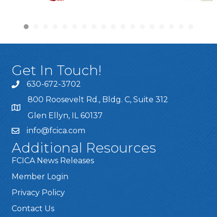
Get In Touch!
630-672-3702
800 Roosevelt Rd., Bldg. C, Suite 312
Glen Ellyn, IL 60137
info@fcica.com
Additional Resources
FCICA News Releases
Member Login
Privacy Policy
Contact Us