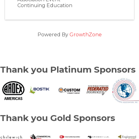
Continuing Education
Powered By
GrowthZone
Thank you Platinum Sponsors
Thank you Gold Sponsors